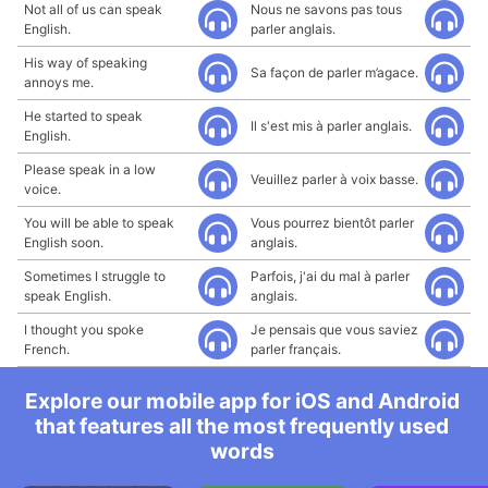
Not all of us can speak
Nous ne savons pas tous
English.
parler anglais.
His way of speaking
Sa façon de parler m’agace.
annoys me.
He started to speak
Il s'est mis à parler anglais.
English.
Please speak in a low
Veuillez parler à voix basse.
voice.
You will be able to speak
Vous pourrez bientôt parler
English soon.
anglais.
Sometimes I struggle to
Parfois, j'ai du mal à parler
speak English.
anglais.
I thought you spoke
Je pensais que vous saviez
French.
parler français.
Explore our mobile app for iOS and Android
that features all the most frequently used
words