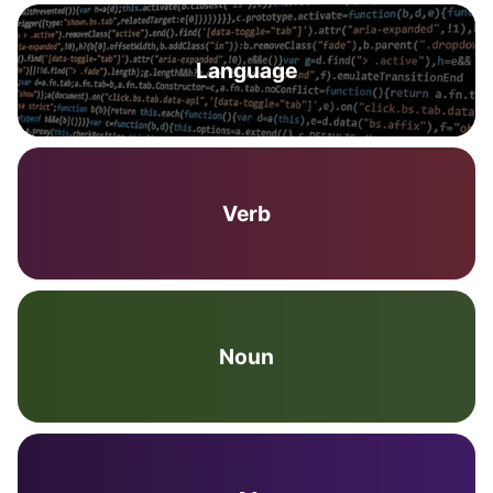
Language
Verb
Noun