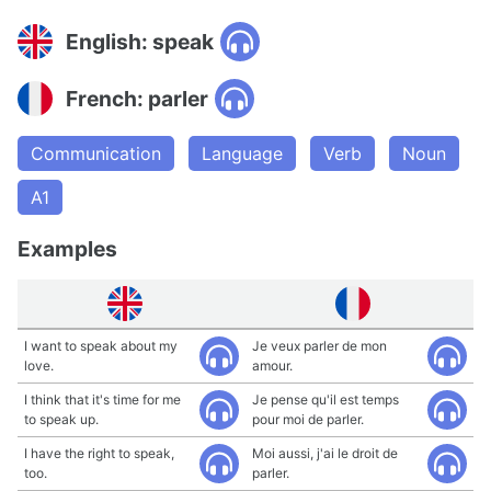
English: speak
French: parler
Communication
Language
Verb
Noun
A1
Examples
I want to speak about my
Je veux parler de mon
love.
amour.
I think that it's time for me
Je pense qu'il est temps
to speak up.
pour moi de parler.
I have the right to speak,
Moi aussi, j'ai le droit de
too.
parler.