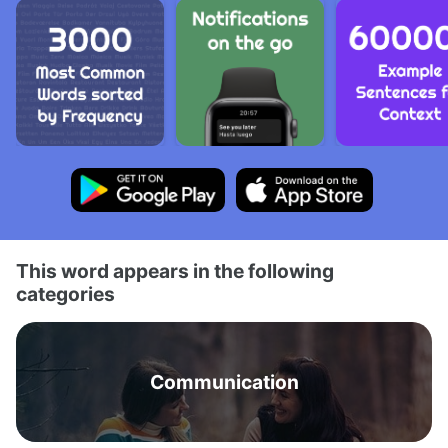
This word appears in the following
categories
Communication