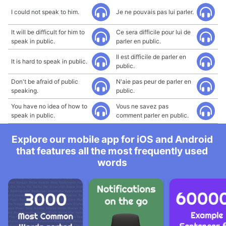
I could not speak to him.
Je ne pouvais pas lui parler.
It will be difficult for him to
Ce sera difficile pour lui de
speak in public.
parler en public.
Il est difficile de parler en
It is hard to speak in public.
public.
Don't be afraid of public
N'aie pas peur de parler en
speaking.
public.
You have no idea of how to
Vous ne savez pas
speak in public.
comment parler en public.
Explore our mobile app for iOS and Android
that features all the most frequently used
words