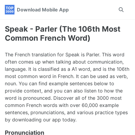
Skip
Skip
Skip
Download Mobile App
Toggle
to
to
to
search
primary
content
footer
navigation
Speak - Parler (The 106th Most
Common French Word)
The French translation for Speak is Parler. This word
often comes up when talking about communication,
language. It is classified as a A1 word, and is the 106th
most common word in French. It can be used as verb,
noun. You can find example sentences below to
provide context, and you can also listen to how the
word is pronounced. Discover all of the 3000 most
common French words with over 60,000 example
sentences, pronunciations, and various practice types
by downloading our app today.
Pronunciation