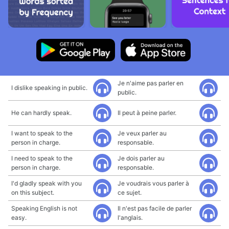
Je n'aime pas parler en
I dislike speaking in public.
public.
He can hardly speak.
Il peut à peine parler.
I want to speak to the
Je veux parler au
person in charge.
responsable.
I need to speak to the
Je dois parler au
person in charge.
responsable.
I'd gladly speak with you
Je voudrais vous parler à
on this subject.
ce sujet.
Speaking English is not
Il n'est pas facile de parler
easy.
l'anglais.