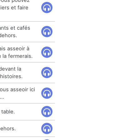
ers et faire
nts et cafés
dehors.
ais asseoir à
la fermerais.
devant la
istoires.
ous asseoir ici
..
 table.
dehors.