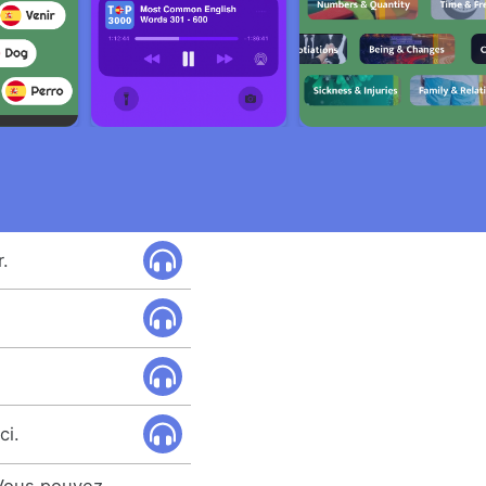
.
ci.
 Vous pouvez