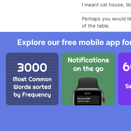
I meant cat house, li
Perhaps you would lik
of the table.
Explore our free mobile app fo