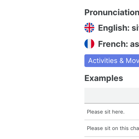
Pronunciatio
English: si
French: as
Activities & M
Examples
Please sit here.
Please sit on this cha