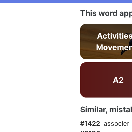
This word app
Activitie
Movemen
A2
Similar, mist
#1422
associer