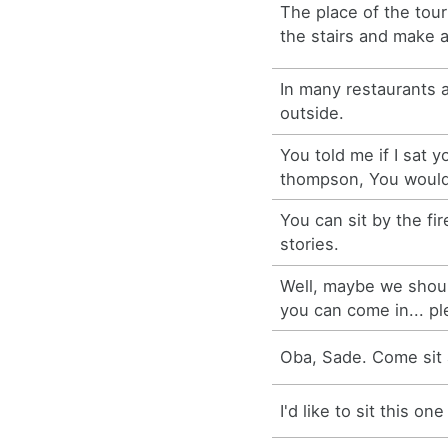
The place of the tour
the stairs and make 
In many restaurants 
outside.
You told me if I sat y
thompson, You would
You can sit by the fi
stories.
Well, maybe we shoul
you can come in... ple
Oba, Sade. Come sit a
I'd like to sit this on