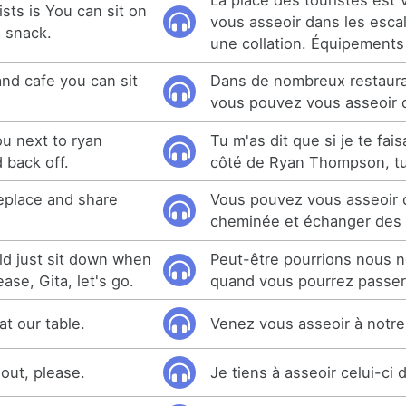
ists is You can sit on
vous asseoir dans les escali
a snack.
une collation. Équipements
and cafe you can sit
Dans de nombreux restaura
vous pouvez vous asseoir 
ou next to ryan
Tu m'as dit que si je te fais
 back off.
côté de Ryan Thompson, tu 
replace and share
Vous pouvez vous asseoir 
cheminée et échanger des h
d just sit down when
Peut-être pourrions nous n
ase, Gita, let's go.
quand vous pourrez passer.
t our table.
Venez vous asseoir à notre
e out, please.
Je tiens à asseoir celui-ci 