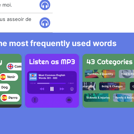
 moi.
us asseoir de
 the most frequently used words