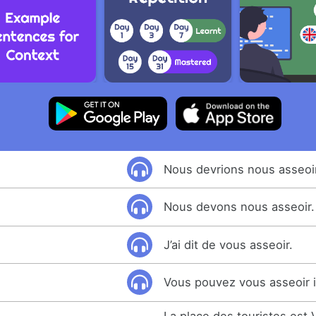
Nous devrions nous asseoir
Nous devons nous asseoir.
J’ai dit de vous asseoir.
Vous pouvez vous asseoir i
La place des touristes est