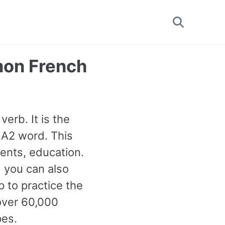
Toggle
search
mon French
verb. It is the
 A2 word. This
ents, education.
d you can also
 to practice the
over 60,000
pes.