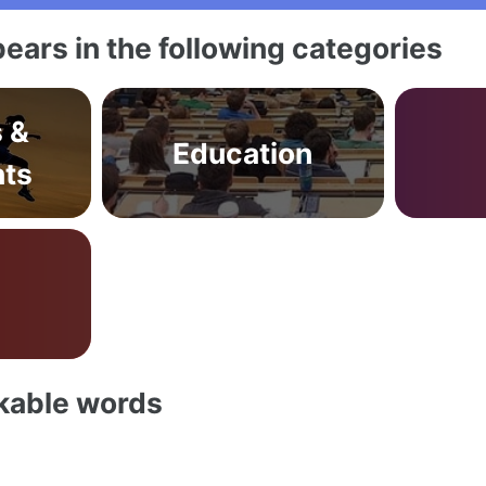
ears in the following categories
s &
Education
ts
akable words