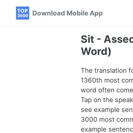
Skip
Skip
Skip
Download Mobile App
to
to
to
primary
content
footer
navigation
Sit - Ass
Word)
The translation fo
1360th most comm
word often comes
Tap on the speake
see example sent
3000 most commo
example sentence