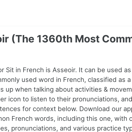
eoir (The 1360th Most Com
r Sit in French is Asseoir. It can be used as 
only used word in French, classified as a
 up when talking about activities & movem
r icon to listen to their pronunciations, an
ences for context below. Download our app
n French words, including this one, with 
s, pronunciations, and various practice ty