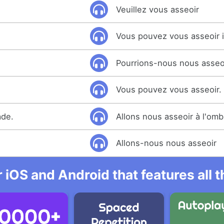
Veuillez vous asseoir
Vous pouvez vous asseoir i
Pourrions-nous nous asseo
Vous pouvez vous asseoir.
ade.
Allons nous asseoir à l'omb
Allons-nous nous asseoir
r iOS and Android that features all