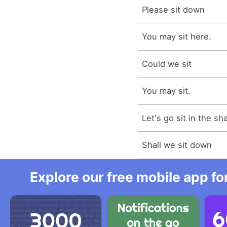
Please sit down
You may sit here.
Could we sit
You may sit.
Let's go sit in the sh
Shall we sit down
Explore our free mobile app fo