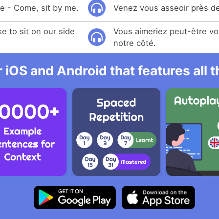
ke - Come, sit by me.
Venez vous asseoir près de
e to sit on our side
Vous aimeriez peut-être vo
notre côté.
r iOS and Android that features all