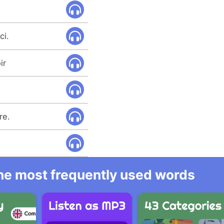
ci.
ir
re.
 the most frequently used words