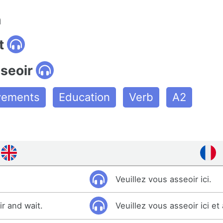
n
t
seoir
ovements
Education
Verb
A2
Veuillez vous asseoir ici.
ir and wait.
Veuillez vous asseoir ici et