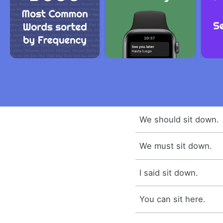
We should sit down.
We must sit down.
I said sit down.
You can sit here.