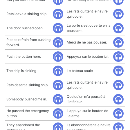
Les rats quittent le navire
Rats leave a sinking ship.
qui coule.
La porte s'est ouverte en la
The door pushed open.
poussant.
Please refrain from pushing
Merci de ne pas pousser.
forward.
Push the button here.
Appuyez sur le bouton ici.
The ship is sinking
Le bateau coule
Les rats quittent le navire
Rats desert a sinking ship.
qui coule.
Quelqu'un m'a poussé à
Somebody pushed me in.
l'intérieur.
He pushed the emergency
Il appuya sur le bouton de
button.
l'alarme.
They abandoned the
Ils abandonnèrent le navire