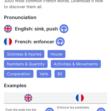
3000 most common French words. Download it now
to discover them all.
Pronunciation
English: sink, push
French: enfoncer
Sickness & Injuries
House
Numbers & Quantity
Activities & Movements
Cooperation
Verb
B2
Examples
Enfoncer les extrémités
Push the ends into the