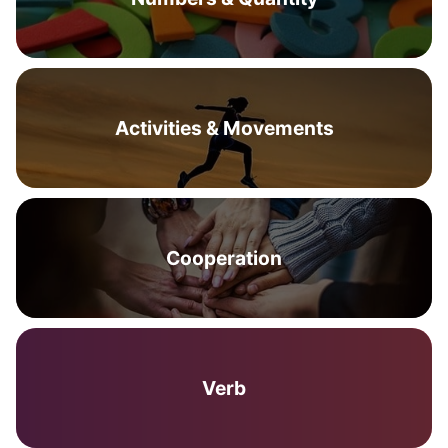
Activities & Movements
Cooperation
Verb