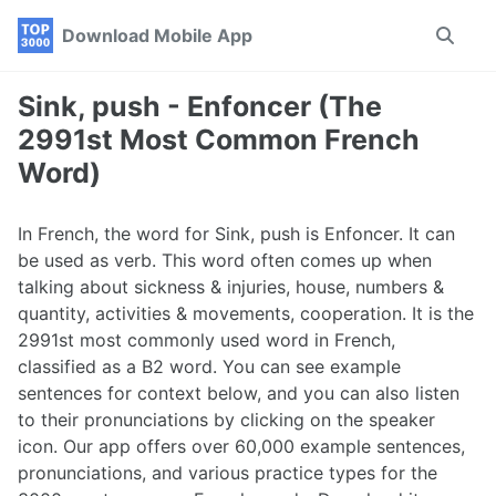
Skip
Skip
Skip
Download Mobile App
Toggle
to
to
to
search
primary
content
footer
navigation
Sink, push - Enfoncer (The
2991st Most Common French
Word)
In French, the word for Sink, push is Enfoncer. It can
be used as verb. This word often comes up when
talking about sickness & injuries, house, numbers &
quantity, activities & movements, cooperation. It is the
2991st most commonly used word in French,
classified as a B2 word. You can see example
sentences for context below, and you can also listen
to their pronunciations by clicking on the speaker
icon. Our app offers over 60,000 example sentences,
pronunciations, and various practice types for the