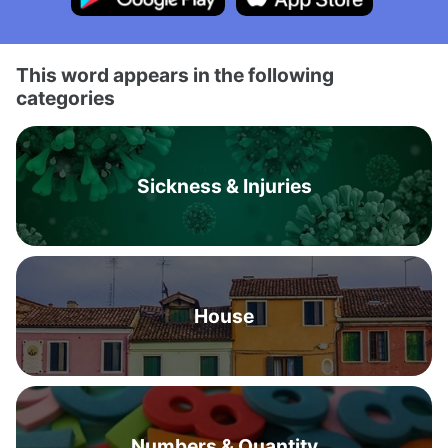
This word appears in the following
categories
Sickness & Injuries
House
Numbers & Quantity