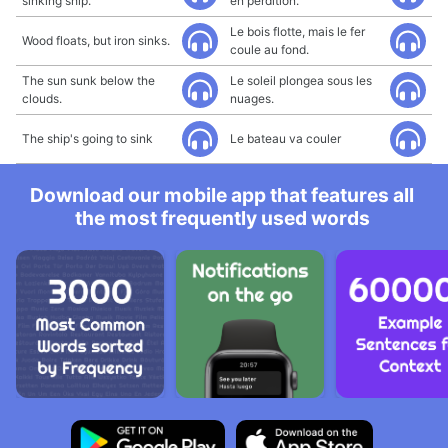
sinking ship.
en perdition.
Le bois flotte, mais le fer
Wood floats, but iron sinks.
coule au fond.
The sun sunk below the
Le soleil plongea sous les
clouds.
nuages.
The ship's going to sink
Le bateau va couler
Download our mobile app that features all
the most frequently used words