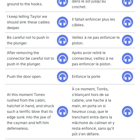
dans le sol jusqu'au
ground to the hooks.
crochet.
I keep telling Taylor we
Il fallait enfoncer plus les
should sink these cables
câbles.
deeper.
Be careful not to push in
Veillez à ne pas enfoncer le
the plunger.
piston.
After removing the
Après avoir retiré le
connector be careful not to
connecteur, veillez à ne
push in the plunger.
pas enfoncer le piston.
Push the door open.
Enfonce la porte
À ce moment, Torrès,
At this moment Torres
s'élançant hors de sa
rushed from the cabin,
cabine, une hache à la
hatchet in hand, and struck
main, en porta un si
such a terrific blow that its
heureux coup, que le
edge sunk into the jaw of
tranchant entra dans la
the cayman and left him
mâchoire du caïman et y
defenseless.
resta enfoncé, sans qu'il
pût s'en défaire.