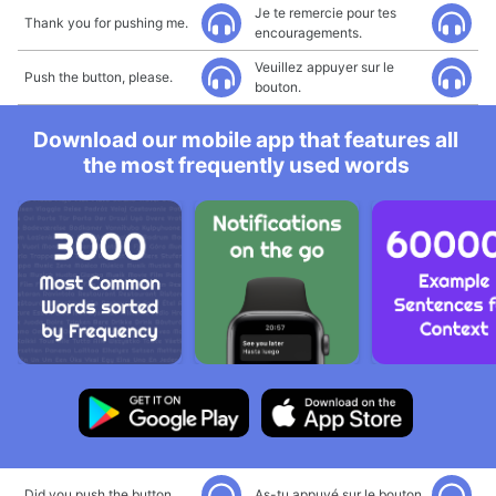
Je te remercie pour tes
Thank you for pushing me.
encouragements.
Veuillez appuyer sur le
Push the button, please.
bouton.
Download our mobile app that features all
the most frequently used words
Did you push the button
As-tu appuyé sur le bouton