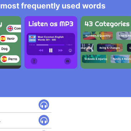
he most frequently used words
.