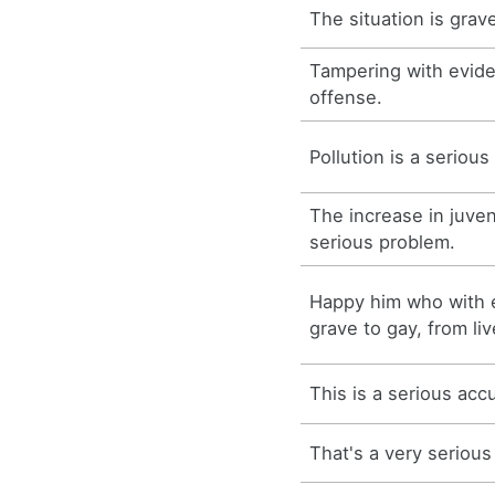
The situation is grav
Tampering with evide
offense.
Pollution is a seriou
The increase in juven
serious problem.
Happy him who with e
grave to gay, from liv
This is a serious acc
That's a very serious