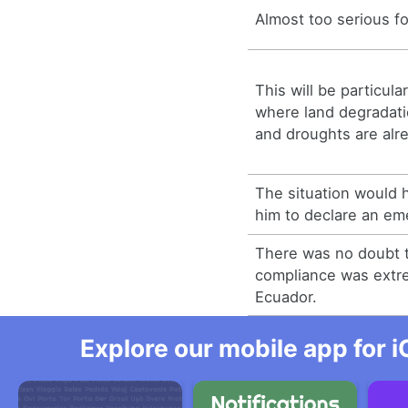
Almost too serious fo
This will be particula
where land degradatio
and droughts are alr
The situation would h
him to declare an em
There was no doubt t
compliance was extre
Ecuador.
Explore our mobile app for i