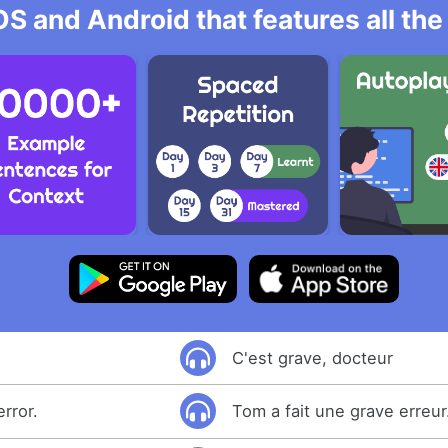
OS and Android that features all t
C'est grave, docteur
rror.
Tom a fait une grave erreur