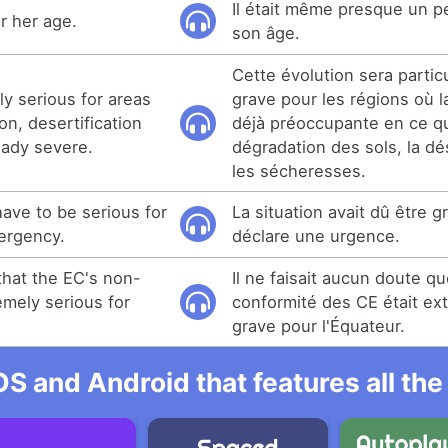
Il était même presque un p
r her age.
son âge.
Cette évolution sera partic
rly serious for areas
grave pour les régions où la
n, desertification
déjà préoccupante en ce qu
eady severe.
dégradation des sols, la dés
les sécheresses.
ave to be serious for
La situation avait dû être g
ergency.
déclare une urgence.
hat the EC's non-
Il ne faisait aucun doute qu
mely serious for
conformité des CE était e
grave pour l'Équateur.
OS and Android that features all t