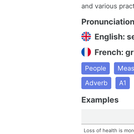
and various prac
Pronunciatio
English: s
French: g
People
Meas
Adverb
A1
Examples
Loss of health is mor