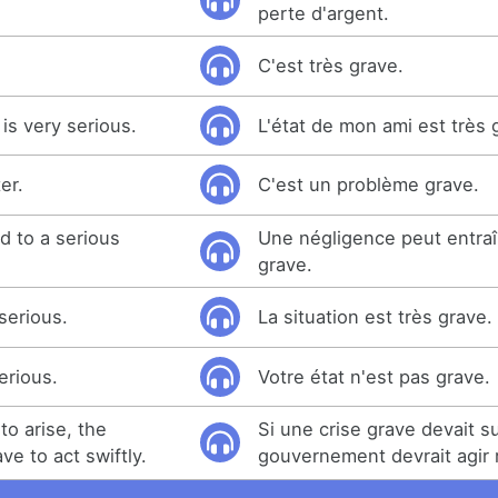
perte d'argent.
C'est très grave.
 is very serious.
L'état de mon ami est très 
er.
C'est un problème grave.
d to a serious
Une négligence peut entraî
grave.
 serious.
La situation est très grave.
erious.
Votre état n'est pas grave.
to arise, the
Si une crise grave devait su
e to act swiftly.
gouvernement devrait agir 