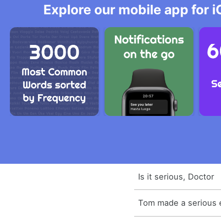
Explore our mobile app for i
Is it serious, Doctor
Tom made a serious e