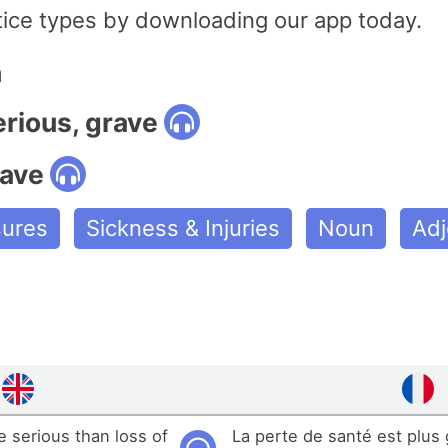
tice types by downloading our app today.
n
erious, grave
rave
ures
Sickness & Injuries
Noun
Adj
e serious than loss of
La perte de santé est plus 