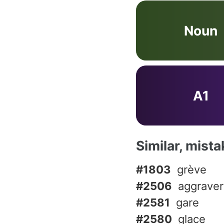
Noun
A1
Similar, mist
#1803
grève
#2506
aggraver
#2581
gare
#2580
glace