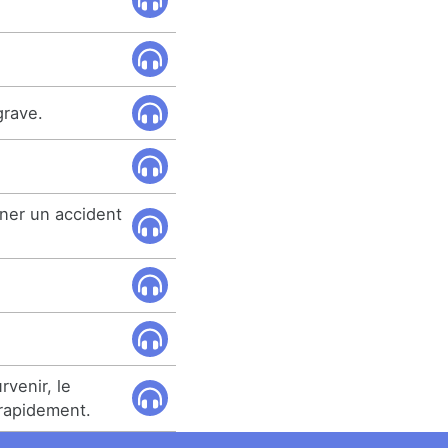
grave.
ner un accident
rvenir, le
rapidement.