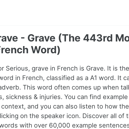
rave - Grave (The 443rd M
rench Word)
or Serious, grave in French is Grave. It is t
rd in French, classified as a A1 word. It 
 adverb. This word often comes up when tal
, sickness & injuries. You can find exampl
 context, and you can also listen to how the
icking on the speaker icon. Discover all of
ords with over 60,000 example sentences,