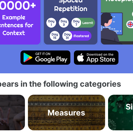
ears in the following categories
S
Measures