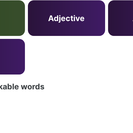
Adjective
akable words