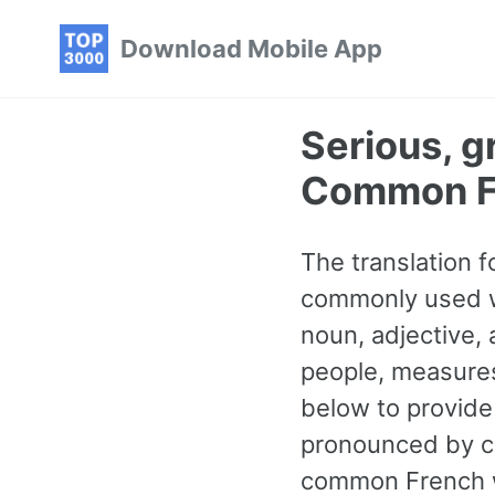
Skip
Skip
Skip
Download Mobile App
to
to
to
primary
content
footer
navigation
Serious, g
Common F
The translation f
commonly used wo
noun, adjective,
people, measures
below to provide
pronounced by cl
common French w