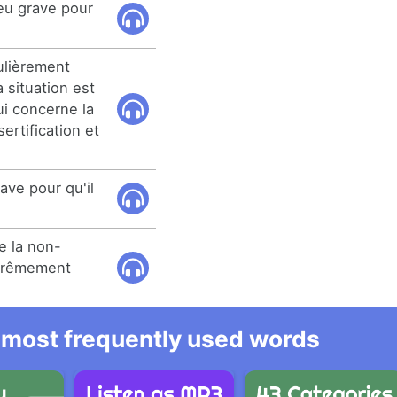
eu grave pour
ulièrement
 situation est
i concerne la
ertification et
rave pour qu'il
e la non-
xtrêmement
he most frequently used words