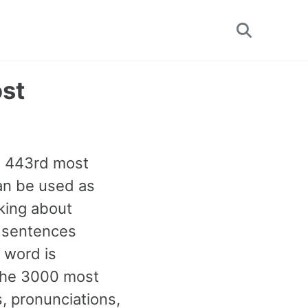
Toggle
search
ost
he 443rd most
can be used as
king about
e sentences
 word is
 the 3000 most
 pronunciations,