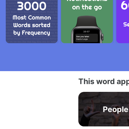
This word app
People