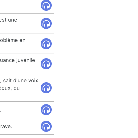
 est une
problème en
quance juvénile
 sait d'une voix
doux, du
.
grave.