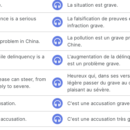
e.
La situation est grave.
nce is a serious
La falsification de preuves
infraction grave.
La pollution est un grave 
s problem in China.
Chine.
ile delinquency is a
L'augmentation de la délin
est un problème grave.
Heureux qui, dans ses vers,
ase can steer, from
légère passer du grave au 
ely to severe.
plaisant au sévère.
usation.
C'est une accusation grave
 accusation.
C'est une accusation très 