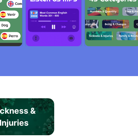
ickness &
Injuries