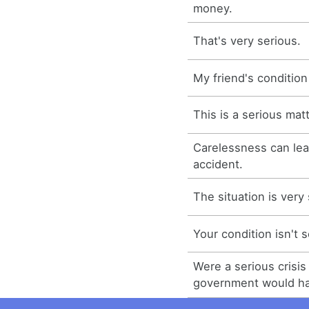
money.
That's very serious.
My friend's condition
This is a serious matt
Carelessness can lea
accident.
The situation is very
Your condition isn't s
Were a serious crisis 
government would hav