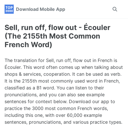
Skip
Skip
Skip
Download Mobile App
Toggle
to
to
to
search
primary
content
footer
navigation
Sell, run off, flow out - Écouler
(The 2155th Most Common
French Word)
The translation for Sell, run off, flow out in French is
Écouler. This word often comes up when talking about
shops & services, cooperation. It can be used as verb.
It is the 2155th most commonly used word in French,
classified as a B1 word. You can listen to their
pronunciations, and you can also see example
sentences for context below. Download our app to
practice the 3000 most common French words,
including this one, with over 60,000 example
sentences, pronunciations, and various practice types.