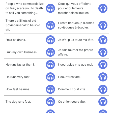
People who commercialize
Ceux qui vous effraient
on fear, scare you to death
pour écouler leurs
to sell you something...
marchandises inutiles.
There's still lots of old
Il reste beaucoup d'armes
Soviet arsenal to be sold
soviétiques à écouler.
off.
I'm a bit drunk.
Je n'ai plus toute ma tête.
Je fais tourner ma propre
I run my own business.
affaire.
He runs faster than I.
Il court plus vite que moi.
He runs very fast.
Il court très vite.
How fast he runs
Comme il court vite.
The dog runs fast.
Ce chien court vite.