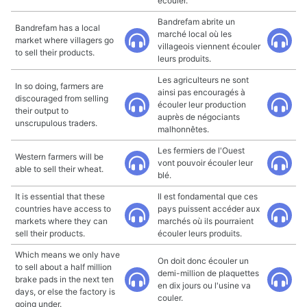
écouler.
Bandrefam abrite un
Bandrefam has a local
marché local où les
market where villagers go
villageois viennent écouler
to sell their products.
leurs produits.
Les agriculteurs ne sont
In so doing, farmers are
ainsi pas encouragés à
discouraged from selling
écouler leur production
their output to
auprès de négociants
unscrupulous traders.
malhonnêtes.
Les fermiers de l'Ouest
Western farmers will be
vont pouvoir écouler leur
able to sell their wheat.
blé.
It is essential that these
Il est fondamental que ces
countries have access to
pays puissent accéder aux
markets where they can
marchés où ils pourraient
sell their products.
écouler leurs produits.
Which means we only have
On doit donc écouler un
to sell about a half million
demi-million de plaquettes
brake pads in the next ten
en dix jours ou l'usine va
days, or else the factory is
couler.
going under.