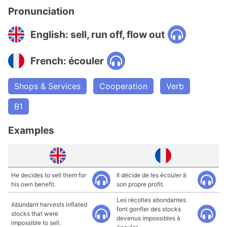
Pronunciation
English: sell, run off, flow out
French: écouler
Shops & Services
Cooperation
Verb
B1
Examples
He decides to sell them for
Il décide de les écouler à
his own benefit.
son propre profit.
Les récoltes abondantes
Abundant harvests inflated
font gonfler des stocks
stocks that were
devenus impossibles à
impossible to sell.