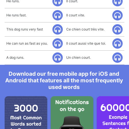
He runs.
Il court.
He runs fast.
Il court vite.
This dog runs very fast
Ce chien court très vite.
He can run as fast as you.
Il court aussi vite que toi.
A dog runs.
Un chien court.
Download our free mobile app for iOS and
Android that features all the most frequently
used words