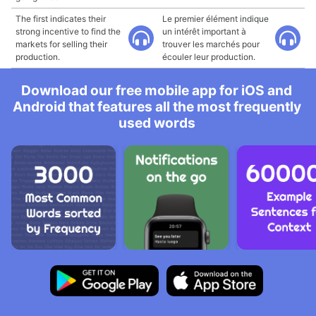
The first indicates their
Le premier élément indique
strong incentive to find the
un intérêt important à
markets for selling their
trouver les marchés pour
production.
écouler leur production.
Download our free mobile app for iOS and
Android that features all the most frequently
used words