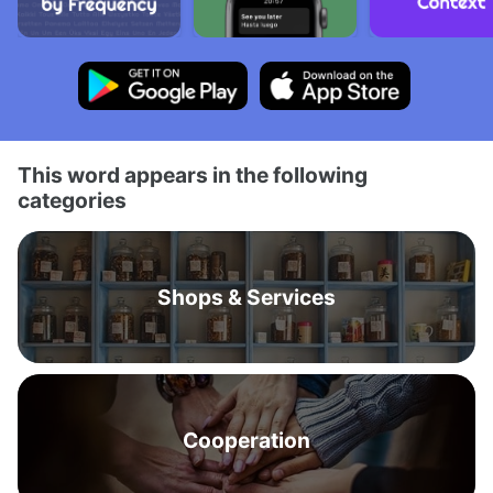
This word appears in the following
categories
Shops & Services
Cooperation