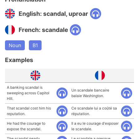
English: scandal, uproar
French: scandale
Noun
B1
Examples
A banking scandal is
Un scandale bancaire
sweeping across Capitol
balaie Washington.
Hill.
That scandal cost him his
Ce scandale lui a coûté sa
reputation.
réputation.
He had the courage to
Il a eu le courage d'exposer
expose the scandal.
le scandale.
The scandal nearly
Le scandale a presque