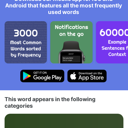
Android that features all the most frequently
used words
This word appears in the following
categories