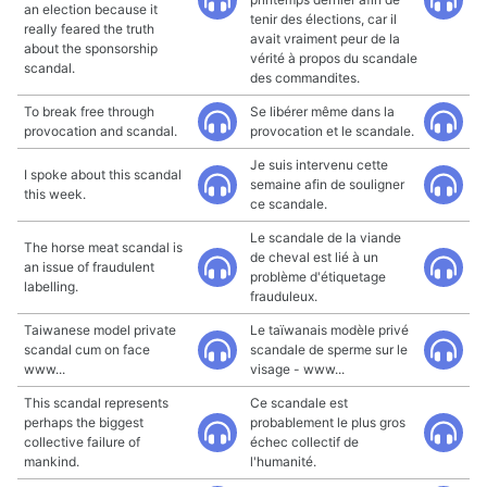
an election because it
tenir des élections, car il
really feared the truth
avait vraiment peur de la
about the sponsorship
vérité à propos du scandale
scandal.
des commandites.
To break free through
Se libérer même dans la
provocation and scandal.
provocation et le scandale.
Je suis intervenu cette
I spoke about this scandal
semaine afin de souligner
this week.
ce scandale.
Le scandale de la viande
The horse meat scandal is
de cheval est lié à un
an issue of fraudulent
problème d'étiquetage
labelling.
frauduleux.
Taiwanese model private
Le taïwanais modèle privé
scandal cum on face
scandale de sperme sur le
www...
visage - www...
This scandal represents
Ce scandale est
perhaps the biggest
probablement le plus gros
collective failure of
échec collectif de
mankind.
l'humanité.