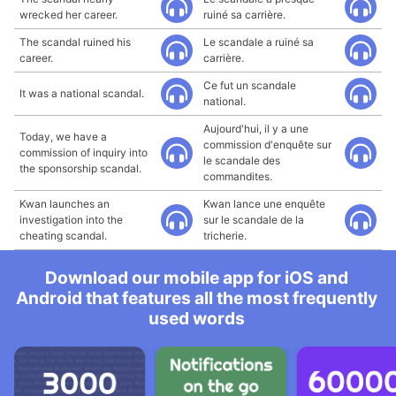
wrecked her career.
ruiné sa carrière.
The scandal ruined his
Le scandale a ruiné sa
career.
carrière.
Ce fut un scandale
It was a national scandal.
national.
Aujourd'hui, il y a une
Today, we have a
commission d'enquête sur
commission of inquiry into
le scandale des
the sponsorship scandal.
commandites.
Kwan launches an
Kwan lance une enquête
investigation into the
sur le scandale de la
cheating scandal.
tricherie.
Download our mobile app for iOS and
Android that features all the most frequently
used words