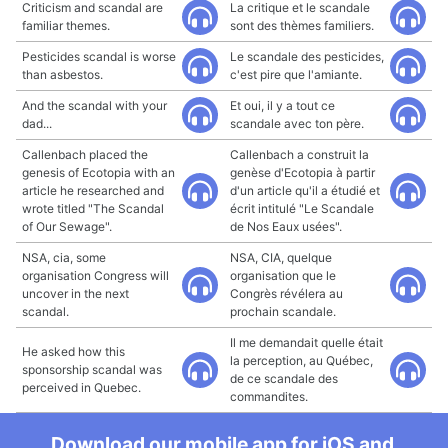
Criticism and scandal are
La critique et le scandale
familiar themes.
sont des thèmes familiers.
Pesticides scandal is worse
Le scandale des pesticides,
than asbestos.
c'est pire que l'amiante.
And the scandal with your
Et oui, il y a tout ce
dad...
scandale avec ton père.
Callenbach placed the
Callenbach a construit la
genesis of Ecotopia with an
genèse d'Ecotopia à partir
article he researched and
d'un article qu'il a étudié et
wrote titled "The Scandal
écrit intitulé "Le Scandale
of Our Sewage".
de Nos Eaux usées".
NSA, cia, some
NSA, CIA, quelque
organisation Congress will
organisation que le
uncover in the next
Congrès révélera au
scandal.
prochain scandale.
Il me demandait quelle était
He asked how this
la perception, au Québec,
sponsorship scandal was
de ce scandale des
perceived in Quebec.
commandites.
Download our mobile app for iOS and