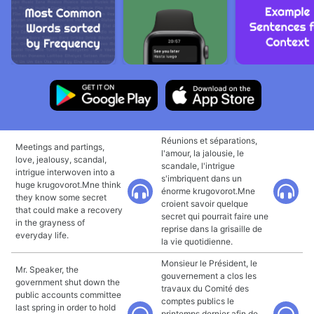
Réunions et séparations,
Meetings and partings,
l'amour, la jalousie, le
love, jealousy, scandal,
scandale, l'intrigue
intrigue interwoven into a
s'imbriquent dans un
huge krugovorot.Mne think
énorme krugovorot.Mne
they know some secret
croient savoir quelque
that could make a recovery
secret qui pourrait faire une
in the grayness of
reprise dans la grisaille de
everyday life.
la vie quotidienne.
Monsieur le Président, le
Mr. Speaker, the
gouvernement a clos les
government shut down the
travaux du Comité des
public accounts committee
comptes publics le
last spring in order to hold
printemps dernier afin de