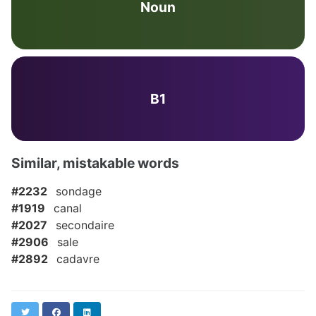
Noun
B1
Similar, mistakable words
#2232
sondage
#1919
canal
#2027
secondaire
#2906
sale
#2892
cadavre
Twitter
Facebook
LinkedIn