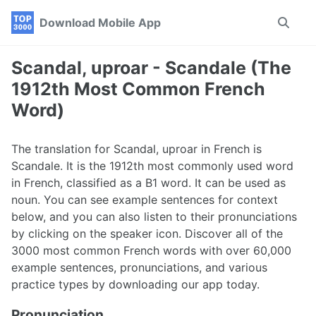
Skip
Skip
Skip
Download Mobile App
Toggle
to
to
to
search
primary
content
footer
navigation
Scandal, uproar - Scandale (The
1912th Most Common French
Word)
The translation for Scandal, uproar in French is
Scandale. It is the 1912th most commonly used word
in French, classified as a B1 word. It can be used as
noun. You can see example sentences for context
below, and you can also listen to their pronunciations
by clicking on the speaker icon. Discover all of the
3000 most common French words with over 60,000
example sentences, pronunciations, and various
practice types by downloading our app today.
Pronunciation