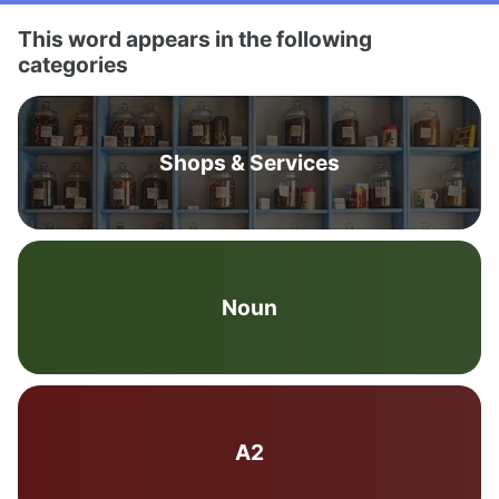
This word appears in the following
categories
Shops & Services
Noun
A2