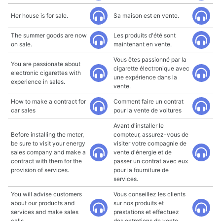
Her house is for sale.
Sa maison est en vente.
The summer goods are now
Les produits d'été sont
on sale.
maintenant en vente.
Vous êtes passionné par la
You are passionate about
cigarette électronique avec
electronic cigarettes with
une expérience dans la
experience in sales.
vente.
How to make a contract for
Comment faire un contrat
car sales
pour la vente de voitures
Avant d'installer le
Before installing the meter,
compteur, assurez-vous de
be sure to visit your energy
visiter votre compagnie de
sales company and make a
vente d'énergie et de
contract with them for the
passer un contrat avec eux
provision of services.
pour la fourniture de
services.
You will advise customers
Vous conseillez les clients
about our products and
sur nos produits et
services and make sales
prestations et effectuez
calls.
des entretiens de vente.