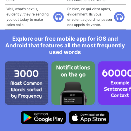
Well, what's next is,
Eh bien, ce qui vient après,
evidently, they're sending
évidemment, Ils vous
you out today to make
envoient aujourd'hui passer
sales calls.
des appels de vente.
Explore our free mobile app for iOS and
Android that features all the most frequently
used words