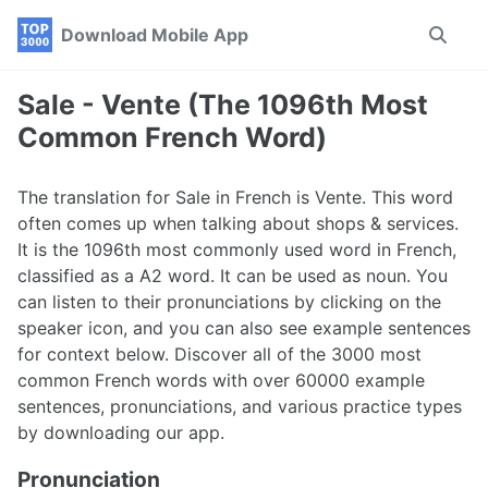
Skip
Skip
Skip
Download Mobile App
Toggle
to
to
to
search
primary
content
footer
navigation
Sale - Vente (The 1096th Most
Common French Word)
The translation for Sale in French is Vente. This word
often comes up when talking about shops & services.
It is the 1096th most commonly used word in French,
classified as a A2 word. It can be used as noun. You
can listen to their pronunciations by clicking on the
speaker icon, and you can also see example sentences
for context below. Discover all of the 3000 most
common French words with over 60000 example
sentences, pronunciations, and various practice types
by downloading our app.
Pronunciation