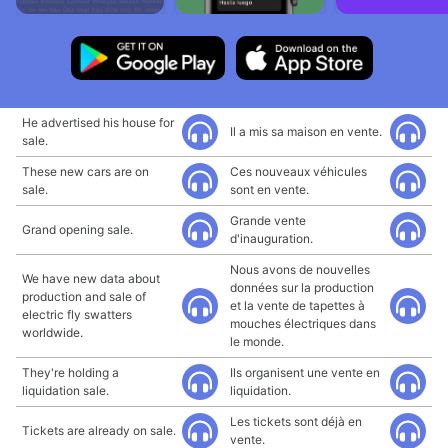
He advertised his house for
Il a mis sa maison en vente.
sale.
These new cars are on
Ces nouveaux véhicules
sale.
sont en vente.
Grande vente
Grand opening sale.
d'inauguration.
Nous avons de nouvelles
We have new data about
données sur la production
production and sale of
et la vente de tapettes à
electric fly swatters
mouches électriques dans
worldwide.
le monde.
They're holding a
Ils organisent une vente en
liquidation sale.
liquidation.
Les tickets sont déjà en
Tickets are already on sale.
vente.