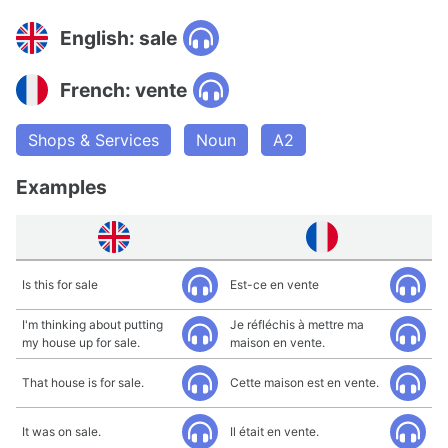
English: sale
French: vente
Shops & Services
Noun
A2
Examples
Is this for sale
Est-ce en vente
I'm thinking about putting
Je réfléchis à mettre ma
my house up for sale.
maison en vente.
That house is for sale.
Cette maison est en vente.
It was on sale.
Il était en vente.