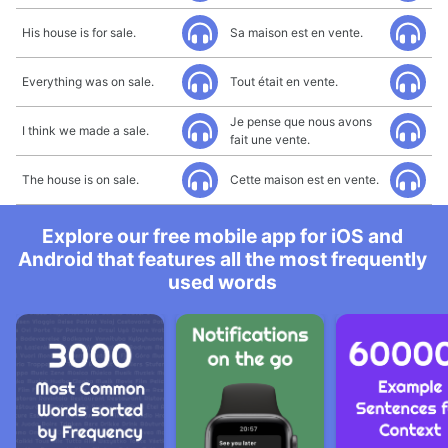
His house is for sale.
Sa maison est en vente.
Everything was on sale.
Tout était en vente.
Je pense que nous avons
I think we made a sale.
fait une vente.
The house is on sale.
Cette maison est en vente.
Explore our free mobile app for iOS and
Android that features all the most frequently
used words