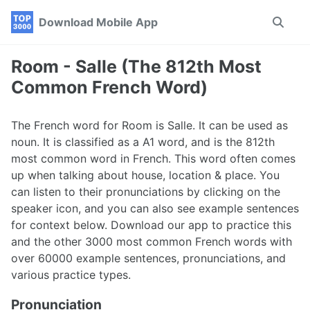
Skip
Skip
Skip
Download Mobile App
Toggle
to
to
to
search
primary
content
footer
navigation
Room - Salle (The 812th Most
Common French Word)
The French word for Room is Salle. It can be used as
noun. It is classified as a A1 word, and is the 812th
most common word in French. This word often comes
up when talking about house, location & place. You
can listen to their pronunciations by clicking on the
speaker icon, and you can also see example sentences
for context below. Download our app to practice this
and the other 3000 most common French words with
over 60000 example sentences, pronunciations, and
various practice types.
Pronunciation