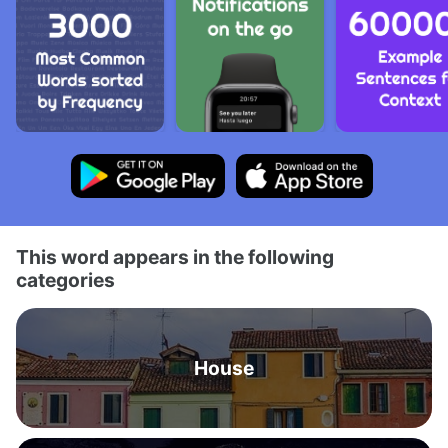
This word appears in the following
categories
House