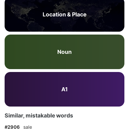
Location & Place
Noun
A1
Similar, mistakable words
#2906
sale