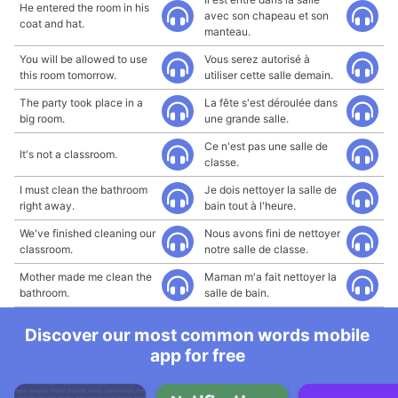
He entered the room in his
avec son chapeau et son
coat and hat.
manteau.
You will be allowed to use
Vous serez autorisé à
this room tomorrow.
utiliser cette salle demain.
The party took place in a
La fête s'est déroulée dans
big room.
une grande salle.
Ce n'est pas une salle de
It's not a classroom.
classe.
I must clean the bathroom
Je dois nettoyer la salle de
right away.
bain tout à l'heure.
We've finished cleaning our
Nous avons fini de nettoyer
classroom.
notre salle de classe.
Mother made me clean the
Maman m'a fait nettoyer la
bathroom.
salle de bain.
Discover our most common words mobile
app for free