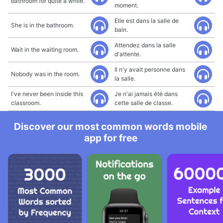
bathroom for quite a while.
moment.
Elle est dans la salle de
She is in the bathroom.
bain.
Attendez dans la salle
Wait in the waiting room.
d'attente.
Il n'y avait personne dans
Nobody was in the room.
la salle.
I've never been inside this
Je n'ai jamais été dans
classroom.
cette salle de classe.
Discover our most common words mobile
app for free