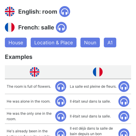
English: room
French: salle
House
Location & Place
Noun
A1
Examples
The room is full of flowers.
La salle est pleine de fleurs.
He was alone in the room.
Il était seul dans la salle.
He was the only one in the
Il était seul dans la salle.
room.
Il est déjà dans la salle de
He's already been in the
bain depuis un bon