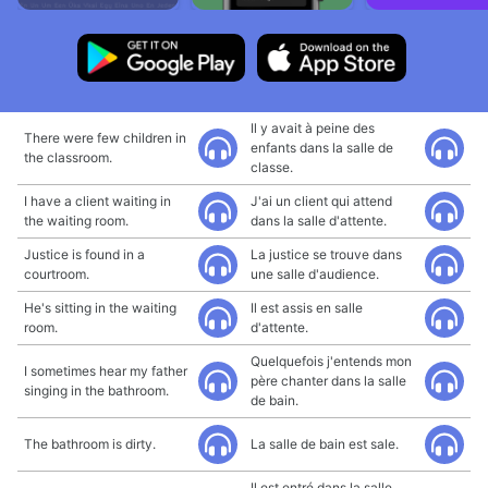
Il y avait à peine des
There were few children in
enfants dans la salle de
the classroom.
classe.
I have a client waiting in
J'ai un client qui attend
the waiting room.
dans la salle d'attente.
Justice is found in a
La justice se trouve dans
courtroom.
une salle d'audience.
He's sitting in the waiting
Il est assis en salle
room.
d'attente.
Quelquefois j'entends mon
I sometimes hear my father
père chanter dans la salle
singing in the bathroom.
de bain.
The bathroom is dirty.
La salle de bain est sale.
Il est entré dans la salle