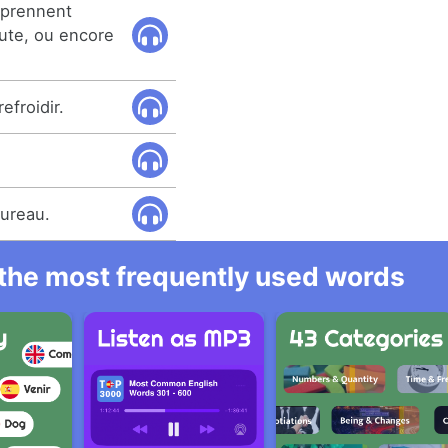
mprennent
ute, ou encore
efroidir.
bureau.
l the most frequently used words