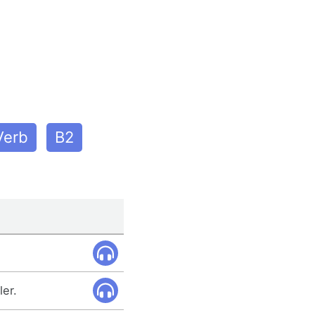
Verb
B2
ler.