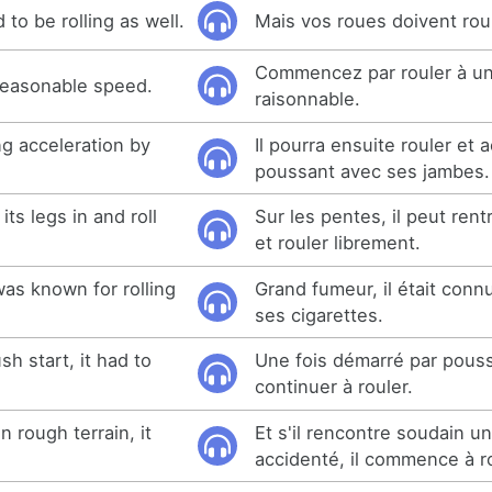
to be rolling as well.
Mais vos roues doivent roul
Commencez par rouler à un
 reasonable speed.
raisonnable.
ing acceleration by
Il pourra ensuite rouler et 
.
poussant avec ses jambes.
its legs in and roll
Sur les pentes, il peut ren
et rouler librement.
as known for rolling
Grand fumeur, il était conn
ses cigarettes.
h start, it had to
Une fois démarré par poussée
continuer à rouler.
n rough terrain, it
Et s'il rencontre soudain un
accidenté, il commence à ro