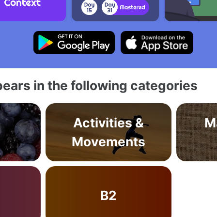
ears in the following categories
Activities &
M
Movements
B2