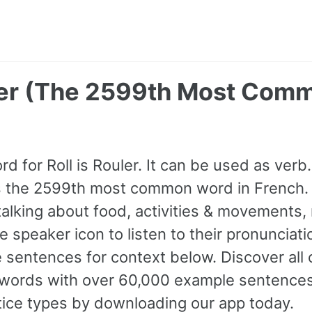
uler (The 2599th Most Com
d for Roll is Rouler. It can be used as verb. 
s the 2599th most common word in French.
lking about food, activities & movements, 
he speaker icon to listen to their pronunciat
 sentences for context below. Discover all
ords with over 60,000 example sentences,
tice types by downloading our app today.