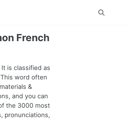
Toggle
search
mon French
It is classified as
 This word often
materials &
ions, and you can
 of the 3000 most
 pronunciations,