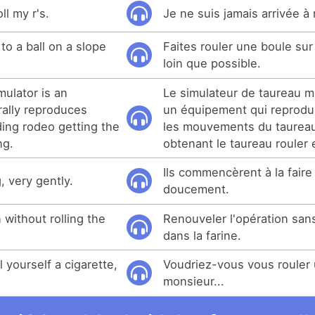
ll my r's.
Je ne suis jamais arrivée à
e to a ball on a slope
Faites rouler une boule sur
loin que possible.
mulator is an
Le simulateur de taureau 
rally reproduces
un équipement qui reprodui
ding rodeo getting the
les mouvements du taurea
ng.
obtenant le taureau rouler 
Ils commencèrent à la faire 
g, very gently.
doucement.
 without rolling the
Renouveler l'opération sans
dans la farine.
 yourself a cigarette,
Voudriez-vous vous rouler 
monsieur...