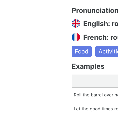
Pronunciatio
English: ro
French: ro
Food
Activi
Examples
Roll the barrel over h
Let the good times rol