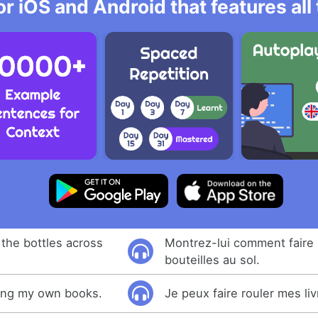
r iOS and Android that features al
 the bottles across
Montrez-lui comment faire 
bouteilles au sol.
lling my own books.
Je peux faire rouler mes liv