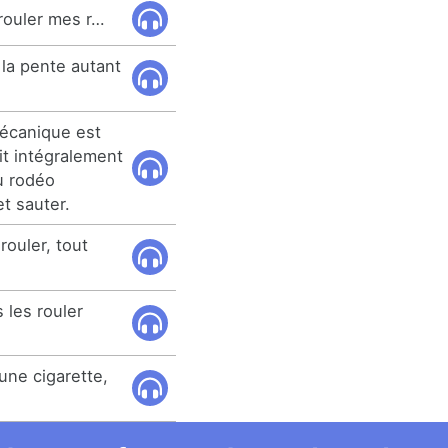
 rouler mes r…
 la pente autant
mécanique est
t intégralement
u rodéo
et sauter.
rouler, tout
 les rouler
une cigarette,