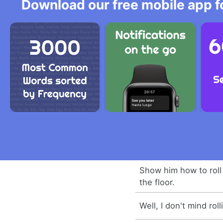
Download our free mobile app fo
Show him how to roll
the floor.
Well, I don't mind ro