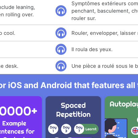
Symptômes extérieurs co
clude leaning,
penchant, basculement, ch
en rolling over.
rouler sur.
o cool.
Rouler, envelopper, laisser r
Il roula des yeux.
he desk.
Une pièce a roulé sous le 
r iOS and Android that features al