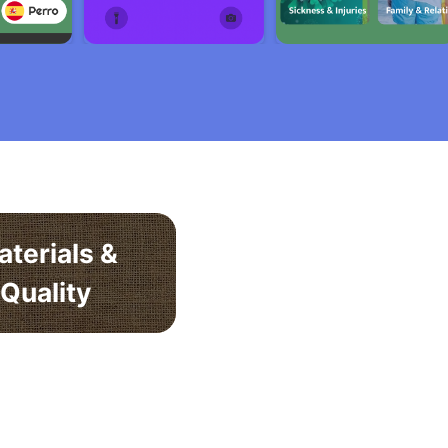
aterials &
Quality