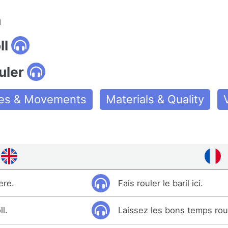
n
ll
uler
ties & Movements
Materials & Quality
ere.
Fais rouler le baril ici.
l.
Laissez les bons temps rou