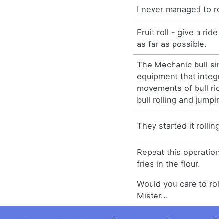
I never managed to ro
Fruit roll - give a rid
as far as possible.
The Mechanic bull si
equipment that integ
movements of bull ri
bull rolling and jumpi
They started it rollin
Repeat this operation
fries in the flour.
Would you care to roll
Mister...