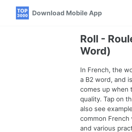
Skip
Skip
Skip
Download Mobile App
to
to
to
primary
content
footer
navigation
Roll - Ro
Word)
In French, the wor
a B2 word, and i
comes up when ta
quality. Tap on t
also see example
common French w
and various prac