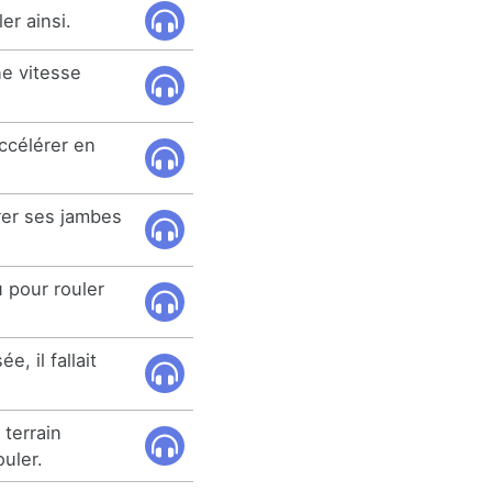
er ainsi.
e vitesse
accélérer en
trer ses jambes
u pour rouler
, il fallait
 terrain
uler.