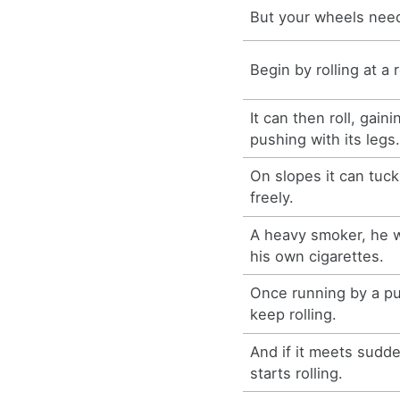
But your wheels need 
Begin by rolling at a
It can then roll, gain
pushing with its legs
On slopes it can tuck 
freely.
A heavy smoker, he w
his own cigarettes.
Once running by a pus
keep rolling.
And if it meets sudde
starts rolling.