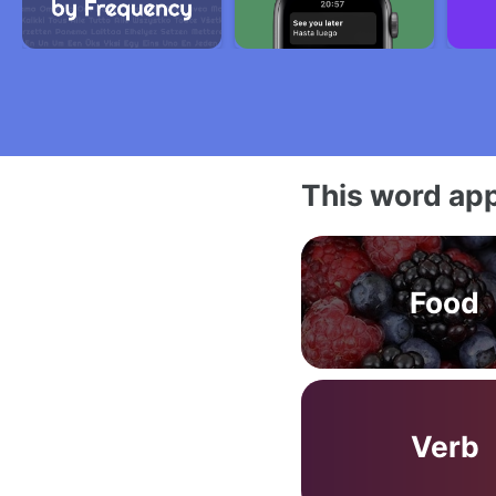
This word app
Food
Verb