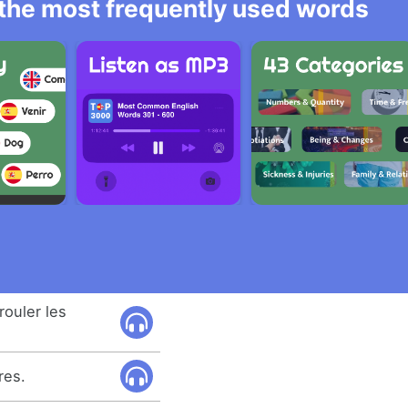
l the most frequently used words
rouler les
res.