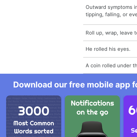
Outward symptoms in
tipping, falling, or ev
Roll up, wrap, leave t
He rolled his eyes.
A coin rolled under t
Download our free mobile app fo