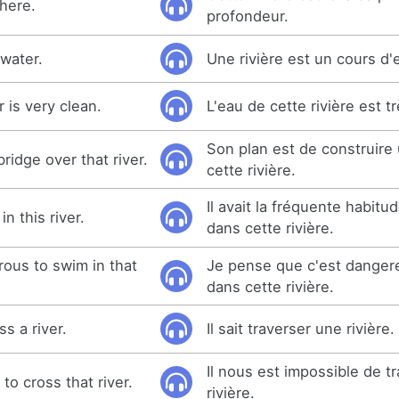
 here.
profondeur.
 water.
Une rivière est un cours d'
r is very clean.
L'eau de cette rivière est t
Son plan est de construire
bridge over that river.
cette rivière.
Il avait la fréquente habitu
n this river.
dans cette rivière.
erous to swim in that
Je pense que c'est danger
dans cette rivière.
s a river.
Il sait traverser une rivière.
Il nous est impossible de tr
 to cross that river.
rivière.