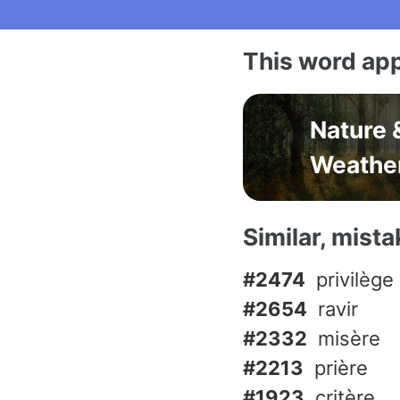
This word app
Nature 
Weathe
Similar, mist
#2474
privilège
#2654
ravir
#2332
misère
#2213
prière
#1923
critère