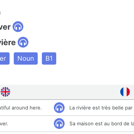
n
ver
vière
er
Noun
B1
utiful around here.
La rivière est très belle par 
ver.
Sa maison est au bord de la