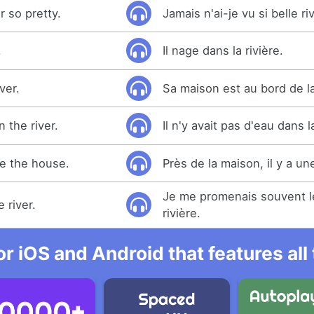
r so pretty.
Jamais n'ai-je vu si belle ri
.
Il nage dans la rivière.
ver.
Sa maison est au bord de la
 the river.
Il n'y avait pas d'eau dans la
de the house.
Près de la maison, il y a une
Je me promenais souvent l
 river.
rivière.
r iOS and Android that features al