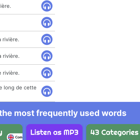
vière.
 rivière.
 rivière.
 rivière.
e long de cette
l the most frequently used words