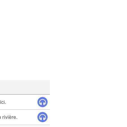
ici.
 rivière.