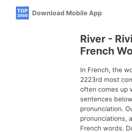
Skip
Skip
Skip
Download Mobile App
to
to
to
primary
content
footer
navigation
River - R
French Wo
In French, the wor
2223rd most com
often comes up w
sentences below 
pronunciation. O
pronunciations, 
French words. Do