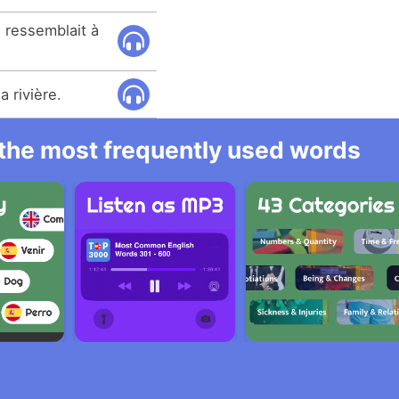
e ressemblait à
a rivière.
l the most frequently used words