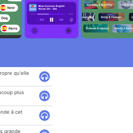
propre qu'elle
ucoup plus
onde à cet
lus grande