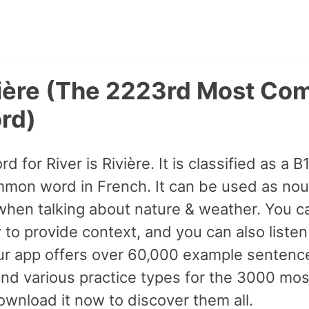
ivière (The 2223rd Most C
rd)
d for River is Rivière. It is classified as a 
mon word in French. It can be used as nou
hen talking about nature & weather. You c
to provide context, and you can also listen
ur app offers over 60,000 example sentenc
and various practice types for the 3000 m
wnload it now to discover them all.