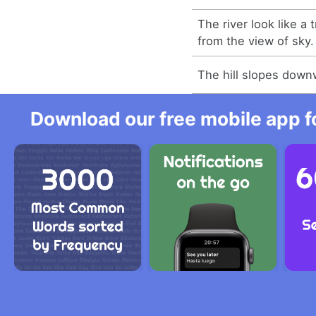
The river look like 
from the view of sky.
The hill slopes downw
Download our free mobile app fo