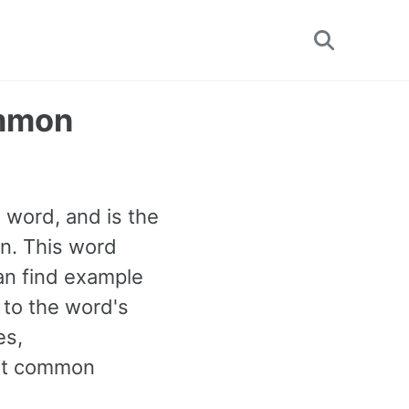
Toggle
search
ommon
B1 word, and is the
n. This word
an find example
 to the word's
es,
ost common