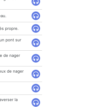
eau.
rès propre.
 un pont sur
de de nager
eux de nager
averser la