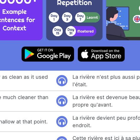
r as clean as it used
La rivière n'est plus aussi 
l'était.
e much cleaner than
La rivière est devenue bea
propre qu'avant.
La rivière devient peu prof
allow at that point.
endroit.
Cette rivière est ici à sa p