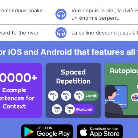
a tremendous snake
Vue depuis le ciel, la rivièr
un énorme serpent.
ard to the river.
La colline descend jusqu'à l
r iOS and Android that features al