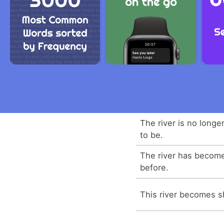
The river is no longe
to be.
The river has becom
before.
This river becomes sh