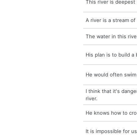
This river is deepest
A river is a stream of
The water in this rive
His plan is to build a 
He would often swim i
I think that it's dang
river.
He knows how to cros
It is impossible for us