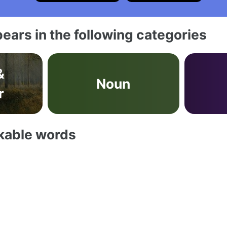
ears in the following categories
&
Noun
r
akable words