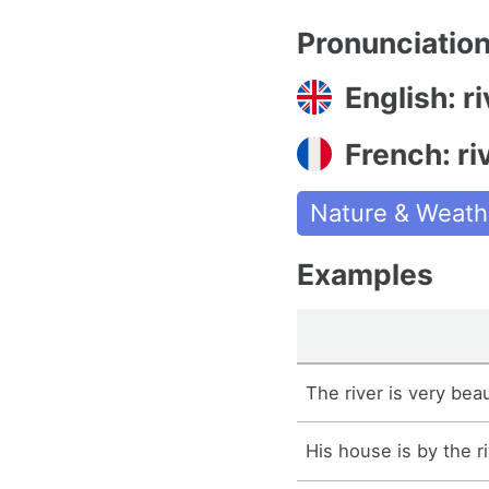
Pronunciatio
English: ri
French: ri
Nature & Weath
Examples
The river is very bea
His house is by the ri