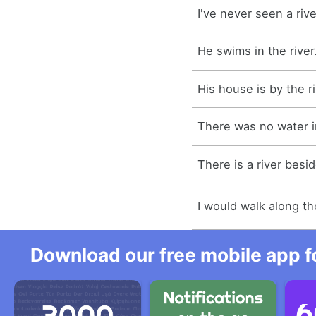
I've never seen a rive
He swims in the river
His house is by the ri
There was no water in
There is a river besi
I would walk along the
Download our free mobile app fo