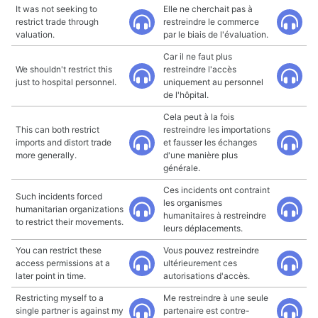
It was not seeking to
Elle ne cherchait pas à
restrict trade through
restreindre le commerce
valuation.
par le biais de l'évaluation.
Car il ne faut plus
We shouldn't restrict this
restreindre l'accès
just to hospital personnel.
uniquement au personnel
de l'hôpital.
Cela peut à la fois
This can both restrict
restreindre les importations
imports and distort trade
et fausser les échanges
more generally.
d'une manière plus
générale.
Ces incidents ont contraint
Such incidents forced
les organismes
humanitarian organizations
humanitaires à restreindre
to restrict their movements.
leurs déplacements.
You can restrict these
Vous pouvez restreindre
access permissions at a
ultérieurement ces
later point in time.
autorisations d'accès.
Restricting myself to a
Me restreindre à une seule
single partner is against my
partenaire est contre-