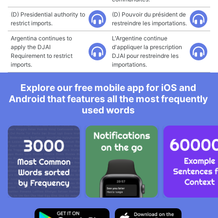
(D) Presidential authority to
(D) Pouvoir du président de
restrict imports.
restreindre les importations.
Argentina continues to
L'Argentine continue
apply the DJAI
d'appliquer la prescription
Requirement to restrict
DJAI pour restreindre les
imports.
importations.
Explore our free mobile app for iOS and
Android that features all the most frequently
used words