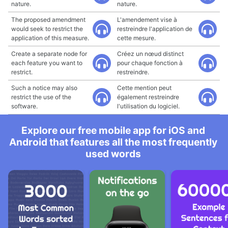
nature.
nature.
The proposed amendment
L'amendement vise à
would seek to restrict the
restreindre l'application de
application of this measure.
cette mesure.
Create a separate node for
Créez un nœud distinct
each feature you want to
pour chaque fonction à
restrict.
restreindre.
Such a notice may also
Cette mention peut
restrict the use of the
également restreindre
software.
l'utilisation du logiciel.
Explore our free mobile app for iOS and
Android that features all the most frequently
used words