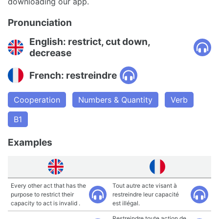
downloading our app.
Pronunciation
English: restrict, cut down,
decrease
French: restreindre
Cooperation
Numbers & Quantity
Verb
B1
Examples
Every other act that has the
Tout autre acte visant à
purpose to restrict their
restreindre leur capacité
capacity to act is invalid .
est illégal.
Restreindre toute action de