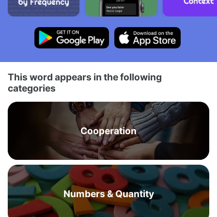
This word appears in the following
categories
Cooperation
Numbers & Quantity