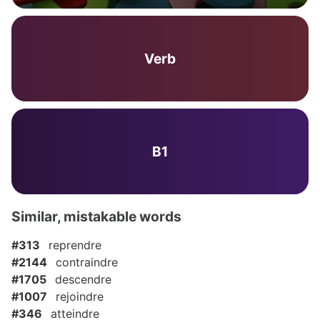
Verb
B1
Similar, mistakable words
#313
reprendre
#2144
contraindre
#1705
descendre
#1007
rejoindre
#346
atteindre