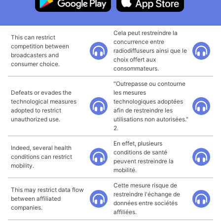
Cela peut restreindre la
This can restrict
concurrence entre
competition between
radiodiffuseurs ainsi que le
broadcasters and
choix offert aux
consumer choice.
consommateurs.
"Outrepasse ou contourne
Defeats or evades the
les mesures
technological measures
technologiques adoptées
adopted to restrict
afin de restreindre les
unauthorized use.
utilisations non autorisées."
2.
En effet, plusieurs
Indeed, several health
conditions de santé
conditions can restrict
peuvent restreindre la
mobility.
mobilité.
Cette mesure risque de
This may restrict data flow
restreindre l'échange de
between affiliated
données entre sociétés
companies.
affiliées.