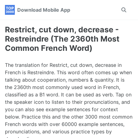
Skip
Skip
Skip
Download Mobile App
Toggle
to
to
to
search
primary
content
footer
navigation
Restrict, cut down, decrease -
Restreindre (The 2360th Most
Common French Word)
The translation for Restrict, cut down, decrease in
French is Restreindre. This word often comes up when
talking about cooperation, numbers & quantity. It is
the 2360th most commonly used word in French,
classified as a B1 word. It can be used as verb. Tap on
the speaker icon to listen to their pronunciations, and
you can also see example sentences for context
below. Practice this and the other 3000 most common
French words with over 60000 example sentences,
pronunciations, and various practice types by