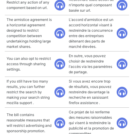
Restrict any action of any
n'importe quel composant
component based on url.
basée sur url.
The armistice agreement is
L'accord d'armistice est un
a horizontal agreement
accord horizontal visant à
designed to restrict
restreindre la concurrence
competition between
entre des entreprises
undertakings holding large
détenant des parts de
market shares.
marché élevées.
En outre, vous pouvez
You can also opt to restrict
choisir de restreindre
access through sharing
l'accès via les paramètres
settings.
de partage.
If you still have too many
Si vous avez encore trop
results, you can further
de résultats, vous pouvez
restrict the search by
restreindre davantage la
making your search string
recherche en saisissant
mozilla support .
firefox assistance .
Ce projet de loi renferme
The bill contains
des mesures raisonnables
reasonable measures that
qui visent à restreindre la
will restrict advertising and
publicité et la promotion de
sponsorship promotion.
commandites.