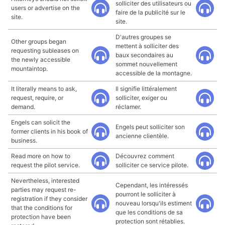
solliciter des utilisateurs ou
users or advertise on the
faire de la publicité sur le
site.
site.
D'autres groupes se
Other groups began
mettent à solliciter des
requesting subleases on
baux secondaires au
the newly accessible
sommet nouvellement
mountaintop.
accessible de la montagne.
It literally means to ask,
Il signifie littéralement
request, require, or
solliciter, exiger ou
demand.
réclamer.
Engels can solicit the
Engels peut solliciter son
former clients in his book of
ancienne clientèle.
business.
Read more on how to
Découvrez comment
request the pilot service.
solliciter ce service pilote.
Nevertheless, interested
Cependant, les intéressés
parties may request re-
pourront le solliciter à
registration if they consider
nouveau lorsqu'ils estiment
that the conditions for
que les conditions de sa
protection have been
protection sont rétablies.