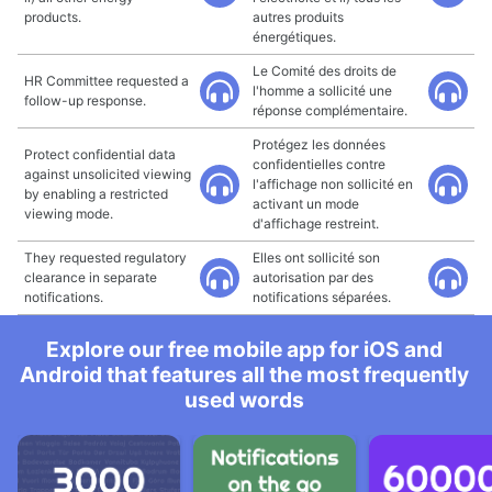
products.
autres produits
énergétiques.
Le Comité des droits de
HR Committee requested a
l'homme a sollicité une
follow-up response.
réponse complémentaire.
Protégez les données
Protect confidential data
confidentielles contre
against unsolicited viewing
l'affichage non sollicité en
by enabling a restricted
activant un mode
viewing mode.
d'affichage restreint.
They requested regulatory
Elles ont sollicité son
clearance in separate
autorisation par des
notifications.
notifications séparées.
Explore our free mobile app for iOS and
Android that features all the most frequently
used words