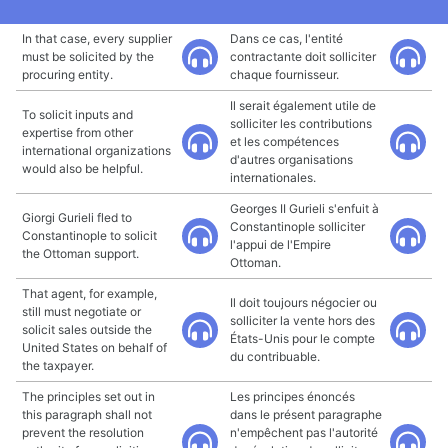
In that case, every supplier
Dans ce cas, l'entité
must be solicited by the
contractante doit solliciter
procuring entity.
chaque fournisseur.
Il serait également utile de
To solicit inputs and
solliciter les contributions
expertise from other
et les compétences
international organizations
d'autres organisations
would also be helpful.
internationales.
Georges II Gurieli s'enfuit à
Giorgi Gurieli fled to
Constantinople solliciter
Constantinople to solicit
l'appui de l'Empire
the Ottoman support.
Ottoman.
That agent, for example,
Il doit toujours négocier ou
still must negotiate or
solliciter la vente hors des
solicit sales outside the
États-Unis pour le compte
United States on behalf of
du contribuable.
the taxpayer.
The principles set out in
Les principes énoncés
this paragraph shall not
dans le présent paragraphe
prevent the resolution
n'empêchent pas l'autorité