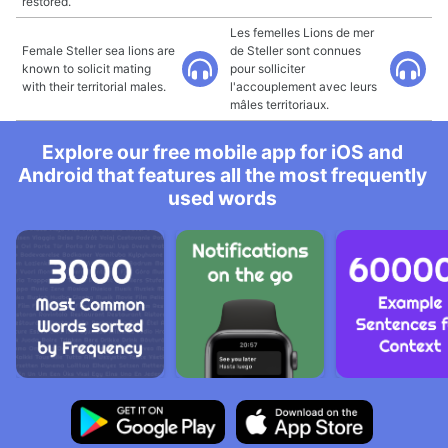
restored.
Les femelles Lions de mer
Female Steller sea lions are
de Steller sont connues
known to solicit mating
pour solliciter
with their territorial males.
l'accouplement avec leurs
mâles territoriaux.
Explore our free mobile app for iOS and
Android that features all the most frequently
used words