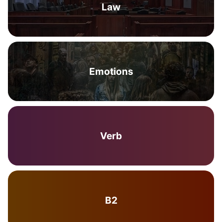
Law
Emotions
Verb
B2