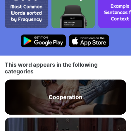
This word appears in the following
categories
Cooperation