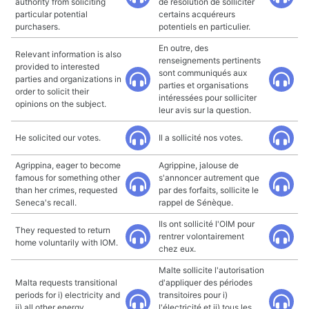
authority from soliciting
de résolution de solliciter
particular potential
certains acquéreurs
purchasers.
potentiels en particulier.
En outre, des
Relevant information is also
renseignements pertinents
provided to interested
sont communiqués aux
parties and organizations in
parties et organisations
order to solicit their
intéressées pour solliciter
opinions on the subject.
leur avis sur la question.
He solicited our votes.
Il a sollicité nos votes.
Agrippina, eager to become
Agrippine, jalouse de
famous for something other
s'annoncer autrement que
than her crimes, requested
par des forfaits, sollicite le
Seneca's recall.
rappel de Sénèque.
Ils ont sollicité l'OIM pour
They requested to return
rentrer volontairement
home voluntarily with IOM.
chez eux.
Malte sollicite l'autorisation
Malta requests transitional
d'appliquer des périodes
periods for i) electricity and
transitoires pour i)
ii) all other energy
l'électricité et ii) tous les