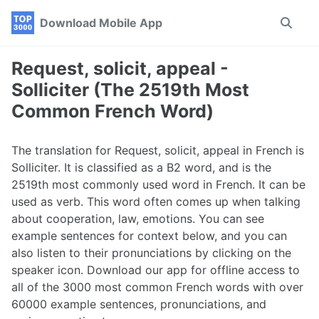
Skip
Skip
Skip
Download Mobile App
Toggle
to
to
to
search
primary
content
footer
navigation
Request, solicit, appeal -
Solliciter (The 2519th Most
Common French Word)
The translation for Request, solicit, appeal in French is
Solliciter. It is classified as a B2 word, and is the
2519th most commonly used word in French. It can be
used as verb. This word often comes up when talking
about cooperation, law, emotions. You can see
example sentences for context below, and you can
also listen to their pronunciations by clicking on the
speaker icon. Download our app for offline access to
all of the 3000 most common French words with over
60000 example sentences, pronunciations, and