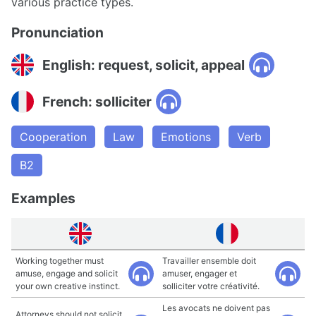
various practice types.
Pronunciation
English: request, solicit, appeal
French: solliciter
Cooperation
Law
Emotions
Verb
B2
Examples
Working together must
Travailler ensemble doit
amuse, engage and solicit
amuser, engager et
your own creative instinct.
solliciter votre créativité.
Les avocats ne doivent pas
Attorneys should not solicit