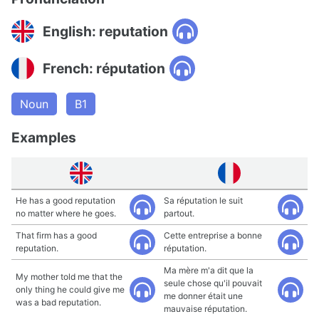
English: reputation
French: réputation
Noun
B1
Examples
He has a good reputation
Sa réputation le suit
no matter where he goes.
partout.
That firm has a good
Cette entreprise a bonne
reputation.
réputation.
Ma mère m'a dit que la
My mother told me that the
seule chose qu'il pouvait
only thing he could give me
me donner était une
was a bad reputation.
mauvaise réputation.