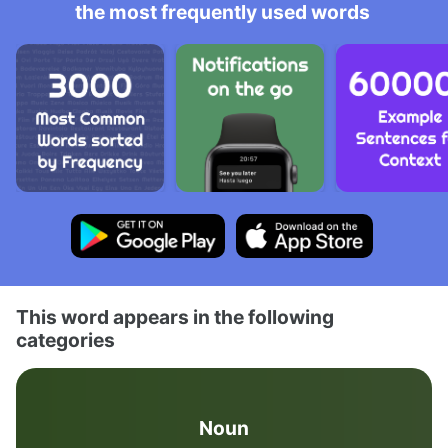
the most frequently used words
This word appears in the following
categories
Noun