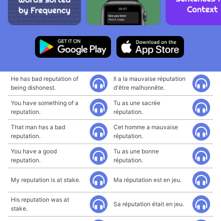
He has bad reputation of
Il a la mauvaise réputation
being dishonest.
d'être malhonnête.
You have something of a
Tu as une sacrée
reputation.
réputation.
That man has a bad
Cet homme a mauvaise
reputation.
réputation.
You have a good
Tu as une bonne
reputation.
réputation.
My reputation is at stake.
Ma réputation est en jeu.
His reputation was at
Sa réputation était en jeu.
stake.