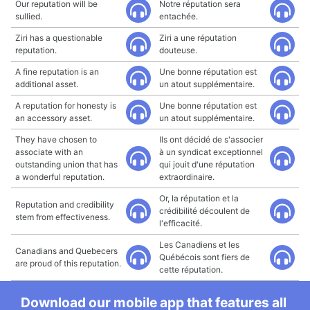
Our reputation will be
Notre réputation sera
sullied.
entachée.
Ziri has a questionable
Ziri a une réputation
reputation.
douteuse.
A fine reputation is an
Une bonne réputation est
additional asset.
un atout supplémentaire.
A reputation for honesty is
Une bonne réputation est
an accessory asset.
un atout supplémentaire.
They have chosen to
Ils ont décidé de s'associer
associate with an
à un syndicat exceptionnel
outstanding union that has
qui jouit d'une réputation
a wonderful reputation.
extraordinaire.
Or, la réputation et la
Reputation and credibility
crédibilité découlent de
stem from effectiveness.
l'efficacité.
Les Canadiens et les
Canadians and Quebecers
Québécois sont fiers de
are proud of this reputation.
cette réputation.
Download our mobile app that features all