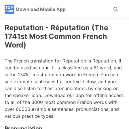
Skip
Skip
Skip
Download Mobile App
Toggle
to
to
to
search
primary
content
footer
navigation
Reputation - Réputation (The
1741st Most Common French
Word)
The French translation for Reputation is Réputation. It
can be used as noun. It is classified as a B1 word, and
is the 1741st most common word in French. You can
see example sentences for context below, and you
can also listen to their pronunciations by clicking on
the speaker icon. Download our app for offline access
to all of the 3000 most common French words with
over 60000 example sentences, pronunciations, and
various practice types.
Pronunciation