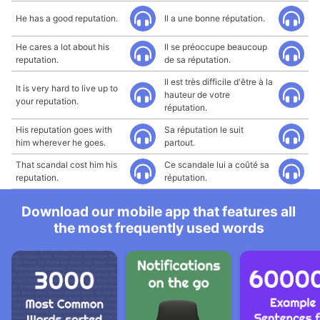
He has a good reputation.
Il a une bonne réputation.
He cares a lot about his
Il se préoccupe beaucoup
reputation.
de sa réputation.
Il est très difficile d'être à la
It is very hard to live up to
hauteur de votre
your reputation.
réputation.
His reputation goes with
Sa réputation le suit
him wherever he goes.
partout.
That scandal cost him his
Ce scandale lui a coûté sa
reputation.
réputation.
Download our mobile app that features all
the most frequently used words