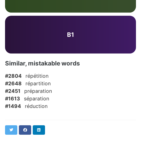
B1
Similar, mistakable words
#2804
répétition
#2648
répartition
#2451
préparation
#1613
séparation
#1494
réduction
Twitter
Facebook
LinkedIn