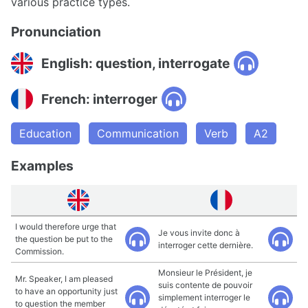
various practice types.
Pronunciation
English: question, interrogate
French: interroger
Education
Communication
Verb
A2
Examples
I would therefore urge that
Je vous invite donc à
the question be put to the
interroger cette dernière.
Commission.
Monsieur le Président, je
Mr. Speaker, I am pleased
suis contente de pouvoir
to have an opportunity just
simplement interroger le
to question the member