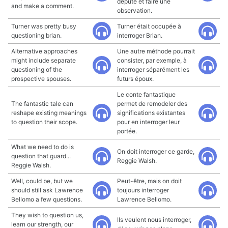
député et faire une
and make a comment.
observation.
Turner was pretty busy
Turner était occupée à
questioning brian.
interroger Brian.
Alternative approaches
Une autre méthode pourrait
might include separate
consister, par exemple, à
questioning of the
interroger séparément les
prospective spouses.
futurs époux.
Le conte fantastique
The fantastic tale can
permet de remodeler des
reshape existing meanings
significations existantes
to question their scope.
pour en interroger leur
portée.
What we need to do is
On doit interroger ce garde,
question that guard...
Reggie Walsh.
Reggie Walsh.
Well, could be, but we
Peut-être, mais on doit
should still ask Lawrence
toujours interroger
Bellomo a few questions.
Lawrence Bellomo.
They wish to question us,
Ils veulent nous interroger,
learn our strength, our