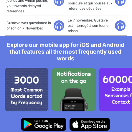
jostles and which pushes
bouscule et qui pousse aux
you towards delayed
références décalées.
references.
Le 7 novembre, Gustave
Gustave was questioned in
est interrogé à son tour en
prison on 7 November.
prison.
Explore our mobile app for iOS and Android
that features all the most frequently used
words