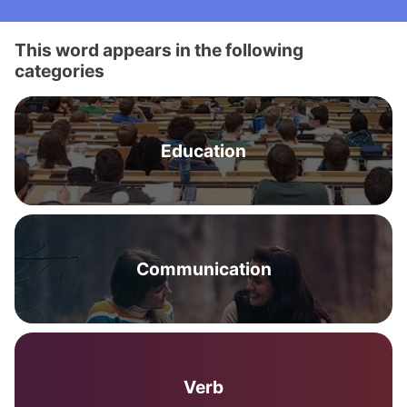
This word appears in the following
categories
Education
Communication
Verb