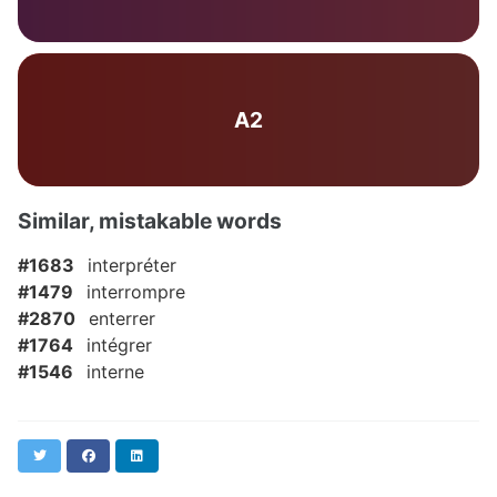
A2
Similar, mistakable words
#1683
interpréter
#1479
interrompre
#2870
enterrer
#1764
intégrer
#1546
interne
Twitter
Facebook
LinkedIn