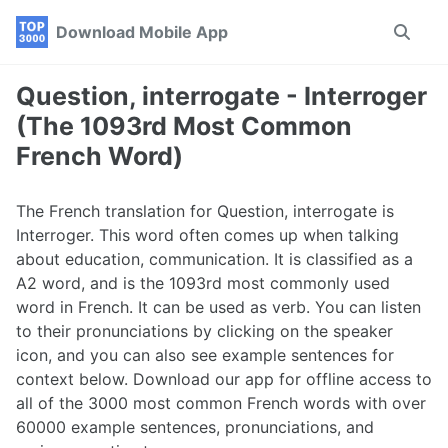
Skip
Skip
Skip
Download Mobile App
Toggle
to
to
to
search
primary
content
footer
navigation
Question, interrogate - Interroger
(The 1093rd Most Common
French Word)
The French translation for Question, interrogate is
Interroger. This word often comes up when talking
about education, communication. It is classified as a
A2 word, and is the 1093rd most commonly used
word in French. It can be used as verb. You can listen
to their pronunciations by clicking on the speaker
icon, and you can also see example sentences for
context below. Download our app for offline access to
all of the 3000 most common French words with over
60000 example sentences, pronunciations, and