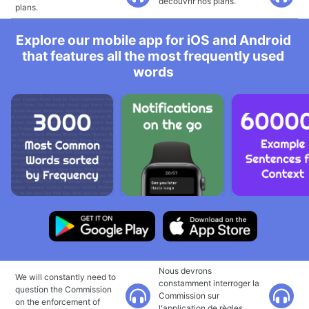
découvrir nos plans.
plans.
Explore our mobile app for iOS and Android
that features all the most frequently used
words
Nous devrons
We will constantly need to
constamment interroger la
question the Commission
Commission sur
on the enforcement of
l'application de règles