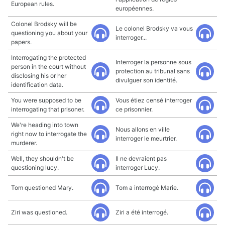
European rules.
européennes.
Colonel Brodsky will be
Le colonel Brodsky va vous
questioning you about your
interroger...
papers.
Interrogating the protected
Interroger la personne sous
person in the court without
protection au tribunal sans
disclosing his or her
divulguer son identité.
identification data.
You were supposed to be
Vous étiez censé interroger
interrogating that prisoner.
ce prisonnier.
We're heading into town
Nous allons en ville
right now to interrogate the
interroger le meurtrier.
murderer.
Well, they shouldn't be
Il ne devraient pas
questioning lucy.
interroger Lucy.
Tom questioned Mary.
Tom a interrogé Marie.
Ziri was questioned.
Ziri a été interrogé.