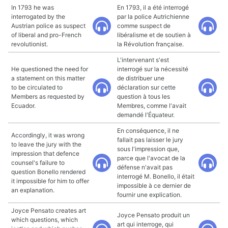
In 1793 he was
En 1793, il a été interrogé
interrogated by the
par la police Autrichienne
Austrian police as suspect
comme suspect de
of liberal and pro-French
libéralisme et de soutien à
revolutionist.
la Révolution française.
L'intervenant s'est
He questioned the need for
interrogé sur la nécessité
a statement on this matter
de distribuer une
to be circulated to
déclaration sur cette
Members as requested by
question à tous les
Ecuador.
Membres, comme l'avait
demandé l'Équateur.
En conséquence, il ne
Accordingly, it was wrong
fallait pas laisser le jury
to leave the jury with the
sous l'impression que,
impression that defence
parce que l'avocat de la
counsel's failure to
défense n'avait pas
question Bonello rendered
interrogé M. Bonello, il était
it impossible for him to offer
impossible à ce dernier de
an explanation.
fournir une explication.
Joyce Pensato creates art
Joyce Pensato produit un
which questions, which
art qui interroge, qui