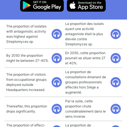
La proportion des isolats
The proportion of isolates
ayant une activité
with antagonistic activity
antagoniste était la plus
was highest against
élevée contre
Streptomyces sp.
Streptomyces sp.
En 2050, cette proportion
By 2050 the proportion
pourrait se situer entre 27
might lie between 27-40%.
et 40%.
La proportion de
The proportion of visitors
consultations émanant de
from occupational groups
groupes professionnels
deployed outside
affectés hors Siège a
Headquarters increased.
augmenté.
Par la suite, cette
Thereafter, this proportion
proportion chute
drops significantly.
considérablement dans le
sens inverse.
The proportion of effect-
La proportion de