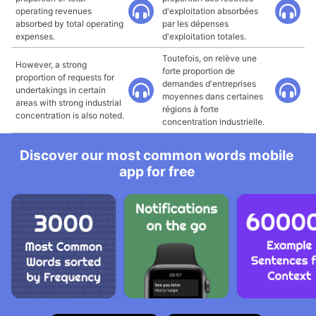
operating revenues
d'exploitation absorbées
absorbed by total operating
par les dépenses
expenses.
d'exploitation totales.
Toutefois, on relève une
However, a strong
forte proportion de
proportion of requests for
demandes d'entreprises
undertakings in certain
moyennes dans certaines
areas with strong industrial
régions à forte
concentration is also noted.
concentration industrielle.
Discover our most common words mobile
app for free