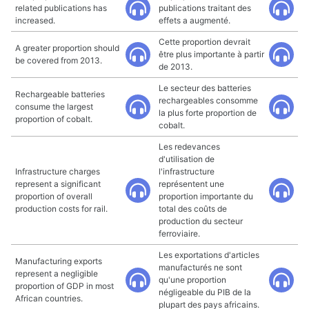
related publications has
publications traitant des
increased.
effets a augmenté.
Cette proportion devrait
A greater proportion should
être plus importante à partir
be covered from 2013.
de 2013.
Le secteur des batteries
Rechargeable batteries
rechargeables consomme
consume the largest
la plus forte proportion de
proportion of cobalt.
cobalt.
Les redevances
d'utilisation de
Infrastructure charges
l'infrastructure
represent a significant
représentent une
proportion of overall
proportion importante du
production costs for rail.
total des coûts de
production du secteur
ferroviaire.
Les exportations d'articles
Manufacturing exports
manufacturés ne sont
represent a negligible
qu'une proportion
proportion of GDP in most
négligeable du PIB de la
African countries.
plupart des pays africains.