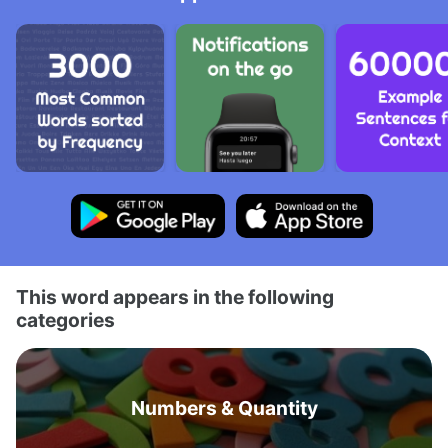
This word appears in the following
categories
Numbers & Quantity