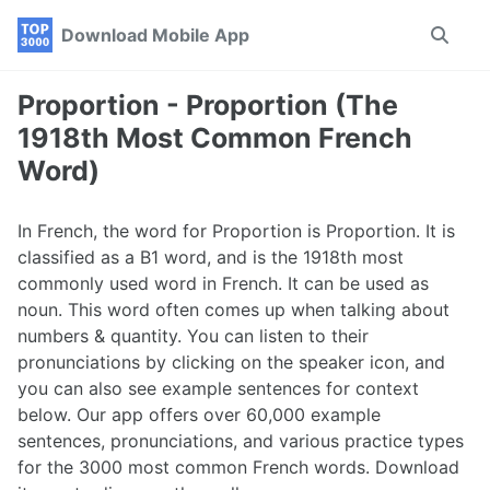
Skip
Skip
Skip
Download Mobile App
Toggle
to
to
to
search
primary
content
footer
navigation
Proportion - Proportion (The
1918th Most Common French
Word)
In French, the word for Proportion is Proportion. It is
classified as a B1 word, and is the 1918th most
commonly used word in French. It can be used as
noun. This word often comes up when talking about
numbers & quantity. You can listen to their
pronunciations by clicking on the speaker icon, and
you can also see example sentences for context
below. Our app offers over 60,000 example
sentences, pronunciations, and various practice types
for the 3000 most common French words. Download