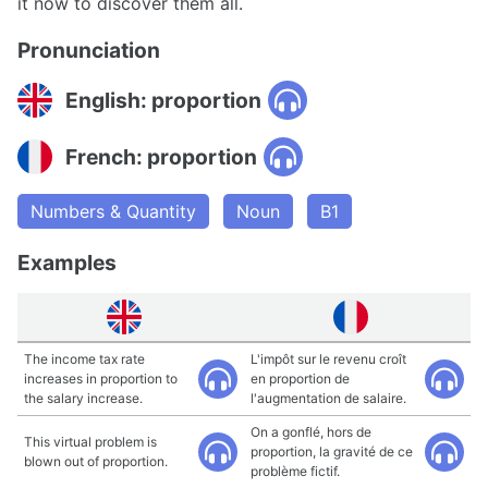
it now to discover them all.
Pronunciation
English: proportion
French: proportion
Numbers & Quantity
Noun
B1
Examples
The income tax rate
L'impôt sur le revenu croît
increases in proportion to
en proportion de
the salary increase.
l'augmentation de salaire.
On a gonflé, hors de
This virtual problem is
proportion, la gravité de ce
blown out of proportion.
problème fictif.