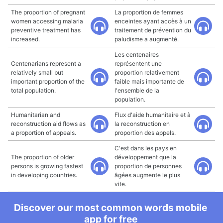
The proportion of pregnant
La proportion de femmes
women accessing malaria
enceintes ayant accès à un
preventive treatment has
traitement de prévention du
increased.
paludisme a augmenté.
Les centenaires
Centenarians represent a
représentent une
relatively small but
proportion relativement
important proportion of the
faible mais importante de
total population.
l'ensemble de la
population.
Humanitarian and
Flux d'aide humanitaire et à
reconstruction aid flows as
la reconstruction en
a proportion of appeals.
proportion des appels.
C'est dans les pays en
The proportion of older
développement que la
persons is growing fastest
proportion de personnes
in developing countries.
âgées augmente le plus
vite.
Discover our most common words mobile
app for free