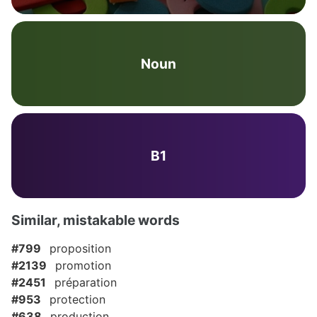
Noun
B1
Similar, mistakable words
#799
proposition
#2139
promotion
#2451
préparation
#953
protection
#638
production