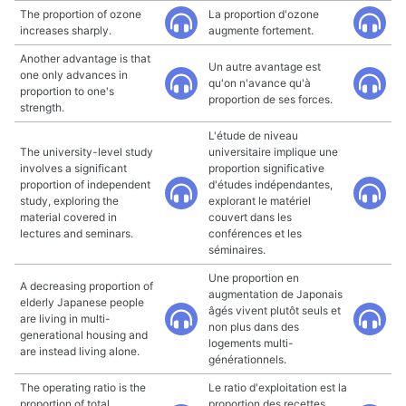
The proportion of ozone
La proportion d'ozone
increases sharply.
augmente fortement.
Another advantage is that
Un autre avantage est
one only advances in
qu'on n'avance qu'à
proportion to one's
proportion de ses forces.
strength.
L'étude de niveau
The university-level study
universitaire implique une
involves a significant
proportion significative
proportion of independent
d'études indépendantes,
study, exploring the
explorant le matériel
material covered in
couvert dans les
lectures and seminars.
conférences et les
séminaires.
Une proportion en
A decreasing proportion of
augmentation de Japonais
elderly Japanese people
âgés vivent plutôt seuls et
are living in multi-
non plus dans des
generational housing and
logements multi-
are instead living alone.
générationnels.
The operating ratio is the
Le ratio d'exploitation est la
proportion of total
proportion des recettes