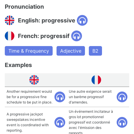
Pronunciation
English: progressive
French: progressif
Time & Frequency
Adjective
B2
Examples
Another requirement would
Une autre exigence serait
be for a progressive fine
un barème progressif
schedule to be put in place.
d'amendes.
Un événement incitateur à
A progressive jackpot
gros lot promotionnel
sweepstakes incentive
progressif est coordonné
event is coordinated with
avec l'émission des
reporting.
rapports.