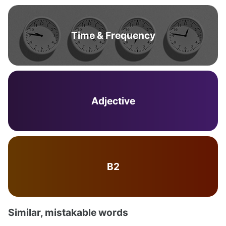
Time & Frequency
Adjective
B2
Similar, mistakable words