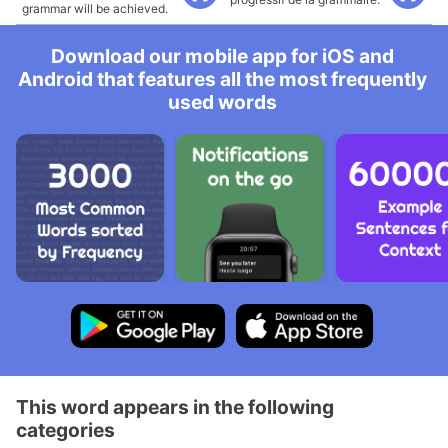
grammar will be achieved.
Download our mobile app for iOS and
Android that features all the most frequently
used words
This word appears in the following
categories