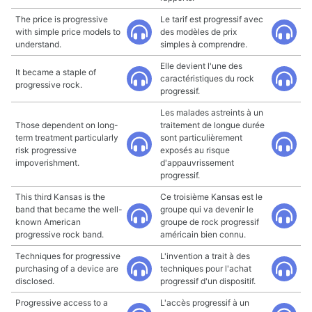
The price is progressive
Le tarif est progressif avec
with simple price models to
des modèles de prix
understand.
simples à comprendre.
Elle devient l'une des
It became a staple of
caractéristiques du rock
progressive rock.
progressif.
Les malades astreints à un
Those dependent on long-
traitement de longue durée
term treatment particularly
sont particulièrement
risk progressive
exposés au risque
impoverishment.
d'appauvrissement
progressif.
This third Kansas is the
Ce troisième Kansas est le
band that became the well-
groupe qui va devenir le
known American
groupe de rock progressif
progressive rock band.
américain bien connu.
Techniques for progressive
L'invention a trait à des
purchasing of a device are
techniques pour l'achat
disclosed.
progressif d'un dispositif.
Progressive access to a
L'accès progressif à un