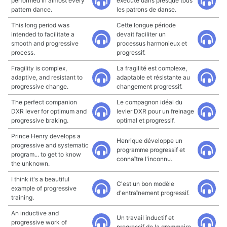
performed in almost every
exécuté dans presque tous
pattern dance.
les patrons de danse.
This long period was
Cette longue période
intended to facilitate a
devait faciliter un
smooth and progressive
processus harmonieux et
process.
progressif.
Fragility is complex,
La fragilité est complexe,
adaptive, and resistant to
adaptable et résistante au
progressive change.
changement progressif.
The perfect companion
Le compagnon idéal du
DXR lever for optimum and
levier DXR pour un freinage
progressive braking.
optimal et progressif.
Prince Henry develops a
Henrique développe un
progressive and systematic
programme progressif et
program... to get to know
connaître l'inconnu.
the unknown.
I think it's a beautiful
C'est un bon modèle
example of progressive
d'entraînement progressif.
training.
An inductive and
Un travail inductif et
progressive work of
progressif de la grammaire.