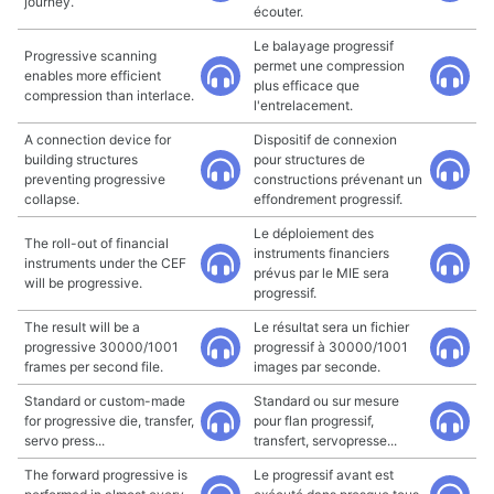
journey.
écouter.
Le balayage progressif
Progressive scanning
permet une compression
enables more efficient
plus efficace que
compression than interlace.
l'entrelacement.
A connection device for
Dispositif de connexion
building structures
pour structures de
preventing progressive
constructions prévenant un
collapse.
effondrement progressif.
Le déploiement des
The roll-out of financial
instruments financiers
instruments under the CEF
prévus par le MIE sera
will be progressive.
progressif.
The result will be a
Le résultat sera un fichier
progressive 30000/1001
progressif à 30000/1001
frames per second file.
images par seconde.
Standard or custom-made
Standard ou sur mesure
for progressive die, transfer,
pour flan progressif,
servo press...
transfert, servopresse...
The forward progressive is
Le progressif avant est