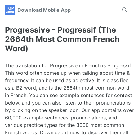
Skip
Skip
Skip
Download Mobile App
Toggle
to
to
to
search
primary
content
footer
navigation
Progressive - Progressif (The
2664th Most Common French
Word)
The translation for Progressive in French is Progressif.
This word often comes up when talking about time &
frequency. It can be used as adjective. It is classified
as a B2 word, and is the 2664th most common word
in French. You can see example sentences for context
below, and you can also listen to their pronunciations
by clicking on the speaker icon. Our app contains over
60,000 example sentences, pronunciations, and
various practice types for the 3000 most common
French words. Download it now to discover them all.