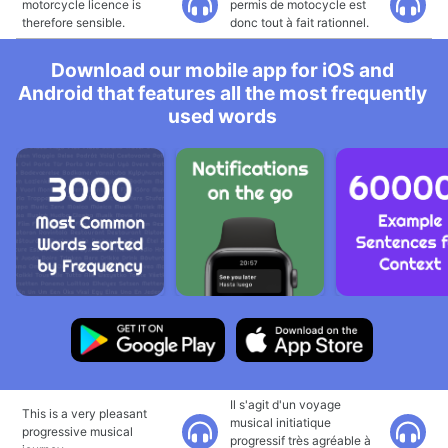
motorcycle licence is
permis de motocycle est
therefore sensible.
donc tout à fait rationnel.
Download our mobile app for iOS and
Android that features all the most frequently
used words
Il s'agit d'un voyage
This is a very pleasant
musical initiatique
progressive musical
progressif très agréable à