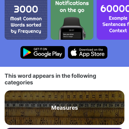
This word appears in the following
categories
Measures