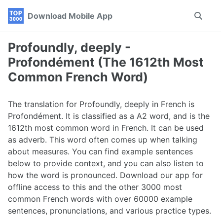
Skip
Skip
Skip
Download Mobile App
Toggle
to
to
to
search
primary
content
footer
navigation
Profoundly, deeply -
Profondément (The 1612th Most
Common French Word)
The translation for Profoundly, deeply in French is
Profondément. It is classified as a A2 word, and is the
1612th most common word in French. It can be used
as adverb. This word often comes up when talking
about measures. You can find example sentences
below to provide context, and you can also listen to
how the word is pronounced. Download our app for
offline access to this and the other 3000 most
common French words with over 60000 example
sentences, pronunciations, and various practice types.