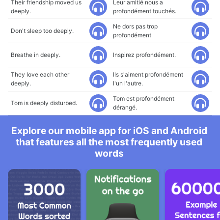
Their friendship moved us
Leur amitié nous a
deeply.
profondément touchés.
Ne dors pas trop
Don't sleep too deeply.
profondément
Breathe in deeply.
Inspirez profondément.
They love each other
Ils s'aiment profondément
deeply.
l'un l'autre.
Tom est profondément
Tom is deeply disturbed.
dérangé.
Explore our mobile app for iOS and Android
that features all the most frequently used
words