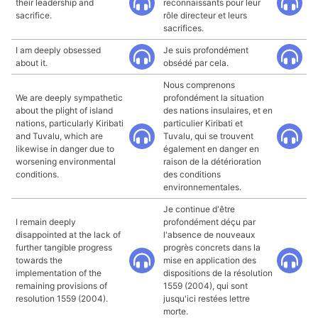
their leadership and
reconnaissants pour leur
sacrifice.
rôle directeur et leurs
sacrifices.
I am deeply obsessed
Je suis profondément
about it.
obsédé par cela.
Nous comprenons
We are deeply sympathetic
profondément la situation
about the plight of island
des nations insulaires, et en
nations, particularly Kiribati
particulier Kiribati et
and Tuvalu, which are
Tuvalu, qui se trouvent
likewise in danger due to
également en danger en
worsening environmental
raison de la détérioration
conditions.
des conditions
environnementales.
Je continue d'être
I remain deeply
profondément déçu par
disappointed at the lack of
l'absence de nouveaux
further tangible progress
progrès concrets dans la
towards the
mise en application des
implementation of the
dispositions de la résolution
remaining provisions of
1559 (2004), qui sont
resolution 1559 (2004).
jusqu'ici restées lettre
morte.