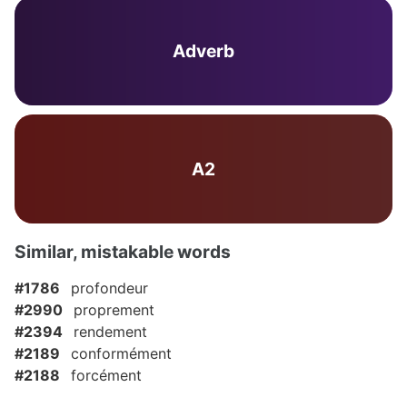
Adverb
A2
Similar, mistakable words
#1786
profondeur
#2990
proprement
#2394
rendement
#2189
conformément
#2188
forcément