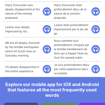
Harry Doncaster was
Harry Doncaster était
deeply disappointed at the
profondément déçu de la
nature of the remedy
nature de la solution
proposed.
proposée.
Lasker était profondément
Lasker was deeply
impressionné par le jeu de
impressed by Go.
go.
Nous sommes tous
We are all deeply shocked
profondément choqués par
by the terrible earthquake
le terrible tremblement de
which hit South Asia on
terre qui a frappé l'Asie du
Saturday morning.
Sud-Est samedi matin.
Je suis profondément déçu
I'm deeply disappointed in
par cette expérience dans
this entire experience.
sa totalité.
Explore our mobile app for iOS and Android
that features all the most frequently used
words