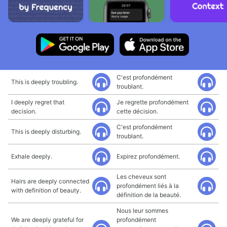
C'est profondément
This is deeply troubling.
troublant.
I deeply regret that
Je regrette profondément
decision.
cette décision.
C'est profondément
This is deeply disturbing.
troublant.
Exhale deeply.
Expirez profondément.
Les cheveux sont
Hairs are deeply connected
profondément liés à la
with definition of beauty.
définition de la beauté.
Nous leur sommes
We are deeply grateful for
profondément