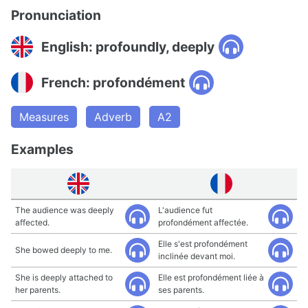
Pronunciation
English: profoundly, deeply
French: profondément
Measures
Adverb
A2
Examples
The audience was deeply
L'audience fut
affected.
profondément affectée.
Elle s'est profondément
She bowed deeply to me.
inclinée devant moi.
She is deeply attached to
Elle est profondément liée à
her parents.
ses parents.