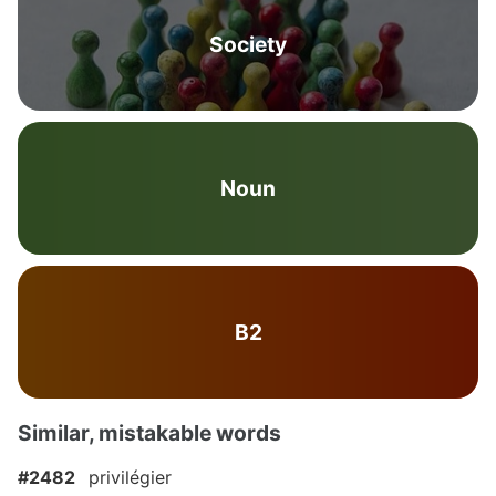
Society
Noun
B2
Similar, mistakable words
#2482
privilégier