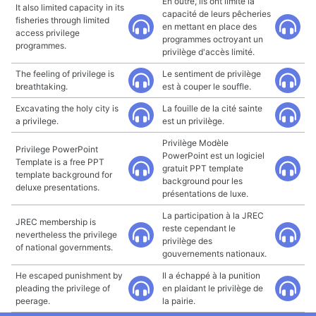
En outre, ils ont limité la
It also limited capacity in its
capacité de leurs pêcheries
fisheries through limited
en mettant en place des
access privilege
programmes octroyant un
programmes.
privilège d'accès limité.
The feeling of privilege is
Le sentiment de privilège
breathtaking.
est à couper le souffle.
Excavating the holy city is
La fouille de la cité sainte
a privilege.
est un privilège.
Privilège Modèle
Privilege PowerPoint
PowerPoint est un logiciel
Template is a free PPT
gratuit PPT template
template background for
background pour les
deluxe presentations.
présentations de luxe.
La participation à la JREC
JREC membership is
reste cependant le
nevertheless the privilege
privilège des
of national governments.
gouvernements nationaux.
He escaped punishment by
Il a échappé à la punition
pleading the privilege of
en plaidant le privilège de
peerage.
la pairie.