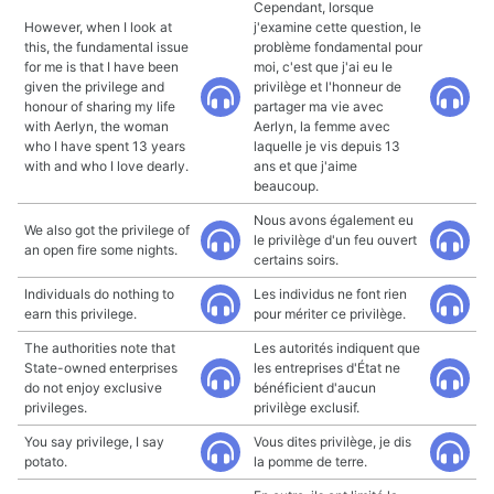
Cependant, lorsque
However, when I look at
j'examine cette question, le
this, the fundamental issue
problème fondamental pour
for me is that I have been
moi, c'est que j'ai eu le
given the privilege and
privilège et l'honneur de
honour of sharing my life
partager ma vie avec
with Aerlyn, the woman
Aerlyn, la femme avec
who I have spent 13 years
laquelle je vis depuis 13
with and who I love dearly.
ans et que j'aime
beaucoup.
Nous avons également eu
We also got the privilege of
le privilège d'un feu ouvert
an open fire some nights.
certains soirs.
Individuals do nothing to
Les individus ne font rien
earn this privilege.
pour mériter ce privilège.
The authorities note that
Les autorités indiquent que
State-owned enterprises
les entreprises d'État ne
do not enjoy exclusive
bénéficient d'aucun
privileges.
privilège exclusif.
You say privilege, I say
Vous dites privilège, je dis
potato.
la pomme de terre.