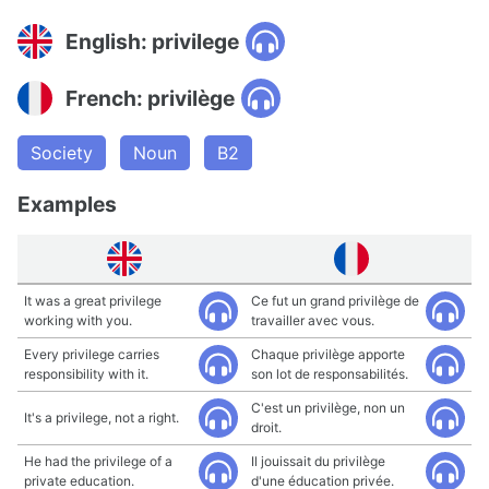
English: privilege
French: privilège
Society
Noun
B2
Examples
It was a great privilege
Ce fut un grand privilège de
working with you.
travailler avec vous.
Every privilege carries
Chaque privilège apporte
responsibility with it.
son lot de responsabilités.
C'est un privilège, non un
It's a privilege, not a right.
droit.
He had the privilege of a
Il jouissait du privilège
private education.
d'une éducation privée.