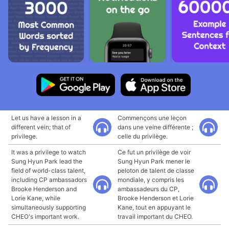
Let us have a lesson in a
Commençons une leçon
different vein; that of
dans une veine différente ;
privilege.
celle du privilège.
It was a privilege to watch
Ce fut un privilège de voir
Sung Hyun Park lead the
Sung Hyun Park mener le
field of world-class talent,
peloton de talent de classe
including CP ambassadors
mondiale, y compris les
Brooke Henderson and
ambassadeurs du CP,
Lorie Kane, while
Brooke Henderson et Lorie
simultaneously supporting
Kane, tout en appuyant le
CHEO's important work.
travail important du CHEO.