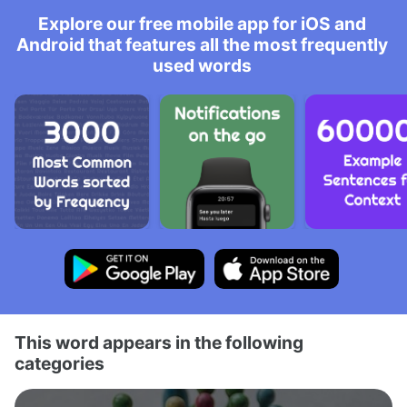
Explore our free mobile app for iOS and
Android that features all the most frequently
used words
This word appears in the following
categories