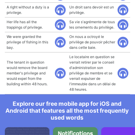
A right without a duty is a
Un droit sans devoir est un
privilege.
privilège.
Her life has all the
Sa vie s'agrémente de tous
trappings of privilege.
les ornements du privilège.
We were granted the
On nous a octroyé le
privilege of fishing in this
privilège de pouvoir pêcher
bay.
dans cette baie.
Le locataire en question se
The tenant in question
verrait retirer par le conseil
would remove the board
d'administration son
member's privilege and
privilège de membre et se
would expel from the
verrait expulser de
building within 48 hours.
l'immeuble dans un délai de
48 heures.
Explore our free mobile app for iOS and
Android that features all the most frequently
used words