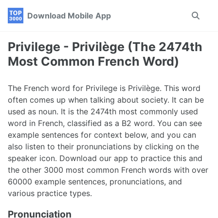
Skip
Skip
Skip
Download Mobile App
Toggle
to
to
to
search
primary
content
footer
navigation
Privilege - Privilège (The 2474th
Most Common French Word)
The French word for Privilege is Privilège. This word
often comes up when talking about society. It can be
used as noun. It is the 2474th most commonly used
word in French, classified as a B2 word. You can see
example sentences for context below, and you can
also listen to their pronunciations by clicking on the
speaker icon. Download our app to practice this and
the other 3000 most common French words with over
60000 example sentences, pronunciations, and
various practice types.
Pronunciation