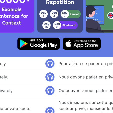
ely
Pourrait-on se parler en pr
tely.
Nous devons parler en priv
ivately
Où pouvons-nous parler en
Nous insistons sur cette q
he private sector
secteur privé, monsieur le 