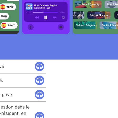
ivé
é.
 privé
uestion dans le
Président, en