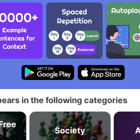
ears in the following categories
 Free
Society
A