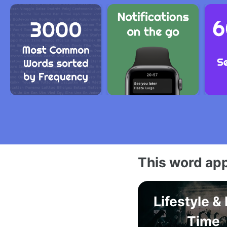
This word app
Lifestyle &
Time