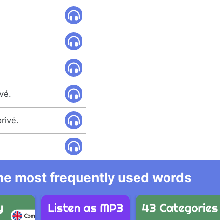
ivé.
rivé.
 the most frequently used words