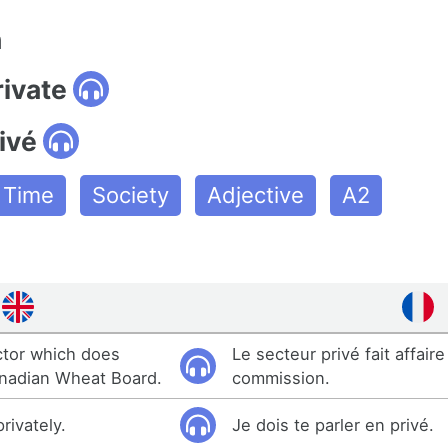
n
rivate
ivé
e Time
Society
Adjective
A2
ector which does
Le secteur privé fait affaire
anadian Wheat Board.
commission.
privately.
Je dois te parler en privé.