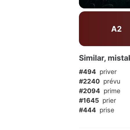
A2
Similar, mist
#494
priver
#2240
prévu
#2094
prime
#1645
prier
#444
prise