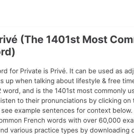
 Privé (The 1401st Most Co
rd)
rd for Private is Privé. It can be used as adj
up when talking about lifestyle & free time,
A2 word, and is the 1401st most commonly u
isten to their pronunciations by clicking on
 see example sentences for context below. D
ommon French words with over 60,000 exa
and various practice types by downloading 