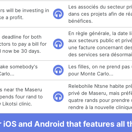
Les associés du secteur pri
s will be investing in
dans ces projets afin de ré
e a profit.
bénéfices.
En règle générale, la date l
e deadline for both
aux secteurs public et priv
tors to pay a bill for
une facture concernant des
ll now be 30 days.
des services sera désormai
 take somebody's
Les filles, on ne prend pas 
arlo...
pour Monte Carlo...
Relebohile Ntsne habite prè
es near the Maseru
privé de Maseru, mais pré
spends four rand to
quatre rands pour prendre u
Likotsi clinic.
rendre à la nouvelle cliniqu
r iOS and Android that features all