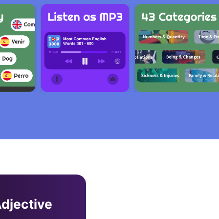
djective