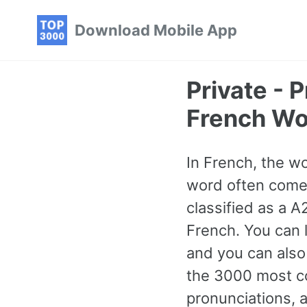
Skip
Skip
Skip
Download Mobile App
to
to
to
primary
content
footer
navigation
Private -
French Wo
In French, the wo
word often comes 
classified as a 
French. You can l
and you can also
the 3000 most c
pronunciations, 