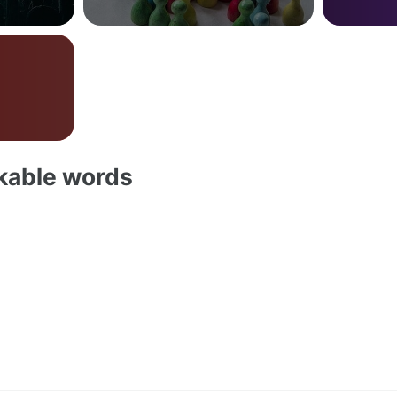
akable words