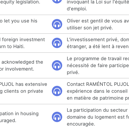
quity legislation.
invoquant la Loi sur l'équit
d'emploi.
to let you use his
Oliver est gentil de vous av
utiliser son jet privé.
d foreign investment
L'investissement privé, do
rn to Haiti.
étranger, a été lent à reveni
Le programme de travail rec
 acknowledged the
nécessité de faire participe
or involvement.
privé.
UJOL has extensive
Contact RAMÉNTOL PUJOL 
g clients on private
expérience dans le conseil 
en matière de patrimoine pr
La participation du secteur
ipation in housing
domaine du logement est 
uraged.
encouragée.