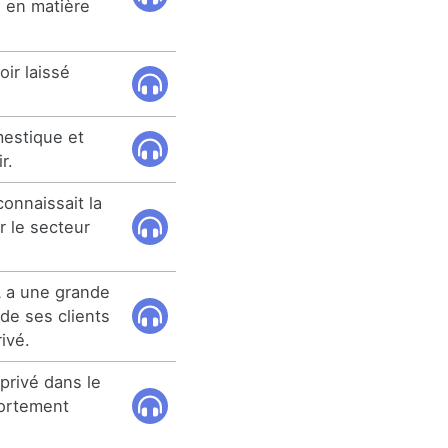
é en matière
oir laissé
mestique et
r.
onnaissait la
r le secteur
a une grande
de ses clients
ivé.
 privé dans le
fortement