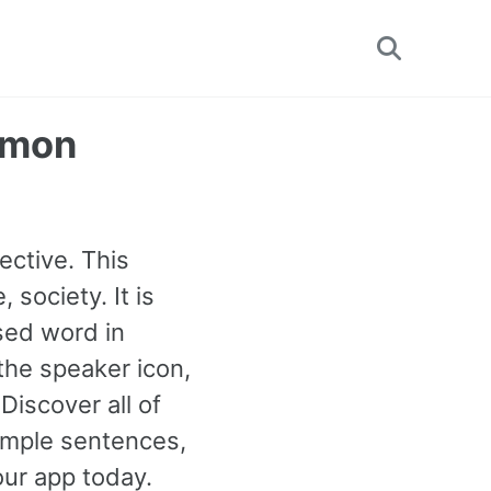
Toggle
search
mmon
ective. This
 society. It is
sed word in
 the speaker icon,
iscover all of
mple sentences,
our app today.