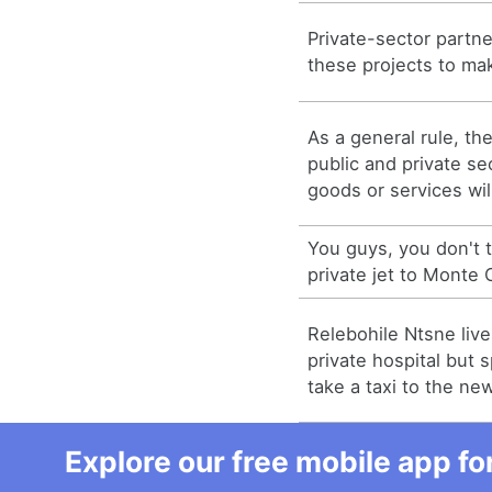
Private-sector partner
these projects to mak
As a general rule, th
public and private sec
goods or services wi
You guys, you don't
private jet to Monte C
Relebohile Ntsne liv
private hospital but 
take a taxi to the new 
Explore our free mobile app fo