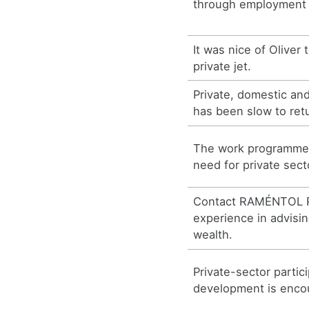
through employment e
It was nice of Oliver 
private jet.
Private, domestic an
has been slow to retu
The work programme
need for private sect
Contact RAMÉNTOL P
experience in advisin
wealth.
Private-sector partic
development is enco