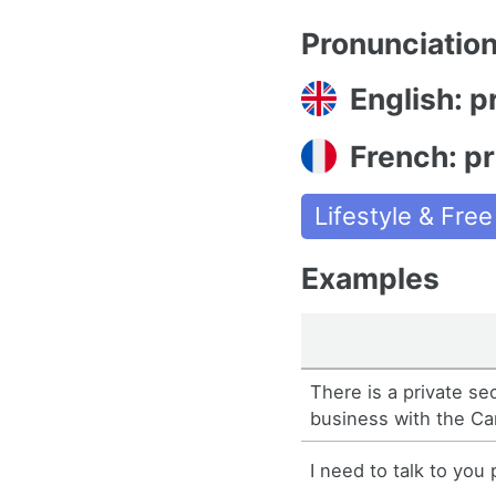
Pronunciatio
English: p
French: pr
Lifestyle & Fre
Examples
There is a private s
business with the C
I need to talk to you 