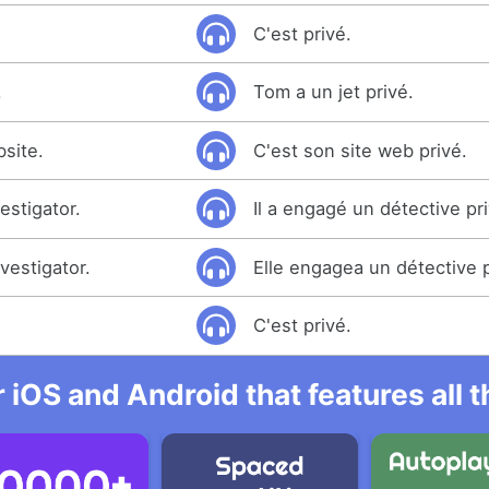
C'est privé.
.
Tom a un jet privé.
bsite.
C'est son site web privé.
estigator.
Il a engagé un détective pr
vestigator.
Elle engagea un détective p
C'est privé.
r iOS and Android that features all