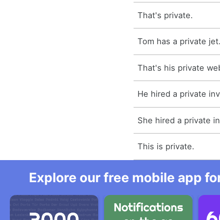
That's private.
Tom has a private jet
That's his private we
He hired a private inv
She hired a private in
This is private.
Explore our free mobile app fo