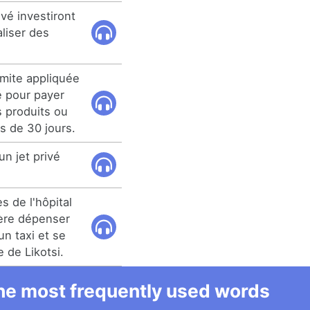
vé investiront
aliser des
imite appliquée
é pour payer
 produits ou
s de 30 jours.
un jet privé
s de l'hôpital
fère dépenser
n taxi et se
e de Likotsi.
 the most frequently used words