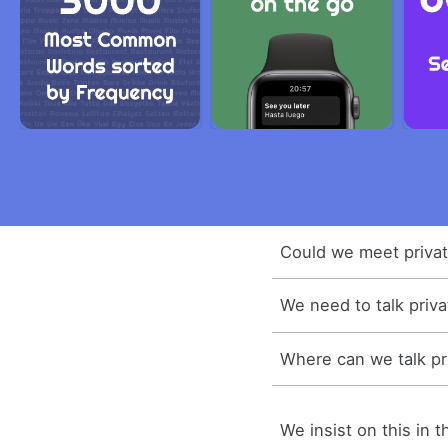
Could we meet privat
We need to talk priva
Where can we talk pr
We insist on this in t