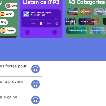
es fortes pour
er à prévenir
que ça ne