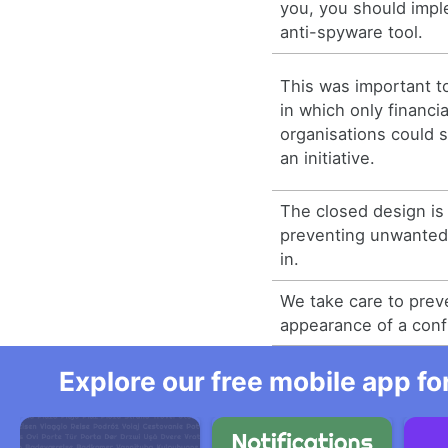
you, you should imp
anti-spyware tool.
This was important to
in which only financia
organisations could 
an initiative.
The closed design is 
preventing unwanted 
in.
We take care to prev
appearance of a confl
Explore our free mobile app fo