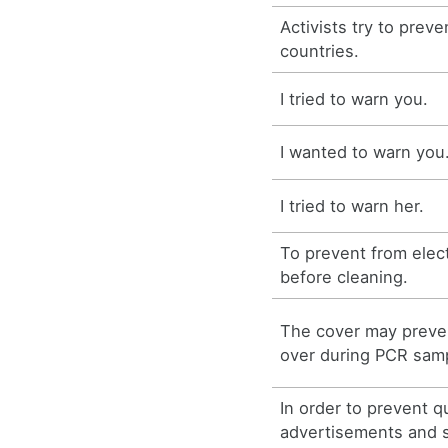
Activists try to prev
countries.
I tried to warn you.
I wanted to warn you
I tried to warn her.
To prevent from elect
before cleaning.
The cover may preven
over during PCR samp
In order to prevent q
advertisements and s