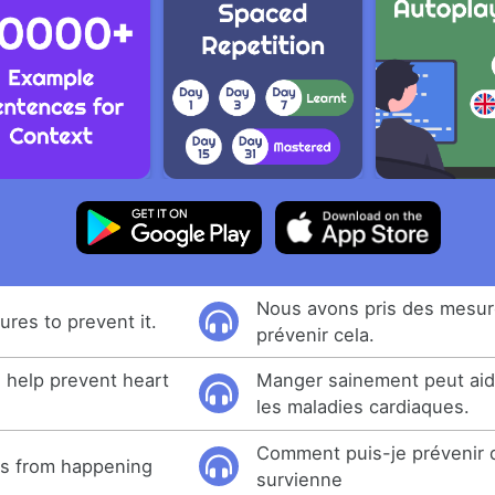
Nous avons pris des mesur
res to prevent it.
prévenir cela.
n help prevent heart
Manger sainement peut aid
les maladies cardiaques.
Comment puis-je prévenir 
is from happening
survienne