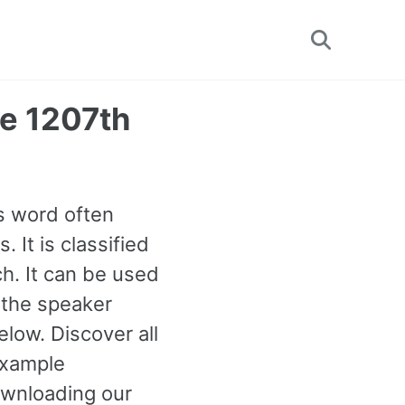
Toggle
search
he 1207th
is word often
 It is classified
h. It can be used
n the speaker
low. Discover all
example
ownloading our