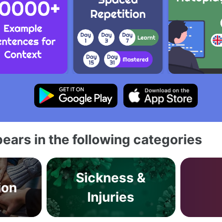
ears in the following categories
Sickness &
ion
Injuries