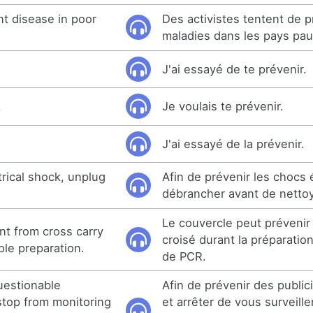
ent disease in poor
Des activistes tentent de p
maladies dans les pays pau
J'ai essayé de te prévenir.
.
Je voulais te prévenir.
J'ai essayé de la prévenir.
rical shock, unplug
Afin de prévenir les chocs 
débrancher avant de nettoy
Le couvercle peut prévenir
t from cross carry
croisé durant la préparation
le preparation.
de PCR.
uestionable
Afin de prévenir des publi
top from monitoring
et arrêter de vous surveill