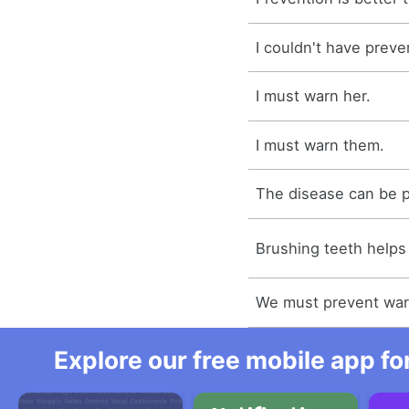
I couldn't have preve
I must warn her.
I must warn them.
The disease can be 
Brushing teeth helps 
We must prevent war 
Explore our free mobile app fo