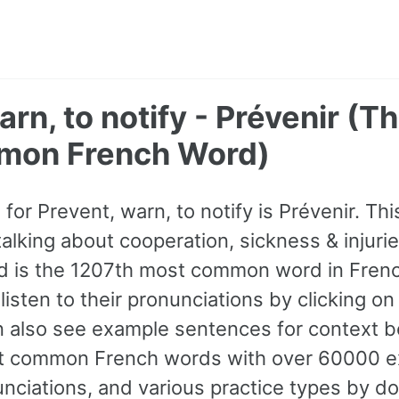
arn, to notify - Prévenir (T
mon French Word)
or Prevent, warn, to notify is Prévenir. Th
king about cooperation, sickness & injuries.
d is the 1207th most common word in Frenc
listen to their pronunciations by clicking o
n also see example sentences for context be
t common French words with over 60000 
nciations, and various practice types by d