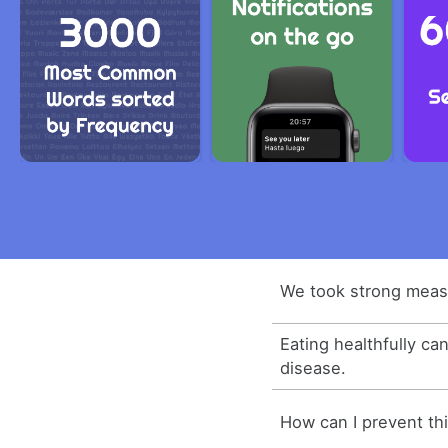
We took strong measu
Eating healthfully ca
disease.
How can I prevent th