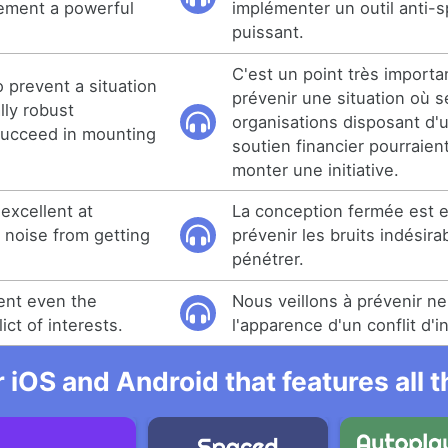
lement a powerful
implémenter un outil anti-
puissant.
C'est un point très importan
 prevent a situation
prévenir une situation où 
lly robust
organisations disposant d'u
succeed in mounting
soutien financier pourraien
monter une initiative.
excellent at
La conception fermée est e
noise from getting
prévenir les bruits indésira
pénétrer.
ent even the
Nous veillons à prévenir ne
ict of interests.
l'apparence d'un conflit d'i
r iOS and Android that features all