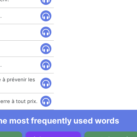
.
.
 à prévenir les
rre à tout prix.
 the most frequently used words