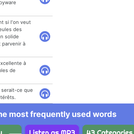
spyware
t si l'on veut
seules des
n solide
t parvenir à
xcellente à
bles de
 serait-ce que
ntérêts.
 the most frequently used words