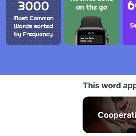
This word app
Cooperat