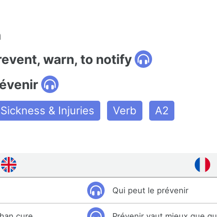
n
revent, warn, to notify
évenir
Sickness & Injuries
Verb
A2
Qui peut le prévenir
than cure.
Prévenir vaut mieux que gué