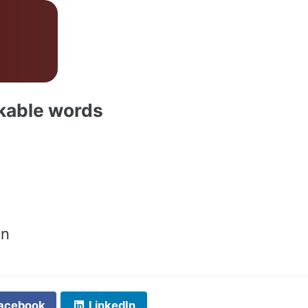
akable words
on
acebook
LinkedIn