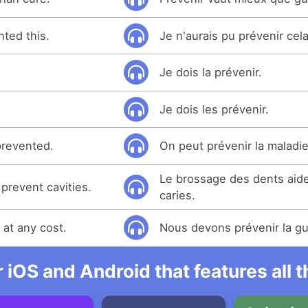
nted this.
Je n'aurais pu prévenir cela
Je dois la prévenir.
Je dois les prévenir.
prevented.
On peut prévenir la maladie
Le brossage des dents aide
prevent cavities.
caries.
at any cost.
Nous devons prévenir la gue
r iOS and Android that features all