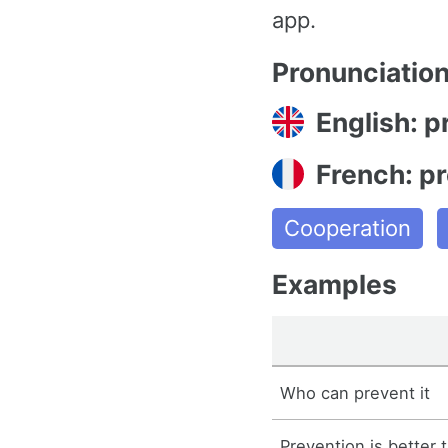
app.
Pronunciatio
English: p
French: pr
Cooperation
Examples
Who can prevent it
Prevention is better 