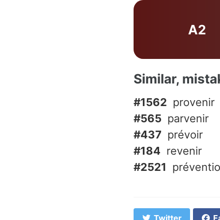
A2
Similar, mist
#1562
provenir
#565
parvenir
#437
prévoir
#184
revenir
#2521
préventi
Twitter
F