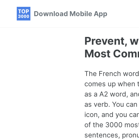
Skip
Skip
Skip
Download Mobile App
to
to
to
primary
content
footer
navigation
Prevent, w
Most Com
The French word f
comes up when tal
as a A2 word, an
as verb. You can 
icon, and you ca
of the 3000 mos
sentences, pronu