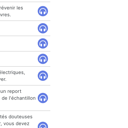
révenir les
vres.
électriques,
er.
 un report
 de l'échantillon
cités douteuses
er, vous devez