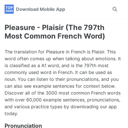
Skip
Skip
Skip
Download Mobile App
Toggle
to
to
to
search
primary
content
footer
navigation
Pleasure - Plaisir (The 797th
Most Common French Word)
The translation for Pleasure in French is Plaisir. This
word often comes up when talking about emotions. It
is classified as a A1 word, and is the 797th most
commonly used word in French. It can be used as
noun. You can listen to their pronunciations, and you
can also see example sentences for context below.
Discover all of the 3000 most common French words
with over 60,000 example sentences, pronunciations,
and various practice types by downloading our app
today.
Pronunciation