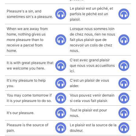
Le plaisir est un péché, et
Pleasure's a sin, and
parfois le péché est un
sometimes sin's a pleasure.
plaisir.
When we are away from
Lorsque nous sommes loin
home, nothing gives us
de chez nous, rien ne nous
more pleasure than to
fait plus plaisir que de
receive a parcel from
recevoir un colis de chez
home.
nous.
C'est avec grand plaisir
It is with great pleasure that
que nous vous accueillons
we welcome you here.
ici.
It's my pleasure to help
C'est un plaisir de vous
you.
aider.
You may come tomorrow if
Vous pouvez venir demain
it is your pleasure to do so.
si cela vous fait plaisir.
Tout le plaisir est pour
It's our pleasure.
nous.
Pleasure is the source of
Le plaisir est la source de la
pain.
douleur.