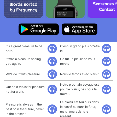
It's a great pleasure to be
C'est un grand plaisir d'être
here.
ici.
It was a pleasure seeing
Ce fut un plaisir de vous
you again.
revoir.
We'll do it with pleasure.
Nous le ferons avec plaisir.
Notre prochain voyage est
Our next trip is for pleasure,
pour le plaisir, pas pour le
not for work.
travail.
Le plaisir est toujours dans
Pleasure is always in the
le passé ou dans le futur,
past or in the future, never
mais jamais dans le
in the present.
présent.