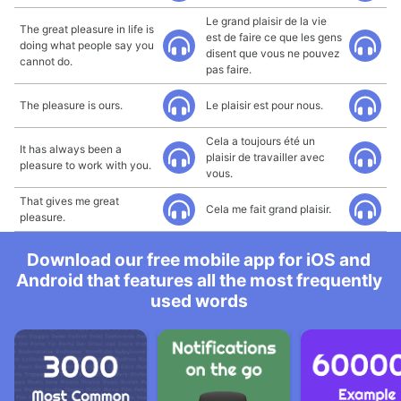
Le grand plaisir de la vie
The great pleasure in life is
est de faire ce que les gens
doing what people say you
disent que vous ne pouvez
cannot do.
pas faire.
The pleasure is ours.
Le plaisir est pour nous.
Cela a toujours été un
It has always been a
plaisir de travailler avec
pleasure to work with you.
vous.
That gives me great
Cela me fait grand plaisir.
pleasure.
Download our free mobile app for iOS and
Android that features all the most frequently
used words