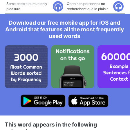
Some people pursue only
Certaines personnes ne
pleasure.
recherchent que le plaisir.
Download our free mobile app for iOS and
Android that features all the most frequently
used words
This word appears in the following