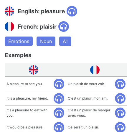
English: pleasure
French: plaisir
Emotions
Noun
A1
Examples
A pleasure to see you.
Un plaisir de vous voir.
It is a pleasure, my friend.
C'est un plaisir, mon ami.
It's a pleasure to eat with
C'est un plaisir de manger
you.
avec vous.
It would be a pleasure.
Ce serait un plaisir.