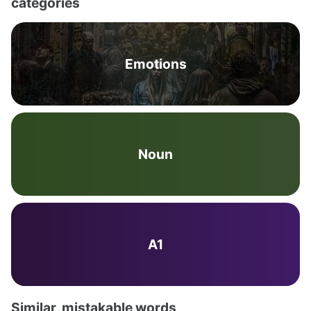
categories
Emotions
Noun
A1
Similar, mistakable words