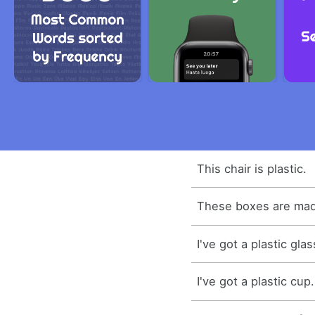
This chair is plastic.
These boxes are made
I've got a plastic glas
I've got a plastic cup.