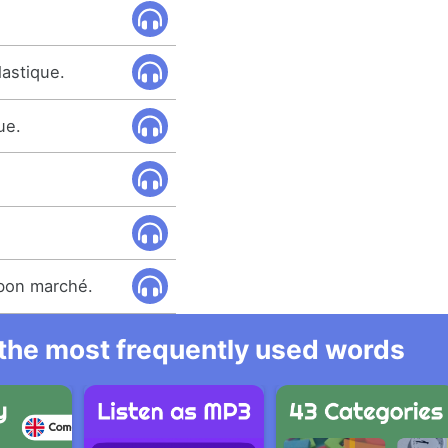
lastique.
ue.
 bon marché.
l the most frequently used words