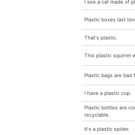
I see a cat made of pl
Plastic boxes last lon
That's plastic.
This plastic squirrel
Plastic bags are bad 
I have a plastic cup.
Plastic bottles are c
recyclable.
It's a plastic spider.