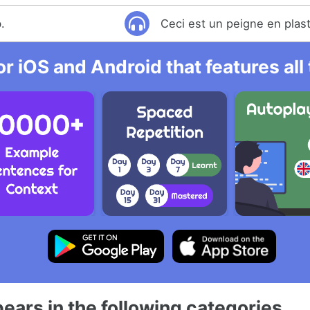
.
Ceci est un peigne en plas
r iOS and Android that features al
ears in the following categories