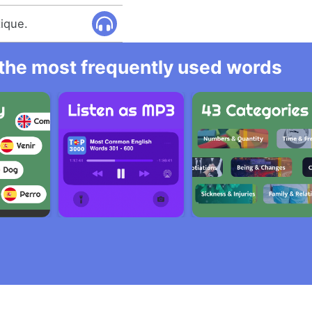
tique.
l the most frequently used words