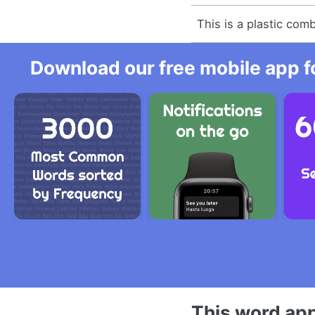
This is a plastic comb
Download our free mobile app fo
This word app