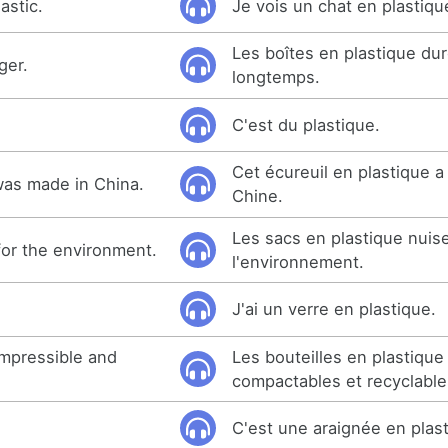
astic.
Je vois un chat en plastiqu
Les boîtes en plastique dur
ger.
longtemps.
C'est du plastique.
Cet écureuil en plastique a
 was made in China.
Chine.
Les sacs en plastique nuis
for the environment.
l'environnement.
J'ai un verre en plastique.
ompressible and
Les bouteilles en plastique
compactables et recyclable
C'est une araignée en plas