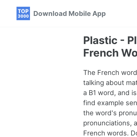
Skip
Skip
Skip
Download Mobile App
to
to
to
primary
content
footer
navigation
Plastic -
French Wo
The French word 
talking about mate
a B1 word, and i
find example sen
the word's pronu
pronunciations, 
French words. Do