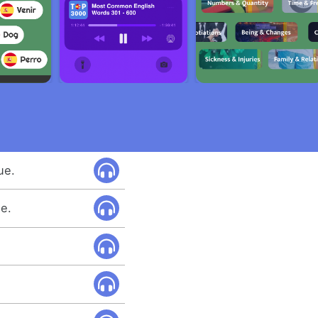
ue.
ue.
.