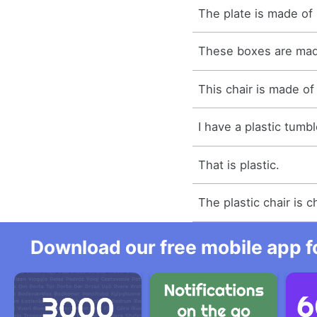
The plate is made of 
These boxes are made
This chair is made of 
I have a plastic tumbl
That is plastic.
The plastic chair is 
Download our free mobile app fo