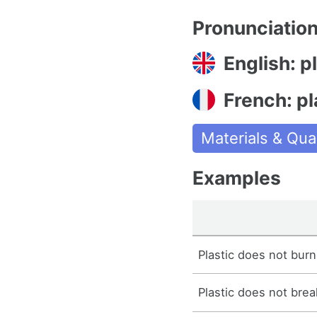
Pronunciatio
English: p
French: pl
Materials & Qual
Examples
Plastic does not burn 
Plastic does not brea