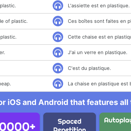
plastic.
L'assiette est en plastique.
 of plastic.
Ces boîtes sont faites en p
plastic.
Cette chaise est en plastiq
er.
J'ai un verre en plastique.
C'est du plastique.
cheap.
La chaise en plastique est
r iOS and Android that features al