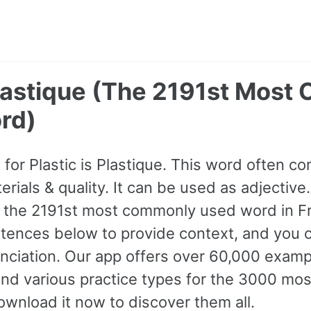
 Plastique (The 2191st Mos
rd)
for Plastic is Plastique. This word often 
rials & quality. It can be used as adjective. 
s the 2191st most commonly used word in F
tences below to provide context, and you ca
nciation. Our app offers over 60,000 exam
and various practice types for the 3000 m
wnload it now to discover them all.