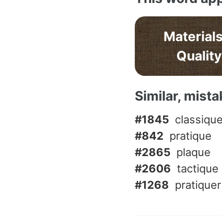
Materials
Quality
Similar, mist
#1845
classiqu
#842
pratique
#2865
plaque
#2606
tactique
#1268
pratiquer