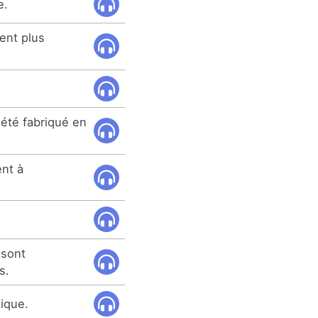
e.
ent plus
 été fabriqué en
ent à
 sont
s.
tique.