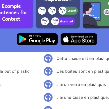
Cette chaise est en plastiq
 out of plastic.
Ces boîtes sont en plastiq
s.
J'ai un verre en plastique.
J'ai une tasse en plastique