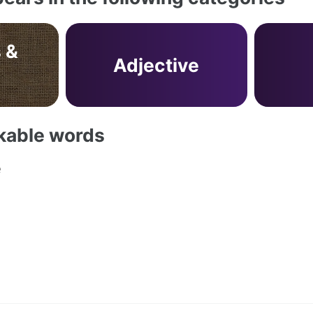
 &
Adjective
akable words
e