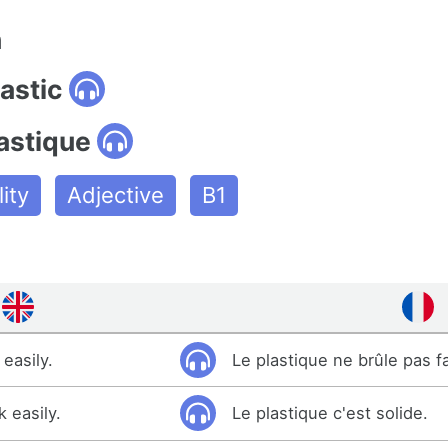
n
lastic
astique
ity
Adjective
B1
easily.
Le plastique ne brûle pas f
k easily.
Le plastique c'est solide.