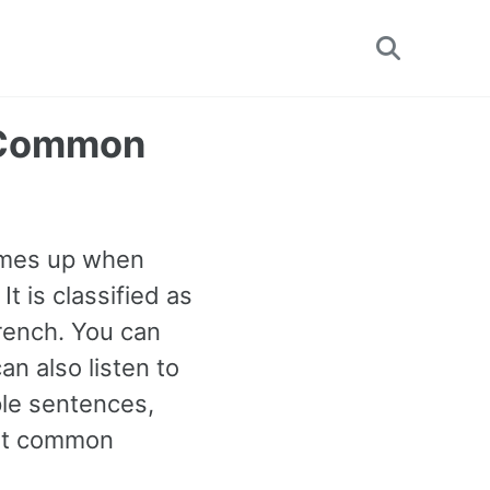
Toggle
search
t Common
comes up when
It is classified as
rench. You can
n also listen to
ple sentences,
ost common