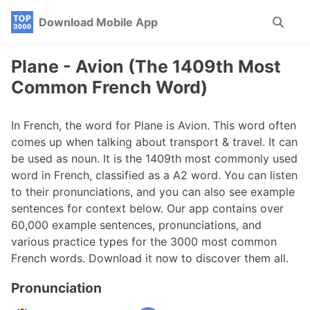
Skip
Skip
Skip
Download Mobile App
Toggle
to
to
to
search
primary
content
footer
navigation
Plane - Avion (The 1409th Most
Common French Word)
In French, the word for Plane is Avion. This word often
comes up when talking about transport & travel. It can
be used as noun. It is the 1409th most commonly used
word in French, classified as a A2 word. You can listen
to their pronunciations, and you can also see example
sentences for context below. Our app contains over
60,000 example sentences, pronunciations, and
various practice types for the 3000 most common
French words. Download it now to discover them all.
Pronunciation