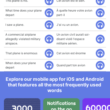
This plane is his.
Cet avion est le sien.
What time does your plane
À quelle heure votre avion
depart
part-il
I saw a plane.
J'ai vu un avion.
A commercial airplane
Un avion civil aurait soi-
allegedly violated military
disant violé l'espace
airspace.
militaire aérien.
That plane is enormous
Cet avion est énorme
When does your plane
Quand part ton avion
depart
Explore our mobile app for iOS and Android
that features all the most frequently used
words