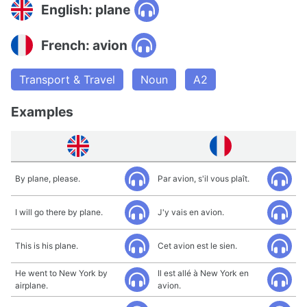
English: plane
French: avion
Transport & Travel
Noun
A2
Examples
By plane, please.
Par avion, s'il vous plaît.
I will go there by plane.
J'y vais en avion.
This is his plane.
Cet avion est le sien.
He went to New York by
Il est allé à New York en
airplane.
avion.