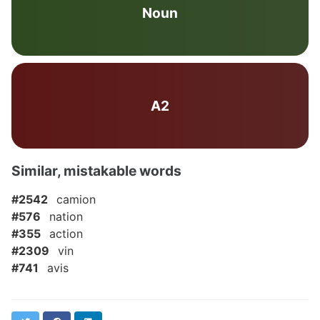
Noun
A2
Similar, mistakable words
#2542
camion
#576
nation
#355
action
#2309
vin
#741
avis