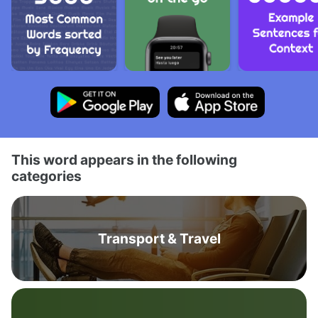
This word appears in the following
categories
Transport & Travel