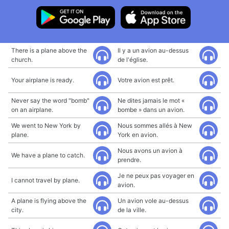
There is a plane above the
Il y a un avion au-dessus
church.
de l'église.
Your airplane is ready.
Votre avion est prêt.
Never say the word "bomb"
Ne dites jamais le mot «
on an airplane.
bombe » dans un avion.
We went to New York by
Nous sommes allés à New
plane.
York en avion.
Nous avons un avion à
We have a plane to catch.
prendre.
Je ne peux pas voyager en
I cannot travel by plane.
avion.
A plane is flying above the
Un avion vole au-dessus
city.
de la ville.