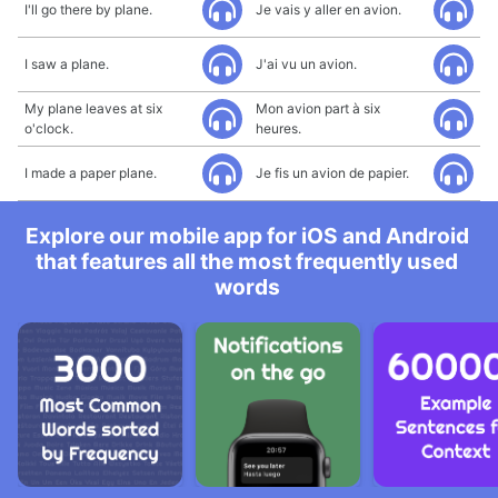
I'll go there by plane.
Je vais y aller en avion.
I saw a plane.
J'ai vu un avion.
My plane leaves at six
Mon avion part à six
o'clock.
heures.
I made a paper plane.
Je fis un avion de papier.
Explore our mobile app for iOS and Android
that features all the most frequently used
words