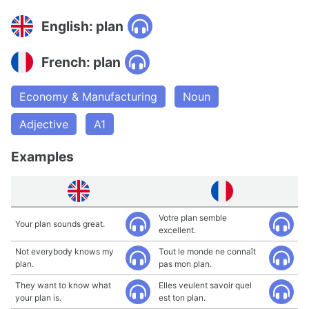
English: plan
French: plan
Economy & Manufacturing
Noun
Adjective
A1
Examples
Votre plan semble
Your plan sounds great.
excellent.
Not everybody knows my
Tout le monde ne connaît
plan.
pas mon plan.
They want to know what
Elles veulent savoir quel
your plan is.
est ton plan.