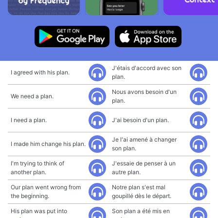
J'étais d'accord avec son
I agreed with his plan.
plan.
Nous avons besoin d'un
We need a plan.
plan.
I need a plan.
J'ai besoin d'un plan.
Je l'ai amené à changer
I made him change his plan.
son plan.
I'm trying to think of
J'essaie de penser à un
another plan.
autre plan.
Our plan went wrong from
Notre plan s'est mal
the beginning.
goupillé dès le départ.
His plan was put into
Son plan a été mis en