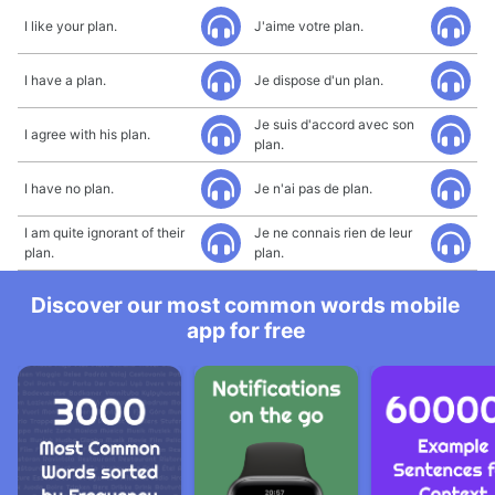
I like your plan.
J'aime votre plan.
I have a plan.
Je dispose d'un plan.
Je suis d'accord avec son
I agree with his plan.
plan.
I have no plan.
Je n'ai pas de plan.
I am quite ignorant of their
Je ne connais rien de leur
plan.
plan.
Discover our most common words mobile
app for free