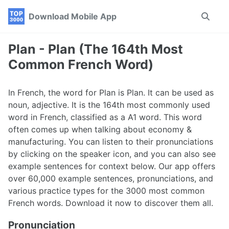
Skip
Skip
Skip
Download Mobile App
Toggle
to
to
to
search
primary
content
footer
navigation
Plan - Plan (The 164th Most
Common French Word)
In French, the word for Plan is Plan. It can be used as
noun, adjective. It is the 164th most commonly used
word in French, classified as a A1 word. This word
often comes up when talking about economy &
manufacturing. You can listen to their pronunciations
by clicking on the speaker icon, and you can also see
example sentences for context below. Our app offers
over 60,000 example sentences, pronunciations, and
various practice types for the 3000 most common
French words. Download it now to discover them all.
Pronunciation