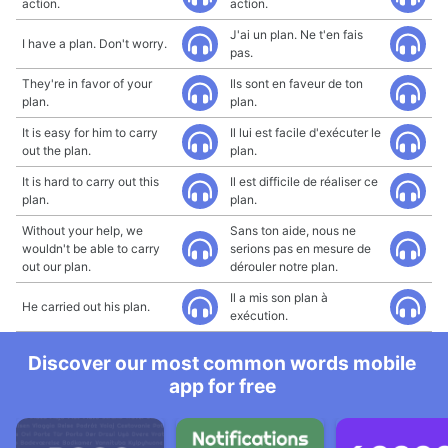
action.
action.
J'ai un plan. Ne t'en fais
I have a plan. Don't worry.
pas.
They're in favor of your
Ils sont en faveur de ton
plan.
plan.
It is easy for him to carry
Il lui est facile d'exécuter le
out the plan.
plan.
It is hard to carry out this
Il est difficile de réaliser ce
plan.
plan.
Without your help, we
Sans ton aide, nous ne
wouldn't be able to carry
serions pas en mesure de
out our plan.
dérouler notre plan.
Il a mis son plan à
He carried out his plan.
exécution.
Discover our most common words mobile
app for free