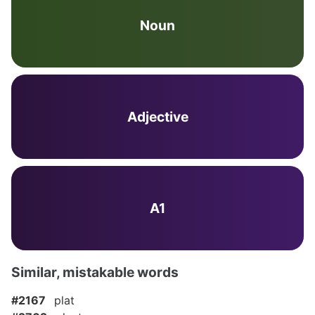
Noun
Adjective
A1
Similar, mistakable words
#2167
plat