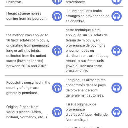
unknown.
provenance.
J'ai entendu des bruits
I heard strange noises
étranges en provenance de
coming from his bedroom.
sa chambre.
cette technique a été
the method was applied to
appliquée sur 16 isolats de
16 field isolates of m bovis,
terrain de m bovis, en
originating from pneumonic
provenance de poumons
lung or arthritic joints,
pneumoniques ou
collected from the united
d'articulations arthritiques,
states (iowa or kansas)
recueillis aux états-unis
between 2004 and 2005
(iowa ou kansas) entre
2004 et 2005
Les produits alimentaires
Foodstuffs consumed in the
consommés dans le pays
country of origin are
de provenance sont
generally permitted.
généralement autorisés.
Tissus originaux de
Original fabrics from
provenance
various places (Africa,
diverses(Afrique, Hollande,
holland, Normandy, etc...)
Normandie,...)