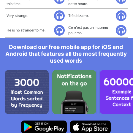
this time.
cette heure.
Very strange.
Très bizarre.
Ce n'est pas un inconnu
He is no stranger to me.
pour moi.
Download our free mobile app for iOS and
Android that features all the most frequently
used words