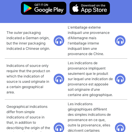
L'emballage externe
The outer packaging
indiquait une provenance
indicated a German origin,
d'Allemagne mais
but the inner packaging
l'emballage interne
indicated a Chinese origin.
indiquait bien une
provenance de Chine.
Les indications de
Indications of source only
provenance impliquent
require that the product on
seulement que le produit
which the indication of
sur lequel une indication de
source is used originate in
provenance est apposée
a certain geographical
soit originaire d'une
area.
certaine aire géographique.
Les indications
Geographical indications
géographiques diffèrent
differ from simple
des simples indications de
indications of source in
provenance en ce que,
that, in addition to
outre la provenance, elles
describing the origin of the
décrivent certaines