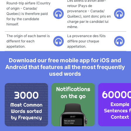
Les billets d'avion aller-
Round-trip airfare (Country
retour (Pays de
of origin - Canada/
provenance - Canada/
Quebec) is therefore paid
Québec), sont donc pris en
for by the candidate
charge par le candidat lui
himself.
même.
The origin of each barrel is
La provenance des fûts
different for each
diffère pour chaque
appellation.
appellation.
Download our free mobile app for iOS and
Android that features all the most frequently
used words