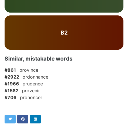
B2
Similar, mistakable words
#861
province
#2922
ordonnance
#1966
prudence
#1562
provenir
#706
prononcer
Twitter
Facebook
LinkedIn