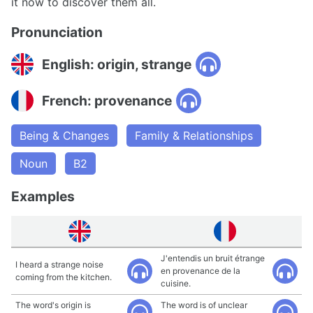
it now to discover them all.
Pronunciation
English: origin, strange
French: provenance
Being & Changes
Family & Relationships
Noun
B2
Examples
J'entendis un bruit étrange
I heard a strange noise
en provenance de la
coming from the kitchen.
cuisine.
The word's origin is
The word is of unclear