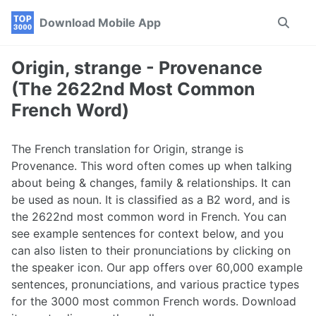
Skip
Skip
Skip
Download Mobile App
Toggle
to
to
to
search
primary
content
footer
navigation
Origin, strange - Provenance
(The 2622nd Most Common
French Word)
The French translation for Origin, strange is
Provenance. This word often comes up when talking
about being & changes, family & relationships. It can
be used as noun. It is classified as a B2 word, and is
the 2622nd most common word in French. You can
see example sentences for context below, and you
can also listen to their pronunciations by clicking on
the speaker icon. Our app offers over 60,000 example
sentences, pronunciations, and various practice types
for the 3000 most common French words. Download