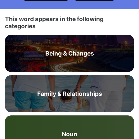
This word appears in the following
categories
Being & Changes
Family & Relationships
Noun