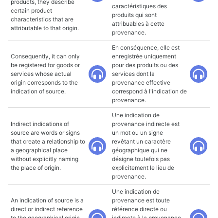
products, they describe
caractéristiques des
certain product
produits qui sont
characteristics that are
attribuables à cette
attributable to that origin.
provenance.
En conséquence, elle est
Consequently, it can only
enregistrée uniquement
be registered for goods or
pour des produits ou des
services whose actual
services dont la
origin corresponds to the
provenance effective
indication of source.
correspond à l'indication de
provenance.
Une indication de
Indirect indications of
provenance indirecte est
source are words or signs
un mot ou un signe
that create a relationship to
revêtant un caractère
a geographical place
géographique qui ne
without explicitly naming
désigne toutefois pas
the place of origin.
explicitement le lieu de
provenance.
Une indication de
An indication of source is a
provenance est toute
direct or indirect reference
référence directe ou
to the geographical origin
indirecte à la provenance