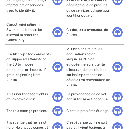
of products or services
géographique de produits
used to identify it.
ou de services utilisée pour
identifier ceux-ci.
Cardot, originating in
Switzerland should be
Cardot, en provenance de
allowed to enter the
Suisse.
Community.
M. Fischler a rejeté les
Fischler rejected comments
accusations selon
on supposed attempts of
lesquelles l'Union
the EU to impose
européenne aurait tenté
restrictions on imports of
d'imposer des restrictions
grain originating from
sur les importations de
Russia.
céréales en provenance de
Russie.
This unauthorized flight is
La provenance de ce vol
of unknown origin.
non autorisé est inconnue.
That's a strange problem.
C'est un problème étrange.
It is strange that he is not
C'est étrange qu'il ne soit
here. He always comes at
pas là. Il vient toujours à