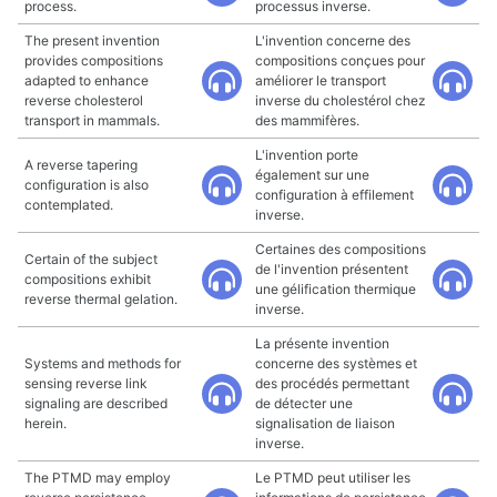
process.
processus inverse.
The present invention
L'invention concerne des
provides compositions
compositions conçues pour
adapted to enhance
améliorer le transport
reverse cholesterol
inverse du cholestérol chez
transport in mammals.
des mammifères.
L'invention porte
A reverse tapering
également sur une
configuration is also
configuration à effilement
contemplated.
inverse.
Certaines des compositions
Certain of the subject
de l'invention présentent
compositions exhibit
une gélification thermique
reverse thermal gelation.
inverse.
La présente invention
Systems and methods for
concerne des systèmes et
sensing reverse link
des procédés permettant
signaling are described
de détecter une
herein.
signalisation de liaison
inverse.
The PTMD may employ
Le PTMD peut utiliser les