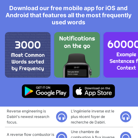
Download our free mobile app for iOS and
Android that features all the most frequently
used words
Reverse engineering is
L'ingénierie inverse est le
Dabiri's newest research
plus récent foyer de
focus.
recherche de Dabiri.
Une chambre de
A reverse flow combustor is
combustion à flux inverse