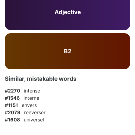
Adjective
B2
Similar, mistakable words
#2270
intense
#1546
interne
#1151
envers
#2079
renverser
#1608
universel