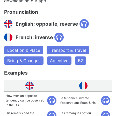
downloading our app.
Pronunciation
English: opposite, reverse
French: inverse
Location & Place
Transport & Travel
Being & Changes
Adjective
B2
Examples
However, an opposite
La tendance inverse
tendency can be observed
s'observe aux États-Unis.
in the US.
His remarks had the
Ses remarques ont eu