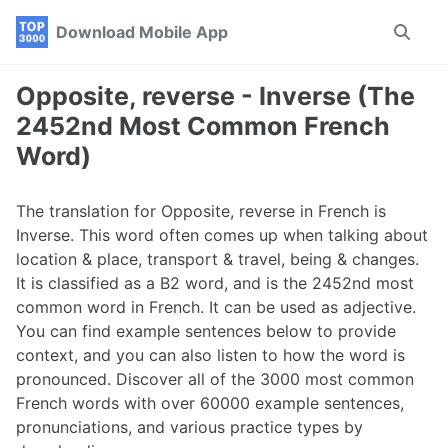
Skip
Skip
Skip
Download Mobile App
Toggle
to
to
to
search
primary
content
footer
navigation
Opposite, reverse - Inverse (The
2452nd Most Common French
Word)
The translation for Opposite, reverse in French is
Inverse. This word often comes up when talking about
location & place, transport & travel, being & changes.
It is classified as a B2 word, and is the 2452nd most
common word in French. It can be used as adjective.
You can find example sentences below to provide
context, and you can also listen to how the word is
pronounced. Discover all of the 3000 most common
French words with over 60000 example sentences,
pronunciations, and various practice types by