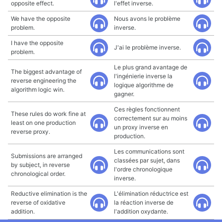
opposite effect.
l'effet inverse.
We have the opposite
Nous avons le problème
problem.
inverse.
I have the opposite
J'ai le problème inverse.
problem.
Le plus grand avantage de
The biggest advantage of
l'ingénierie inverse la
reverse engineering the
logique algorithme de
algorithm logic win.
gagner.
Ces règles fonctionnent
These rules do work fine at
correctement sur au moins
least on one production
un proxy inverse en
reverse proxy.
production.
Les communications sont
Submissions are arranged
classées par sujet, dans
by subject, in reverse
l'ordre chronologique
chronological order.
inverse.
Reductive elimination is the
L'élimination réductrice est
reverse of oxidative
la réaction inverse de
addition.
l'addition oxydante.