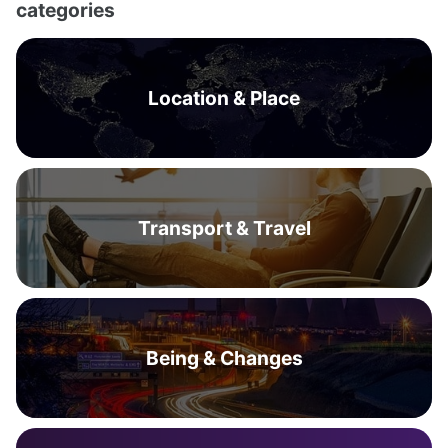
categories
Location & Place
Transport & Travel
Being & Changes