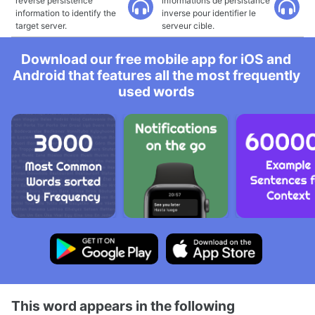
reverse persistence
informations de persistance
information to identify the
inverse pour identifier le
target server.
serveur cible.
Download our free mobile app for iOS and
Android that features all the most frequently
used words
This word appears in the following