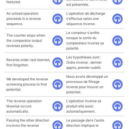
featured.
est présentée.
An unload operation
L'opération de décharge
proceeds in a reverse
s'effectue selon une
sequence.
séquence inverse.
Le compteur s'arrête
The counter stops when
lorsque la sortie du
the comparator output
comparateur inverse sa
reverses polarity.
polarité.
Les hypothèses sont :
Reverse order: last learned,
Ordre inverse : dernier
first forgotten.
appris, premier oublié.
Nous avons développé un
We developed the reverse
processus de filtrage
screening process to find
inverse pour trouver un
potential.
potentiel.
The reverse operation
L'opération inverse se
likewise occurs
produit elle aussi
automatically.
automatiquement.
Passing the other direction
Le passage dans l'autre
involves the reverse
direction implique le