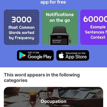
app for free
This word appears in the following
categories
Occupation