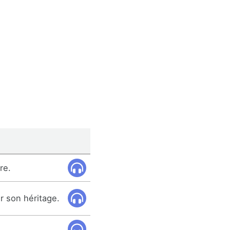
re.
er son héritage.