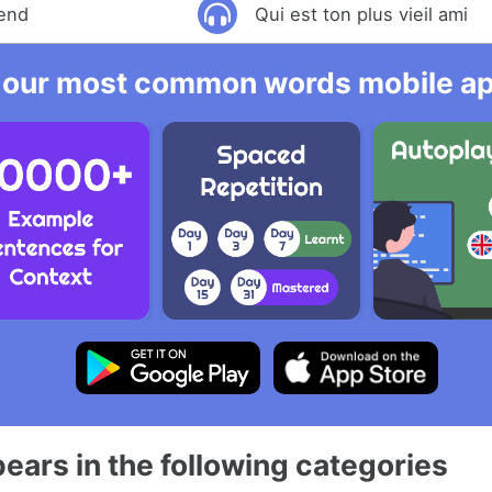
iend
Qui est ton plus vieil ami
 our most common words mobile app
ears in the following categories