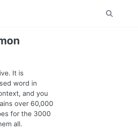
Toggle
search
mmon
e. It is
used word in
ontext, and you
tains over 60,000
pes for the 3000
em all.