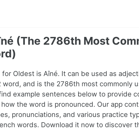
Aîné (The 2786th Most Co
rd)
or Oldest is Aîné. It can be used as adjectiv
B2 word, and is the 2786th most commonly 
find example sentences below to provide c
to how the word is pronounced. Our app con
s, pronunciations, and various practice ty
nch words. Download it now to discover th