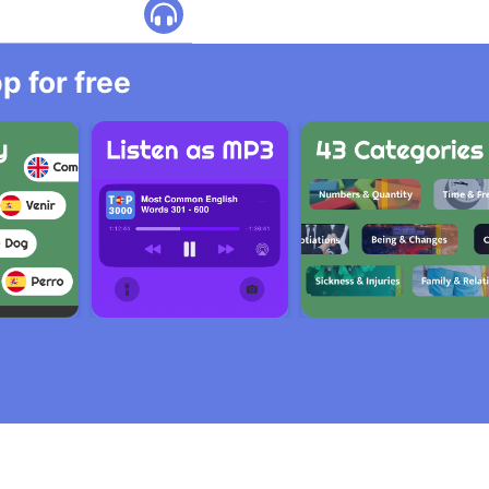
 for free