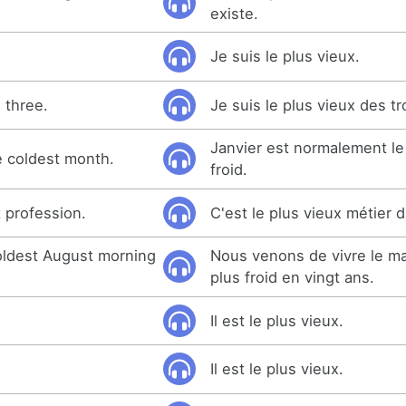
existe.
Je suis le plus vieux.
 three.
Je suis le plus vieux des tr
Janvier est normalement le
e coldest month.
froid.
t profession.
C'est le plus vieux métier
oldest August morning
Nous venons de vivre le ma
plus froid en vingt ans.
Il est le plus vieux.
Il est le plus vieux.