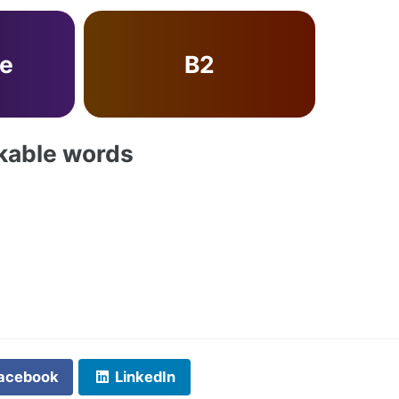
ve
B2
akable words
acebook
LinkedIn