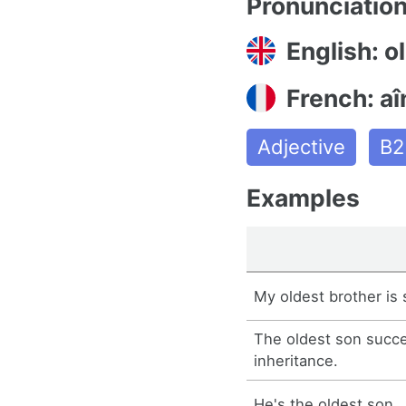
Pronunciatio
English: o
French: aî
Adjective
B2
Examples
My oldest brother is 
The oldest son succe
inheritance.
He's the oldest son.