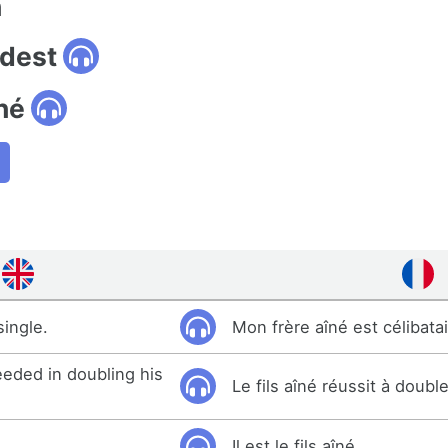
n
ldest
né
single.
Mon frère aîné est célibatai
eded in doubling his
Le fils aîné réussit à doubl
Il est le fils aîné.