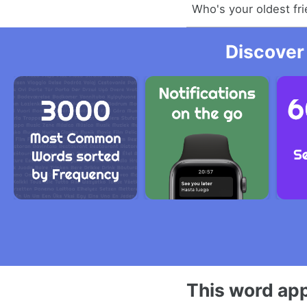
Who's your oldest fr
Discover
This word app