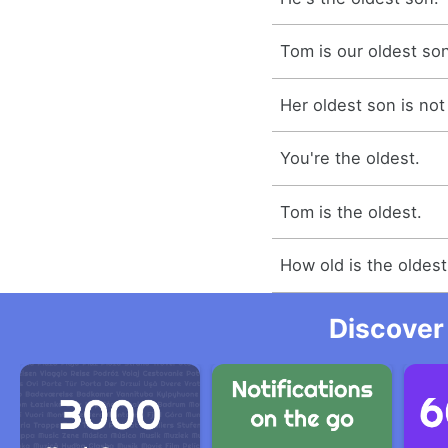
Tom is our oldest so
Her oldest son is not
You're the oldest.
Tom is the oldest.
How old is the oldes
Discover