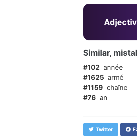
Adjecti
Similar, mist
#102
année
#1625
armé
#1159
chaîne
#76
an
Twitter
F