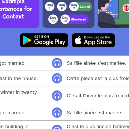
got married.
Sa fille aînée s'est mariée.
est in the house.
Cette pièce est la plus froi
 winter in twenty
C'était l'hiver le plus froid
got married.
Sa fille aînée est mariée.
en building in
C'est le plus ancien bâtime