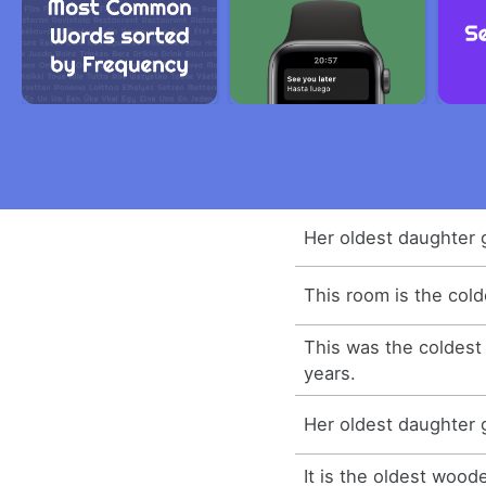
Her oldest daughter 
This room is the cold
This was the coldest
years.
Her oldest daughter 
It is the oldest wood