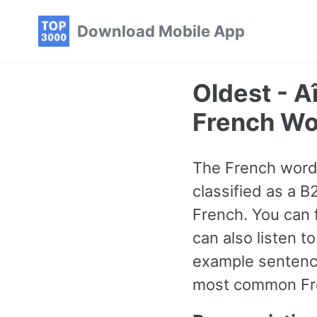
Skip
Skip
Skip
Download Mobile App
to
to
to
primary
content
footer
navigation
Oldest - 
French Wo
The French word f
classified as a 
French. You can 
can also listen 
example sentence
most common Fre