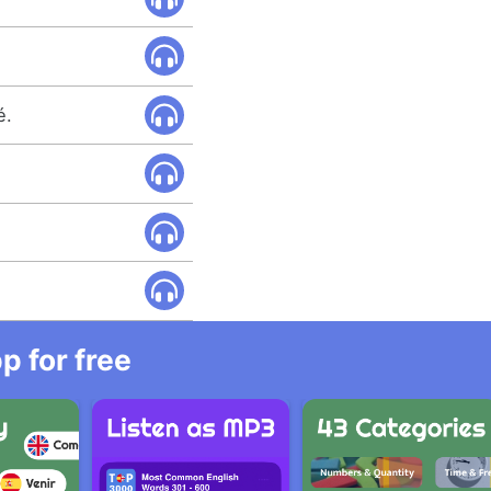
é.
 for free