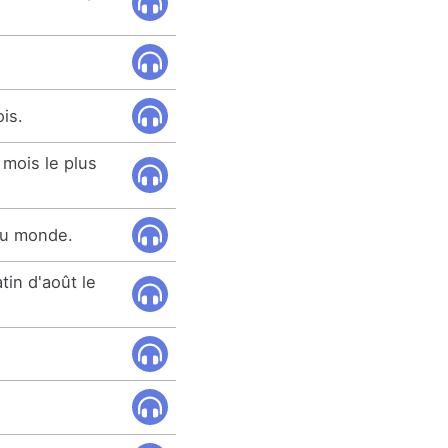
ois.
 mois le plus
 du monde.
tin d'août le