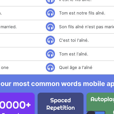
n.
Tom est notre fils aîné.
 married.
Son fils aîné n'est pas mari
C'est toi l'aîné.
Tom est l'aîné.
t one
Quel âge a l'aîné
 our most common words mobile app