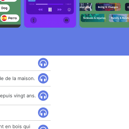
de de la maison.
 depuis vingt ans.
nt en bois qui