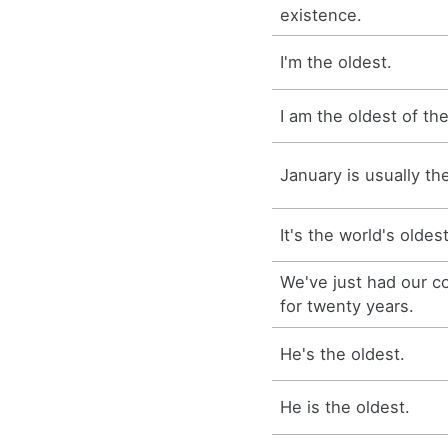
existence.
I'm the oldest.
I am the oldest of the
January is usually th
It's the world's oldes
We've just had our c
for twenty years.
He's the oldest.
He is the oldest.