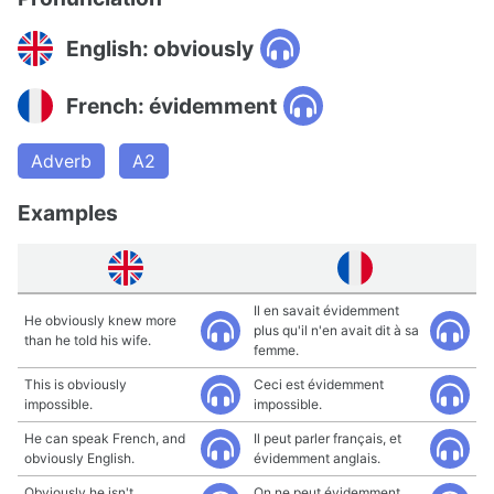
English: obviously
French: évidemment
Adverb
A2
Examples
Il en savait évidemment
He obviously knew more
plus qu'il n'en avait dit à sa
than he told his wife.
femme.
This is obviously
Ceci est évidemment
impossible.
impossible.
He can speak French, and
Il peut parler français, et
obviously English.
évidemment anglais.
Obviously he isn't
On ne peut évidemment