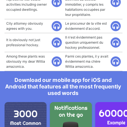
activities including owner
immobilier, y compris les
occupied dwellings.
habitations occupées par
leur propriétaire.
City attorney obviously
Le procureur de la ville est
agrees with you.
évidemment d'accord.
Il n'est évidemment pas
It is obviously not just
question uniquement du
professional hockey.
hockey professionnel.
Among these plants was
Parmi ces plantes, il y avait
obviously my dear Wittia
évidemment ma chère
amazonica.
Wittia amazonica.
Download our mobile app for iOS and
Android that features all the most frequently
used words