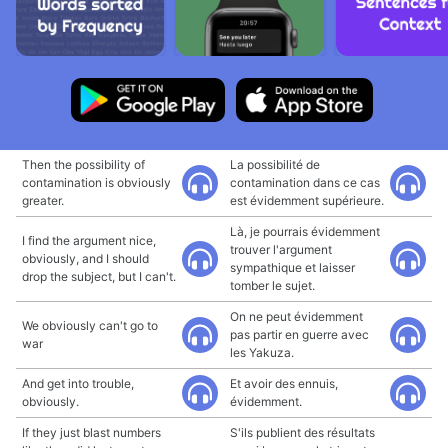
Then the possibility of
La possibilité de
contamination is obviously
contamination dans ce cas
greater.
est évidemment supérieure.
Là, je pourrais évidemment
I find the argument nice,
trouver l'argument
obviously, and I should
sympathique et laisser
drop the subject, but I can't.
tomber le sujet.
On ne peut évidemment
We obviously can't go to
pas partir en guerre avec
war
les Yakuza.
And get into trouble,
Et avoir des ennuis,
obviously.
évidemment.
If they just blast numbers
S'ils publient des résultats