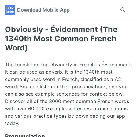
Skip
Skip
Skip
Download Mobile App
Toggle
to
to
to
search
primary
content
footer
navigation
Obviously - Évidemment (The
1340th Most Common French
Word)
The translation for Obviously in French is Évidemment.
It can be used as adverb. It is the 1340th most
commonly used word in French, classified as a A2
word. You can listen to their pronunciations, and you
can also see example sentences for context below.
Discover all of the 3000 most common French words
with over 60,000 example sentences, pronunciations,
and various practice types by downloading our app
today.
Pronunciation