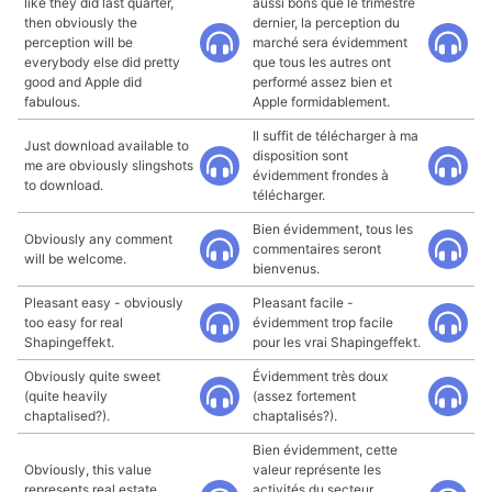
like they did last quarter,
aussi bons que le trimestre
then obviously the
dernier, la perception du
perception will be
marché sera évidemment
everybody else did pretty
que tous les autres ont
good and Apple did
performé assez bien et
fabulous.
Apple formidablement.
Il suffit de télécharger à ma
Just download available to
disposition sont
me are obviously slingshots
évidemment frondes à
to download.
télécharger.
Bien évidemment, tous les
Obviously any comment
commentaires seront
will be welcome.
bienvenus.
Pleasant easy - obviously
Pleasant facile -
too easy for real
évidemment trop facile
Shapingeffekt.
pour les vrai Shapingeffekt.
Obviously quite sweet
Évidemment très doux
(quite heavily
(assez fortement
chaptalised?).
chaptalisés?).
Bien évidemment, cette
Obviously, this value
valeur représente les
represents real estate
activités du secteur