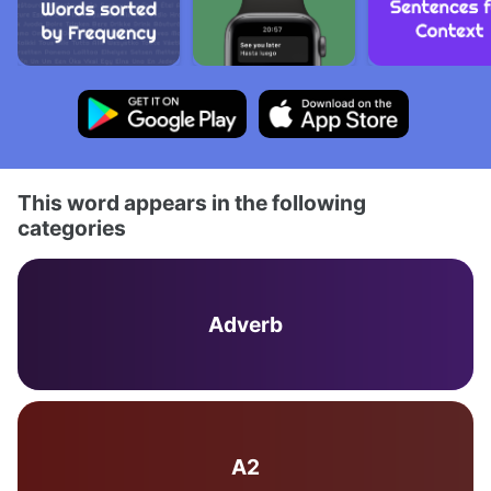
This word appears in the following
categories
Adverb
A2