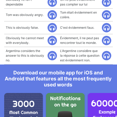
dependable
pas compter sur lui
Tom était évidemment en
Tom was obviously angry.
colère.
This is obviously false.
C'est évidemment faux.
Obviously he cannot meet
Évidemment, il ne peut pas
with everybody.
rencontrer tout le monde.
Argentina considers the
L'Argentine considère que
answer to this is obviously
la réponse à cette question
no.
est évidemment non.
Download our mobile app for iOS and
Android that features all the most frequently
used words