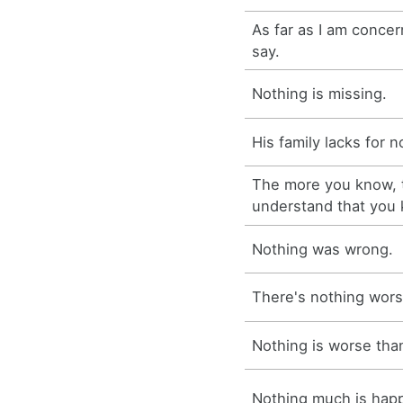
As far as I am concer
say.
Nothing is missing.
His family lacks for n
The more you know, 
understand that you
Nothing was wrong.
There's nothing wors
Nothing is worse tha
Nothing much is hap