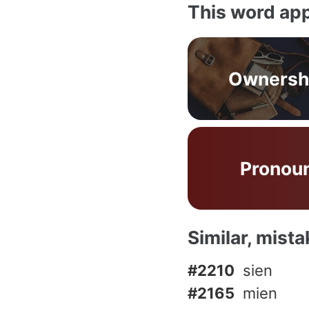
This word app
Ownersh
Pronou
Similar, mist
#2210
sien
#2165
mien