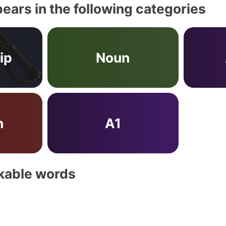
ears in the following categories
ip
Noun
n
A1
akable words