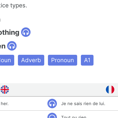
ice types.
n
othing
en
oun
Adverb
Pronoun
A1
 her.
Je ne sais rien de lui.
Tout ou rien.