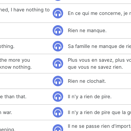
ned, I have nothing to
En ce qui me concerne, je n'
Rien ne manque.
othing.
Sa famille ne manque de ri
the more you
Plus vous en savez, plus 
 know nothing.
que vous ne savez rien.
Rien ne clochait.
e than that.
Il n'y a rien de pire.
n war.
Il n'y a rien de pire que la 
Il ne se passe rien d'impor
pening.