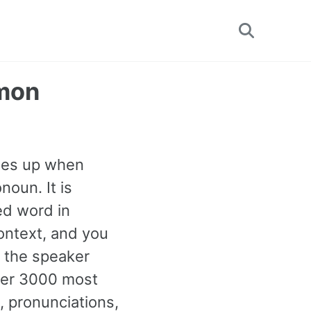
Toggle
search
mmon
omes up when
noun. It is
ed word in
ontext, and you
n the speaker
ther 3000 most
 pronunciations,