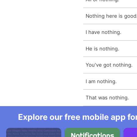
Nothing here is good
I have nothing.
He is nothing.
You've got nothing.
I am nothing.
That was nothing.
Explore our free mobile app fo