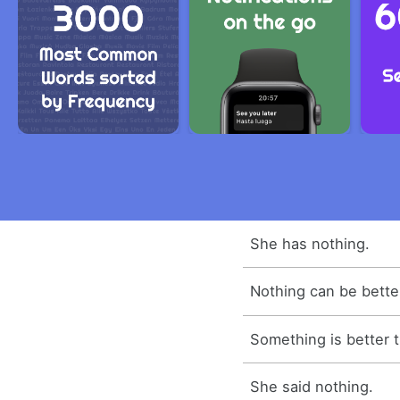
She has nothing.
Nothing can be better
Something is better 
She said nothing.