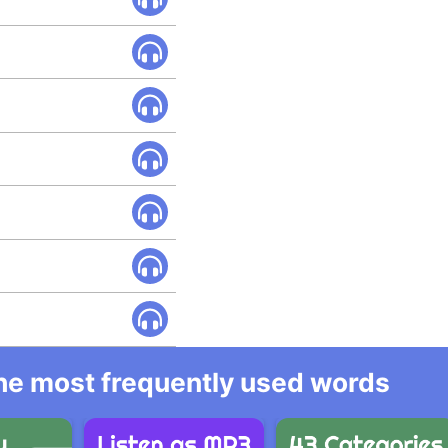
 the most frequently used words