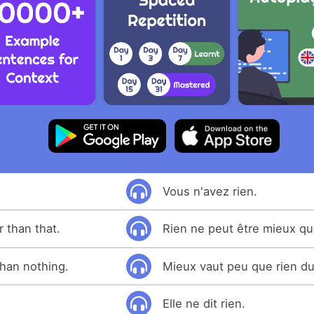
Vous n'avez rien.
 than that.
Rien ne peut être mieux qu
than nothing.
Mieux vaut peu que rien du
Elle ne dit rien.