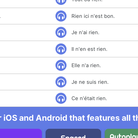
.
Rien ici n'est bon.
Je n'ai rien.
Il n'en est rien.
Elle n'a rien.
Je ne suis rien.
Ce n'était rien.
r iOS and Android that features all