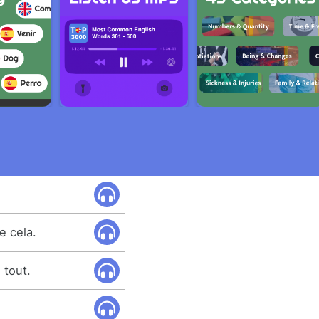
e cela.
 tout.