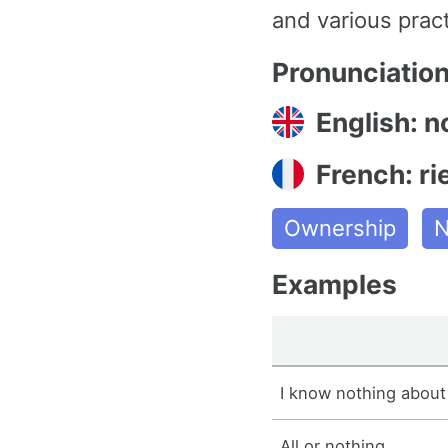
and various pract
Pronunciatio
English: n
French: ri
Ownership
N
Examples
I know nothing about
All or nothing.