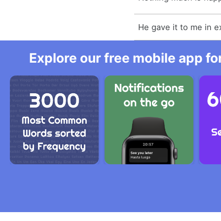
He gave it to me in 
Explore our free mobile app fo