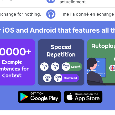
actuellement.
exchange for nothing.
Il me l'a donné en échange 
r iOS and Android that features all