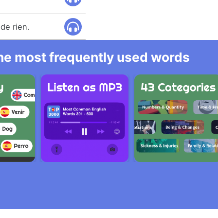
de rien.
 the most frequently used words