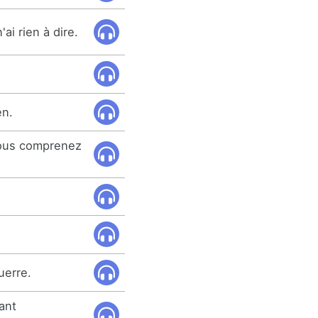
ai rien à dire.
en.
vous comprenez
guerre.
tant