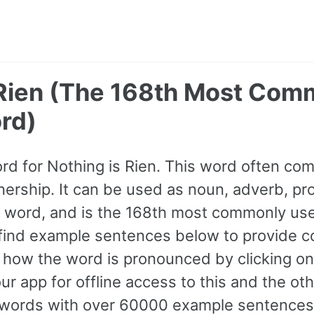
 Rien (The 168th Most Co
rd)
ord for Nothing is Rien. This word often c
ership. It can be used as noun, adverb, pro
A1 word, and is the 168th most commonly us
find example sentences below to provide c
to how the word is pronounced by clicking o
ur app for offline access to this and the o
ords with over 60000 example sentences,