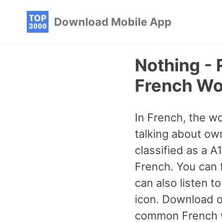
Skip
Skip
Skip
Download Mobile App
to
to
to
primary
content
footer
navigation
Nothing -
French Wo
In French, the w
talking about own
classified as a 
French. You can 
can also listen 
icon. Download o
common French w