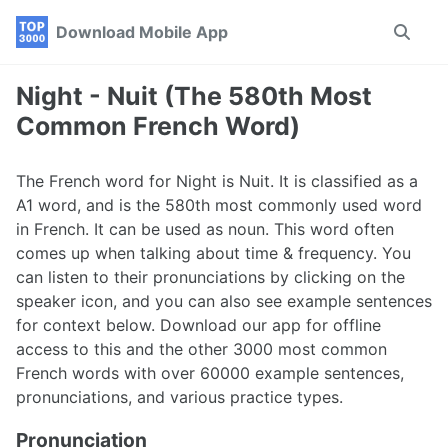
Skip
Skip
Skip
Download Mobile App
Toggle
to
to
to
search
primary
content
footer
navigation
Night - Nuit (The 580th Most
Common French Word)
The French word for Night is Nuit. It is classified as a
A1 word, and is the 580th most commonly used word
in French. It can be used as noun. This word often
comes up when talking about time & frequency. You
can listen to their pronunciations by clicking on the
speaker icon, and you can also see example sentences
for context below. Download our app for offline
access to this and the other 3000 most common
French words with over 60000 example sentences,
pronunciations, and various practice types.
Pronunciation