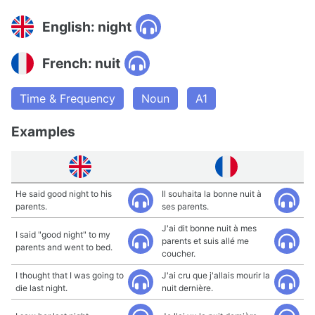
English: night
French: nuit
Time & Frequency
Noun
A1
Examples
He said good night to his
Il souhaita la bonne nuit à
parents.
ses parents.
J'ai dit bonne nuit à mes
I said "good night" to my
parents et suis allé me
parents and went to bed.
coucher.
I thought that I was going to
J'ai cru que j'allais mourir la
die last night.
nuit dernière.