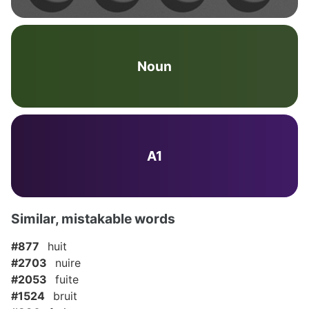
Noun
A1
Similar, mistakable words
#877
huit
#2703
nuire
#2053
fuite
#1524
bruit