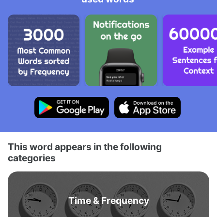
This word appears in the following
categories
Time & Frequency