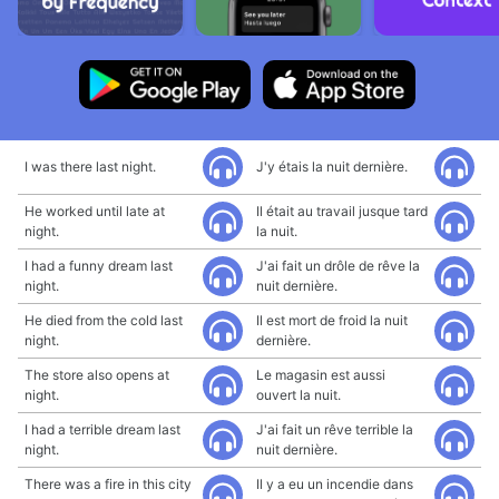
I was there last night.
J'y étais la nuit dernière.
He worked until late at
Il était au travail jusque tard
night.
la nuit.
I had a funny dream last
J'ai fait un drôle de rêve la
night.
nuit dernière.
He died from the cold last
Il est mort de froid la nuit
night.
dernière.
The store also opens at
Le magasin est aussi
night.
ouvert la nuit.
I had a terrible dream last
J'ai fait un rêve terrible la
night.
nuit dernière.
There was a fire in this city
Il y a eu un incendie dans