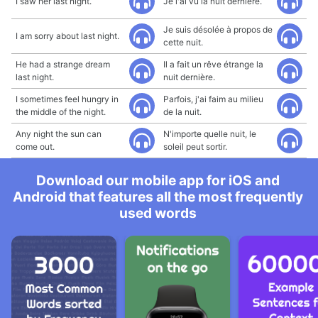
I saw her last night.
Je l'ai vu la nuit dernière.
Je suis désolée à propos de
I am sorry about last night.
cette nuit.
He had a strange dream
Il a fait un rêve étrange la
last night.
nuit dernière.
I sometimes feel hungry in
Parfois, j'ai faim au milieu
the middle of the night.
de la nuit.
Any night the sun can
N'importe quelle nuit, le
come out.
soleil peut sortir.
Download our mobile app for iOS and
Android that features all the most frequently
used words