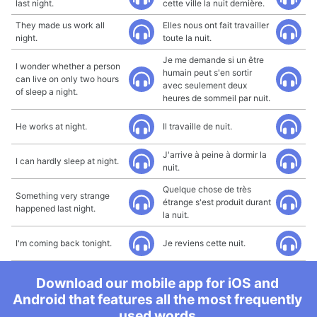
last night.
cette ville la nuit dernière.
They made us work all
Elles nous ont fait travailler
night.
toute la nuit.
Je me demande si un être
I wonder whether a person
humain peut s'en sortir
can live on only two hours
avec seulement deux
of sleep a night.
heures de sommeil par nuit.
He works at night.
Il travaille de nuit.
J'arrive à peine à dormir la
I can hardly sleep at night.
nuit.
Quelque chose de très
Something very strange
étrange s'est produit durant
happened last night.
la nuit.
I'm coming back tonight.
Je reviens cette nuit.
Download our mobile app for iOS and
Android that features all the most frequently
used words