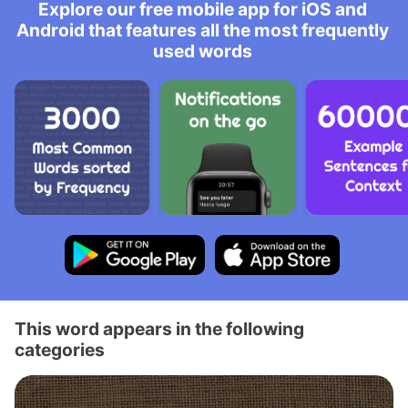
Explore our free mobile app for iOS and
Android that features all the most frequently
used words
This word appears in the following
categories