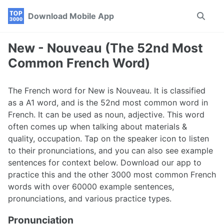
Skip
Skip
Skip
Download Mobile App
Toggle
to
to
to
search
primary
content
footer
navigation
New - Nouveau (The 52nd Most
Common French Word)
The French word for New is Nouveau. It is classified
as a A1 word, and is the 52nd most common word in
French. It can be used as noun, adjective. This word
often comes up when talking about materials &
quality, occupation. Tap on the speaker icon to listen
to their pronunciations, and you can also see example
sentences for context below. Download our app to
practice this and the other 3000 most common French
words with over 60000 example sentences,
pronunciations, and various practice types.
Pronunciation