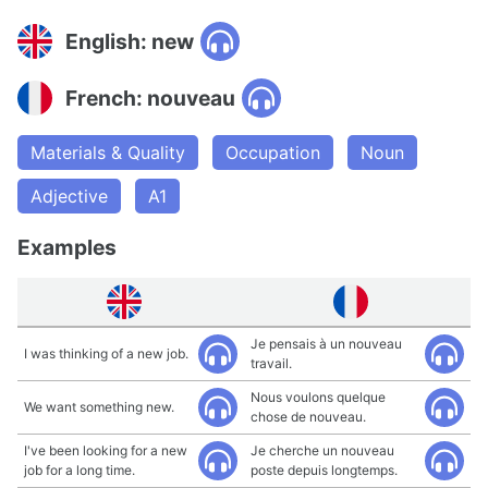
English: new
French: nouveau
Materials & Quality
Occupation
Noun
Adjective
A1
Examples
Je pensais à un nouveau
I was thinking of a new job.
travail.
Nous voulons quelque
We want something new.
chose de nouveau.
I've been looking for a new
Je cherche un nouveau
job for a long time.
poste depuis longtemps.