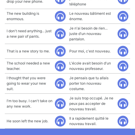
drop your new phone.
téléphone
The new building is
Le nouveau bâtiment est
enormous.
énorme.
Je n'ai besoin de rien...
I don't need anything... just
juste d'un nouveau
a new pair of pants.
pantalon.
That is a new story to me.
Pour moi, c'est nouveau.
The school needed a new
L'école avait besoin d'un
teacher.
nouveau professeur.
I thought that you were
Je pensais que tu allais
going to wear your new
porter ton nouveau
suit.
costume.
Je suis trop occupé. Je ne
I'm too busy. I can't take on
peux pas accepter de
any new work.
nouveau travail.
Il a rapidement quitté le
He soon left the new job.
nouveau travail.