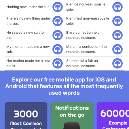
Rien de nouveau sous le
Nothing new under the sun.
soleil.
There's no new thing under
Rien n'est nouveau sous le
the sun.
soleil.
He sewed a new suit for
Il m'a confectionné un
me.
nouveau costume.
My mother made me a new
Mère m'a confectionné un
suit.
nouveau costume.
Her mother made her a new
Sa mère lui a fait un
dress.
nouveau costume.
Explore our free mobile app for iOS and
Android that features all the most frequently
used words