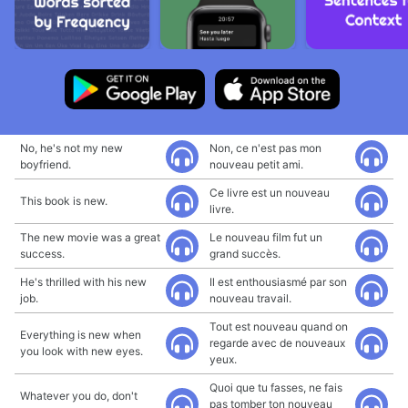
No, he's not my new
Non, ce n'est pas mon
boyfriend.
nouveau petit ami.
Ce livre est un nouveau
This book is new.
livre.
The new movie was a great
Le nouveau film fut un
success.
grand succès.
He's thrilled with his new
Il est enthousiasmé par son
job.
nouveau travail.
Tout est nouveau quand on
Everything is new when
regarde avec de nouveaux
you look with new eyes.
yeux.
Quoi que tu fasses, ne fais
Whatever you do, don't
pas tomber ton nouveau