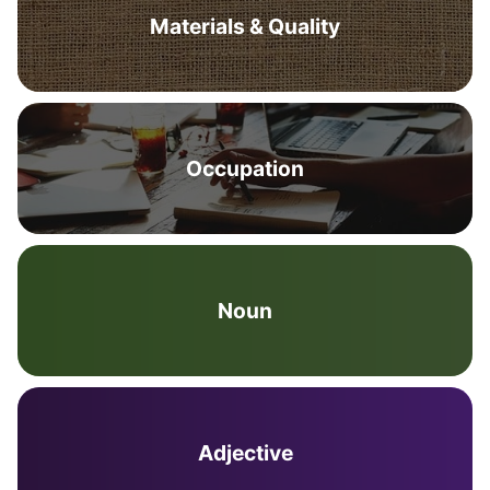
Materials & Quality
Occupation
Noun
Adjective