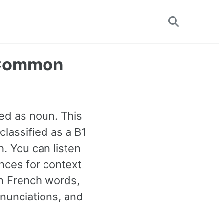
Toggle
search
 Common
ed as noun. This
classified as a B1
. You can listen
nces for context
n French words,
onunciations, and