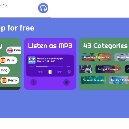
osés
 for free