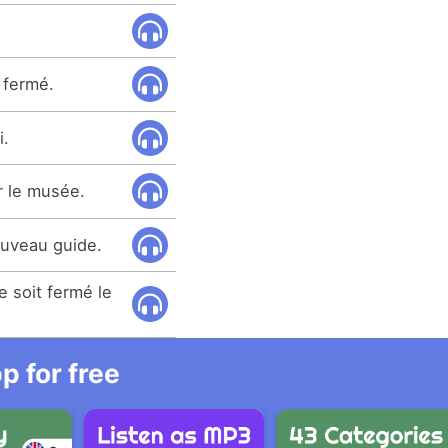
 fermé.
i.
er le musée.
uveau guide.
 soit fermé le
 for free