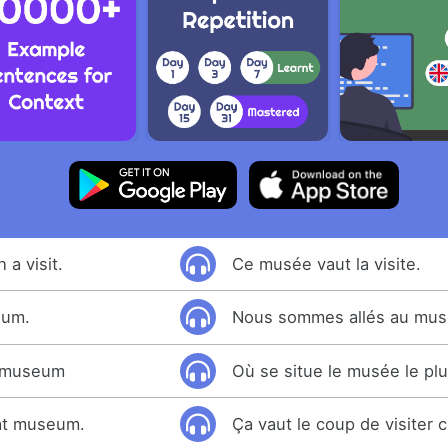
a visit.
Ce musée vaut la visite.
eum.
Nous sommes allés au mus
t museum
Où se situe le musée le pl
that museum.
Ça vaut le coup de visiter