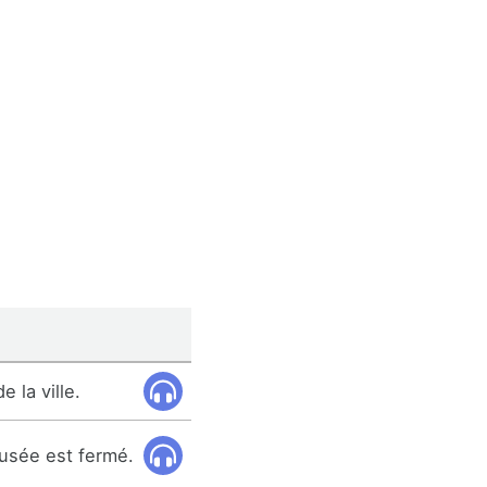
 la ville.
musée est fermé.