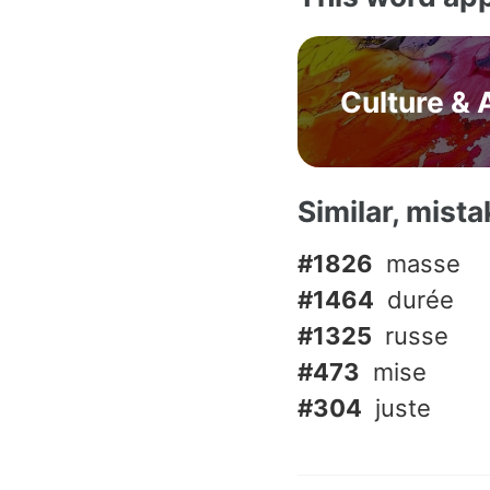
Culture & 
Similar, mist
#1826
masse
#1464
durée
#1325
russe
#473
mise
#304
juste