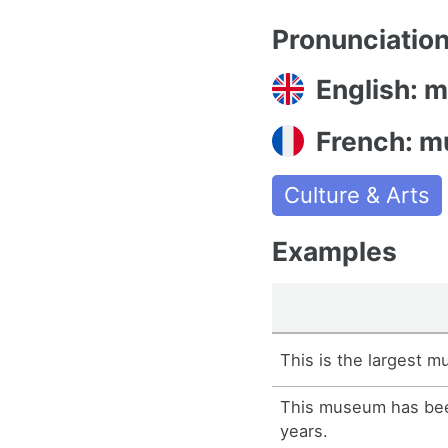
Pronunciatio
English: 
French: m
Culture & Arts
Examples
This is the largest m
This museum has bee
years.