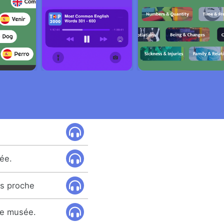
ée.
us proche
 ce musée.