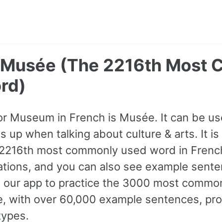
 Musée (The 2216th Most
rd)
for Museum in French is Musée. It can be us
up when talking about culture & arts. It is 
 2216th most commonly used word in French
iations, and you can also see example sente
 our app to practice the 3000 most commo
ne, with over 60,000 example sentences, pr
types.