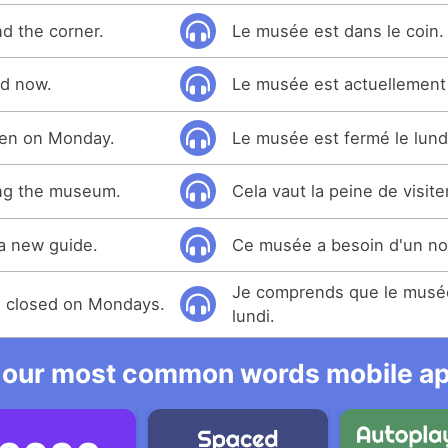
d the corner.
Le musée est dans le coin.
d now.
Le musée est actuellement
pen on Monday.
Le musée est fermé le lund
ting the museum.
Cela vaut la peine de visit
a new guide.
Ce musée a besoin d'un no
Je comprends que le musée
s closed on Mondays.
lundi.
 our most common words mobile app