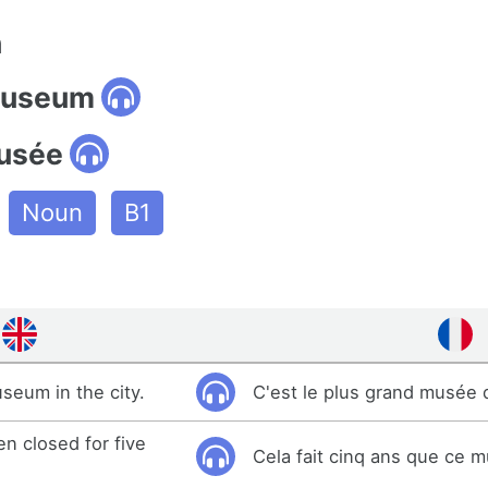
n
museum
usée
Noun
B1
useum in the city.
C'est le plus grand musée de
n closed for five
Cela fait cinq ans que ce 