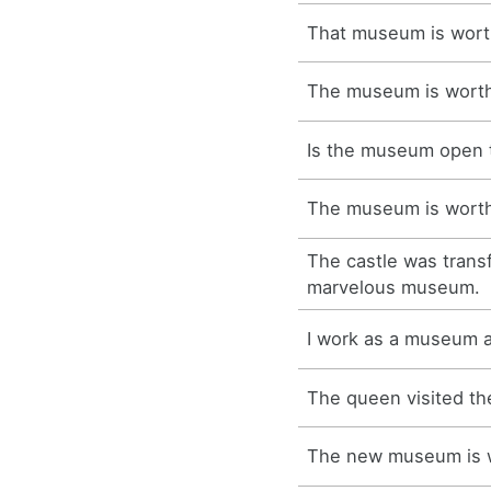
That museum is worth
The museum is worth 
Is the museum open 
The museum is worth 
The castle was trans
marvelous museum.
I work as a museum a
The queen visited t
The new museum is wo