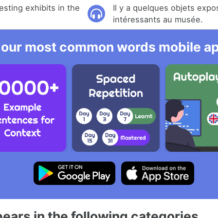
sting exhibits in the
Il y a quelques objets exp
intéressants au musée.
 our most common words mobile app
ears in the following categories