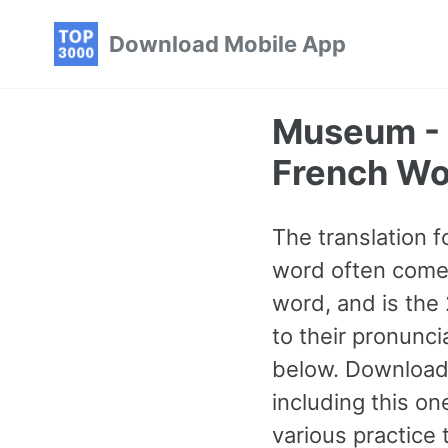
Skip
Skip
Skip
Download Mobile App
to
to
to
primary
content
footer
navigation
Museum -
French Wo
The translation 
word often comes 
word, and is the
to their pronunc
below. Download
including this o
various practice 