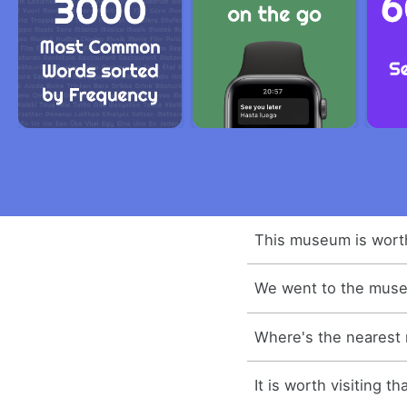
This museum is worth 
We went to the mus
Where's the neares
It is worth visiting 