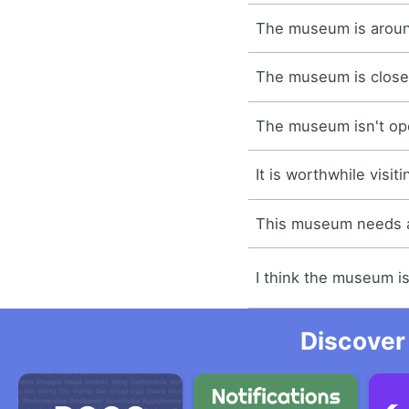
The museum is aroun
The museum is close
The museum isn't o
It is worthwhile visi
This museum needs 
I think the museum i
Discover