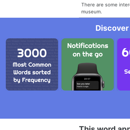
There are some intere
museum.
Discover
This word app