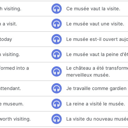
 visiting.
Ce musée vaut la visite.
a visit.
Le musée vaut une visite.
today
Le musée est-il ouvert auj
visiting.
Le musée vaut la peine d'êt
formed into a
Le château a été transform
merveilleux musée.
ttendant.
Je travaille comme gardie
he museum.
La reine a visité le musée.
rth visiting.
La visite du nouveau musée