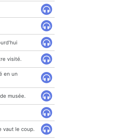
ourd'hui
re visité.
é en un
n de musée.
 vaut le coup.