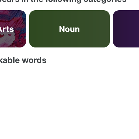
Arts
Noun
akable words