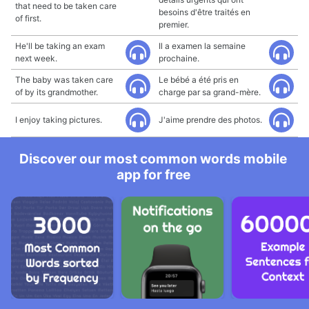
that need to be taken care
besoins d'être traités en
of first.
premier.
He'll be taking an exam
Il a examen la semaine
next week.
prochaine.
The baby was taken care
Le bébé a été pris en
of by its grandmother.
charge par sa grand-mère.
I enjoy taking pictures.
J'aime prendre des photos.
Discover our most common words mobile
app for free