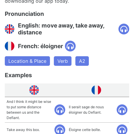
downloading our app today.
Pronunciation
English: move away, take away,
distance
French: éloigner
Location & Place
Verb
A2
Examples
And I think it might be wise
to put some distance
Il serait sage de nous
between us and the
éloigner du Defiant.
Defiant.
Take away this box.
Éloigne cette boîte.