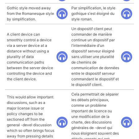
Gothic style moved away
Par simplification, le style
from the Romanesque style
gothique s'est éloigné du
by simplification.
style roman.
Un dispositif client peut
A client device can
commander de manière
smoothly control a device
continue un dispositif par
via a server device at a
l'intermédiaire d'un
distance without using a
dispositif serveur éloigné
plurality of data
sans utiliser une pluralité
communication paths
de chemins de
between the server device
communication de données
controlling the device and
entre le dispositif serveur
the client device.
commandant le dispositif et
le dispositif client.
Cela permettrait de séparer
This would allow important
les débats principaux,
discussions, such as a
comme un problème
major license issue or
important de licence ou
policy changes to be
une modification de la
sectioned off from the
charte, des discussions
general -devel discussion
générales de -devel qui
which so often brings focus
nous éloignent souvent des
away from pressing details
détails urgents qui ont