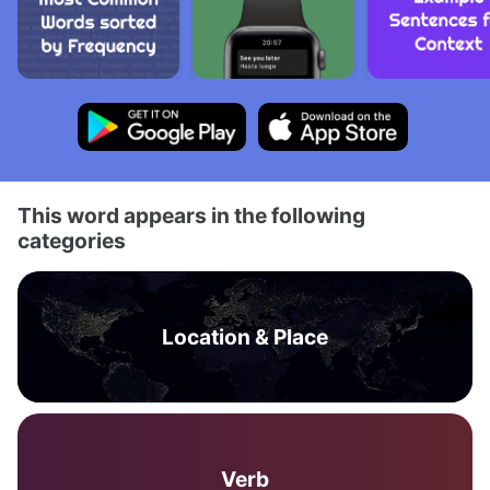
This word appears in the following
categories
Location & Place
Verb