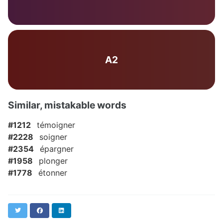
A2
Similar, mistakable words
#1212
témoigner
#2228
soigner
#2354
épargner
#1958
plonger
#1778
étonner
Twitter
Facebook
LinkedIn