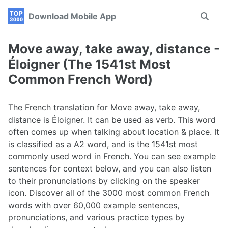
Skip
Skip
Skip
Download Mobile App
Toggle
to
to
to
search
primary
content
footer
navigation
Move away, take away, distance -
Éloigner (The 1541st Most
Common French Word)
The French translation for Move away, take away,
distance is Éloigner. It can be used as verb. This word
often comes up when talking about location & place. It
is classified as a A2 word, and is the 1541st most
commonly used word in French. You can see example
sentences for context below, and you can also listen
to their pronunciations by clicking on the speaker
icon. Discover all of the 3000 most common French
words with over 60,000 example sentences,
pronunciations, and various practice types by