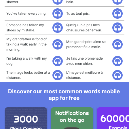
shower.
bain.
You've taken everything.
Tu as tout pris.
Someone has taken my
Quelqu'un a pris mes
shoes by mistake.
chaussures par erreur.
My grandfather is fond of
Mon grand-père aime se
taking a walk early in the
promener tôt le matin.
morning.
I'm taking a walk with my
Je fais une promenade
dog.
avec mon chien.
The image looks better at a
L'image est meilleure à
distance.
distance.
Discover our most common words mobile
app for free