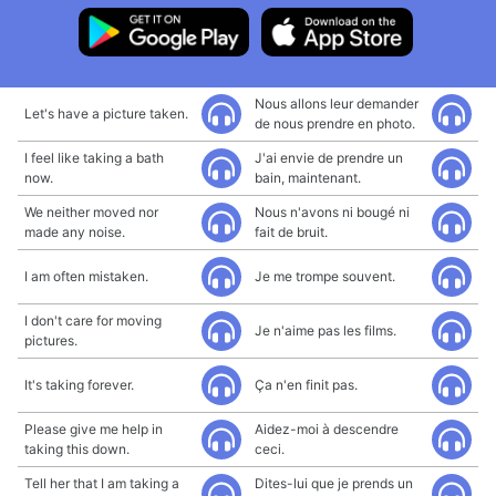
Nous allons leur demander
Let's have a picture taken.
de nous prendre en photo.
I feel like taking a bath
J'ai envie de prendre un
now.
bain, maintenant.
We neither moved nor
Nous n'avons ni bougé ni
made any noise.
fait de bruit.
I am often mistaken.
Je me trompe souvent.
I don't care for moving
Je n'aime pas les films.
pictures.
It's taking forever.
Ça n'en finit pas.
Please give me help in
Aidez-moi à descendre
taking this down.
ceci.
Tell her that I am taking a
Dites-lui que je prends un