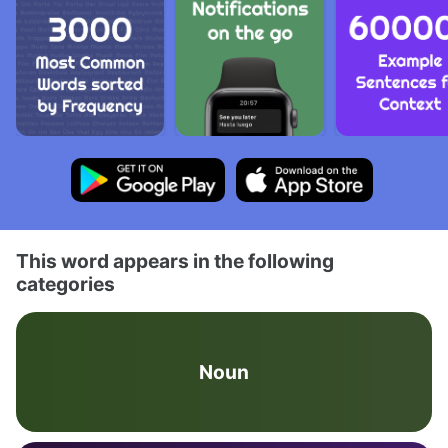
This word appears in the following
categories
Noun