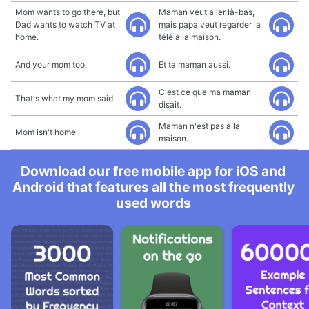
Mom wants to go there, but
Maman veut aller là-bas,
Dad wants to watch TV at
mais papa veut regarder la
home.
télé à la maison.
And your mom too.
Et ta maman aussi.
C'est ce que ma maman
That's what my mom said.
disait.
Maman n'est pas à la
Mom isn't home.
maison.
Download our free mobile app for iOS and
Android that features all the most frequently
used words