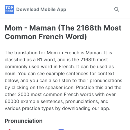
Skip
Skip
Skip
Download Mobile App
Toggle
to
to
to
search
primary
content
footer
navigation
Mom - Maman (The 2168th Most
Common French Word)
The translation for Mom in French is Maman. It is
classified as a B1 word, and is the 2168th most
commonly used word in French. It can be used as
noun. You can see example sentences for context
below, and you can also listen to their pronunciations
by clicking on the speaker icon. Practice this and the
other 3000 most common French words with over
60000 example sentences, pronunciations, and
various practice types by downloading our app.
Pronunciation