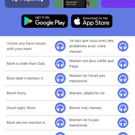
Je sais que vous avez des
I know you have issues
problèmes avec votre
with your mom.
maman.
Maman est plus vieille que
Mom is older than Dad.
Papa.
Maman ne l'avait pas
Mom didn't mention it.
mentionné.
Mom! Hurry
Maman, dépêche-toi
Good night, Mom.
Bonne nuit, maman.
Maman ne l'a pas
Mom did not mention it.
mentionné.