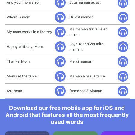
And your mom also.
Et ta maman aussi.
Where is mom
Où est maman
Ma maman travaille en
My mom works in a factory.
usine.
Joyeux anniversaire,
Happy birthday, Mom.
maman.
Thanks, Mom.
Merci maman
Mom set the table.
Maman a mis la table.
Ask mom
Demande à Maman
Download our free mobile app for iOS and
Android that features all the most frequently
used words