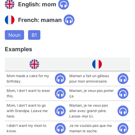
English: mom
French: maman
Noun
B1
Examples
Mom made a cake for my
Maman a fait un gâteau
birthday.
pour mon anniversaire.
Mom, I don't want to wear
Maman, je veux pas porter
this.
ça.
Mom, I don't want to go
Maman, je ne veux pas
with Grandpa. Leave me
aller avec grand-père.
here.
Laisse-moi ici.
I didn't want my mom to
Je ne voulais pas que ma
know.
maman le sache.