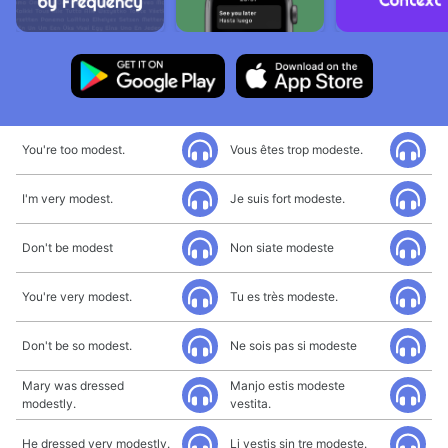
You're too modest.
Vous êtes trop modeste.
I'm very modest.
Je suis fort modeste.
Don't be modest
Non siate modeste
You're very modest.
Tu es très modeste.
Don't be so modest.
Ne sois pas si modeste
Mary was dressed
Manjo estis modeste
modestly.
vestita.
He dressed very modestly.
Li vestis sin tre modeste.