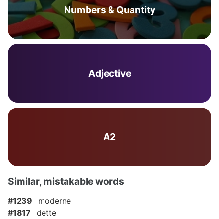
Numbers & Quantity
Adjective
A2
Similar, mistakable words
#1239
moderne
#1817
dette