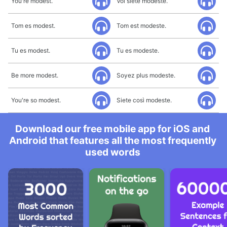
You're modest.
Voi siete modeste.
Tom es modest.
Tom est modeste.
Tu es modest.
Tu es modeste.
Be more modest.
Soyez plus modeste.
You're so modest.
Siete così modeste.
Download our free mobile app for iOS and
Android that features all the most frequently
used words