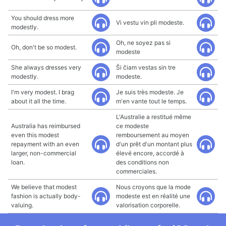
You should dress more
Vi vestu vin pli modeste.
modestly.
Oh, ne soyez pas si
Oh, don't be so modest.
modeste
She always dresses very
Ŝi ĉiam vestas sin tre
modestly.
modeste.
I'm very modest. I brag
Je suis très modeste. Je
about it all the time.
m'en vante tout le temps.
L'Australie a restitué même
Australia has reimbursed
ce modeste
even this modest
remboursement au moyen
repayment with an even
d'un prêt d'un montant plus
larger, non-commercial
élevé encore, accordé à
loan.
des conditions non
commerciales.
We believe that modest
Nous croyons que la mode
fashion is actually body-
modeste est en réalité une
valuing.
valorisation corporelle.