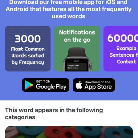
Download our free mobile app for iOS and
Android that features all the most frequently
used words
This word appears in the following
categories