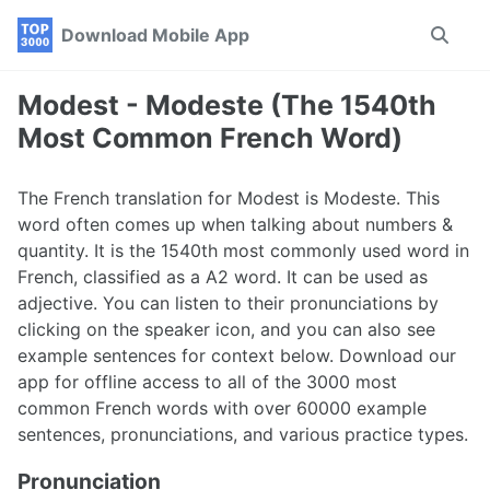
Skip
Skip
Skip
Download Mobile App
Toggle
to
to
to
search
primary
content
footer
navigation
Modest - Modeste (The 1540th
Most Common French Word)
The French translation for Modest is Modeste. This
word often comes up when talking about numbers &
quantity. It is the 1540th most commonly used word in
French, classified as a A2 word. It can be used as
adjective. You can listen to their pronunciations by
clicking on the speaker icon, and you can also see
example sentences for context below. Download our
app for offline access to all of the 3000 most
common French words with over 60000 example
sentences, pronunciations, and various practice types.
Pronunciation