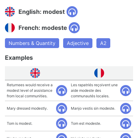
English: modest
French: modeste
Numbers & Quantity
Adjective
A2
Examples
Returnees would receive a
Les rapatriés reçoivent une
modest level of assistance
aide modeste des
from local communities.
communautés locales.
Mary dressed modestly.
Manjo vestis sin modeste.
Tom is modest.
Tom est modeste.