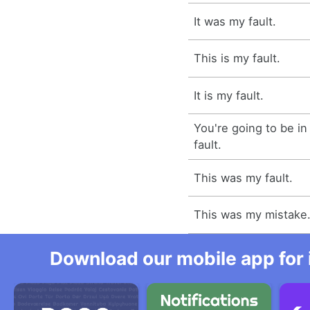
It was my fault.
This is my fault.
It is my fault.
You're going to be in
fault.
This was my fault.
This was my mistake
Download our mobile app for 