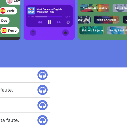
faute.
 ta faute.