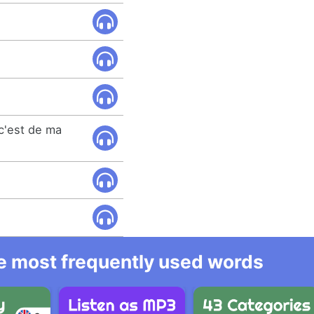
 c'est de ma
he most frequently used words