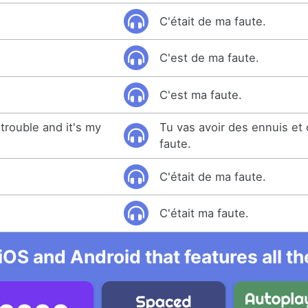
C'était de ma faute.
C'est de ma faute.
C'est ma faute.
 trouble and it's my
Tu vas avoir des ennuis et
faute.
C'était de ma faute.
.
C'était ma faute.
iOS and Android that features all t