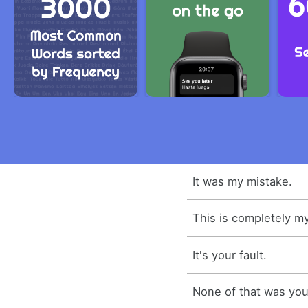
It was my mistake.
This is completely my
It's your fault.
None of that was your