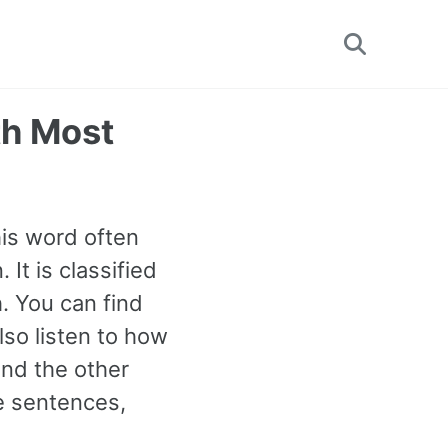
Toggle
search
th Most
This word often
It is classified
. You can find
so listen to how
and the other
 sentences,