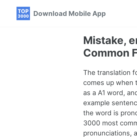
Skip
Skip
Skip
Download Mobile App
to
to
to
primary
content
footer
navigation
Mistake, e
Common F
The translation f
comes up when tal
as a A1 word, an
example sentence
the word is pron
3000 most commo
pronunciations, a