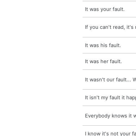
It was your fault.
If you can't read, it's
It was his fault.
It was her fault.
It wasn't our fault... 
It isn't my fault it h
Everybody knows it wa
I know it's not your fa