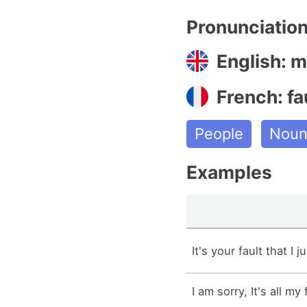
Pronunciatio
English: mi
French: fa
People
Nou
Examples
It's your fault that I j
I am sorry, It's all my 