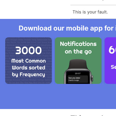
This is your fault.
Download our mobile app for 