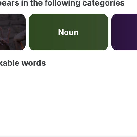
ears in the following categories
Noun
akable words