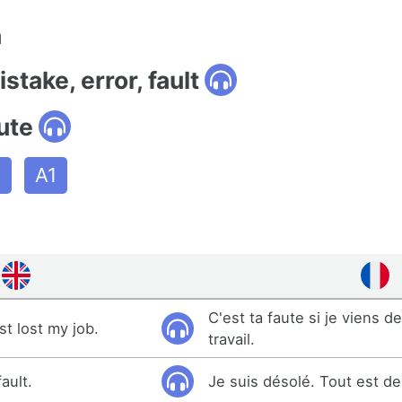
n
stake, error, fault
ute
n
A1
C'est ta faute si je viens 
ust lost my job.
travail.
fault.
Je suis désolé. Tout est de