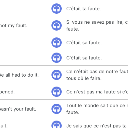
C'était ta faute.
Si vous ne savez pas lire, 
 not my fault.
faute.
C'était sa faute.
C'était sa faute.
Ce n'était pas de notre fau
We all had to do it.
tous dû le faire.
appened.
Ce n'est pas ma faute si c'e
Tout le monde sait que ce n
sn't your fault.
faute.
ult.
Je sais que ce n'est pas ta