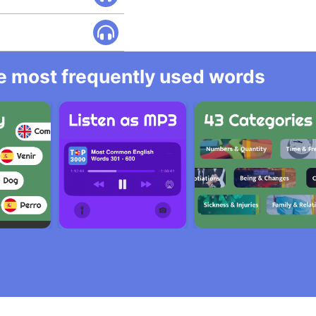
he most frequently used words