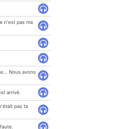
ce n'est pas ma
te... Nous avons
st arrivé.
'était pas ta
 faute.