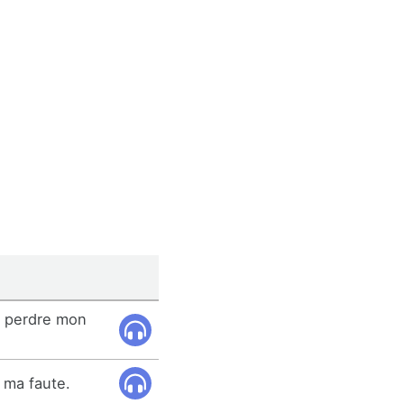
de perdre mon
 ma faute.