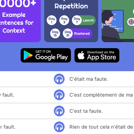
C'était ma faute.
 fault.
C'est complètement de ma 
C'est ta faute.
 fault.
Rien de tout cela n'était de