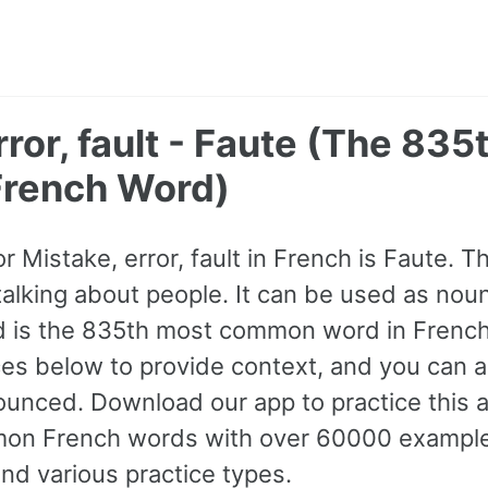
rror, fault - Faute (The 835
rench Word)
or Mistake, error, fault in French is Faute. 
king about people. It can be used as noun. 
d is the 835th most common word in French
s below to provide context, and you can al
ounced. Download our app to practice this 
n French words with over 60000 example
nd various practice types.