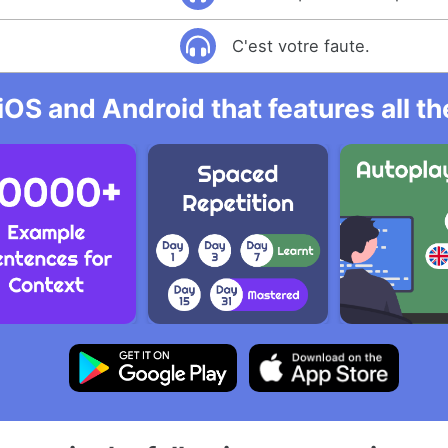
C'est votre faute.
iOS and Android that features all t