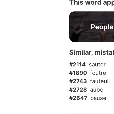
This word app
People
Similar, mist
#2114
sauter
#1890
foutre
#2743
fauteuil
#2728
aube
#2647
pause