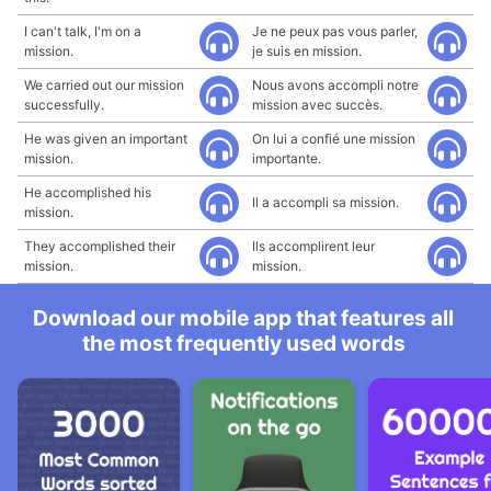
I can't talk, I'm on a
Je ne peux pas vous parler,
mission.
je suis en mission.
We carried out our mission
Nous avons accompli notre
successfully.
mission avec succès.
He was given an important
On lui a confié une mission
mission.
importante.
He accomplished his
Il a accompli sa mission.
mission.
They accomplished their
Ils accomplirent leur
mission.
mission.
Download our mobile app that features all
the most frequently used words