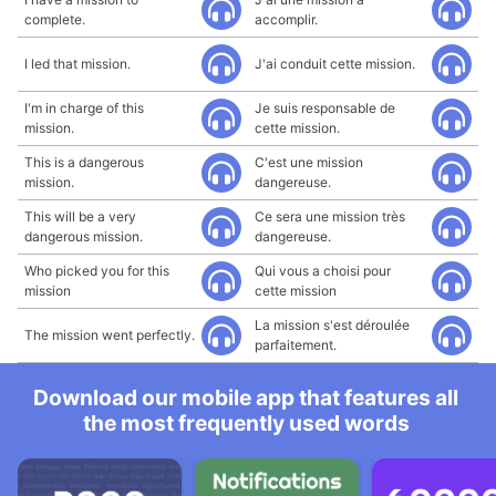
complete.
accomplir.
I led that mission.
J'ai conduit cette mission.
I'm in charge of this
Je suis responsable de
mission.
cette mission.
This is a dangerous
C'est une mission
mission.
dangereuse.
This will be a very
Ce sera une mission très
dangerous mission.
dangereuse.
Who picked you for this
Qui vous a choisi pour
mission
cette mission
La mission s'est déroulée
The mission went perfectly.
parfaitement.
Download our mobile app that features all
the most frequently used words