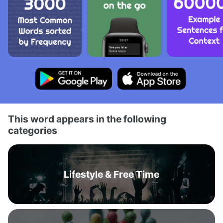
This word appears in the following
categories
Lifestyle & Free Time