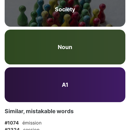
Society
Noun
A1
Similar, mistakable words
#1074
émission
#2324
session