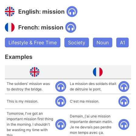
English: mission
French: mission
Lifestyle & Free Time
Society
Noun
A1
Examples
The soldiers' mission was
La mission des soldats était
to destroy the bridge.
de détruire le pont.
This is my mission.
C'est ma mission.
Tomorrow, I've got an
Demain, j'ai une mission
important mission first thing
importante demain matin.
in the morning. I shouldn't
Je ne devrais pas perdre
be wasting my time with
mon temps avec ça.
this.