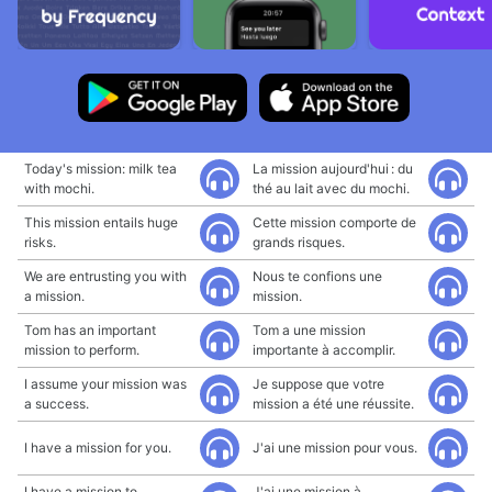
Today's mission: milk tea
La mission aujourd'hui : du
with mochi.
thé au lait avec du mochi.
This mission entails huge
Cette mission comporte de
risks.
grands risques.
We are entrusting you with
Nous te confions une
a mission.
mission.
Tom has an important
Tom a une mission
mission to perform.
importante à accomplir.
I assume your mission was
Je suppose que votre
a success.
mission a été une réussite.
I have a mission for you.
J'ai une mission pour vous.
I have a mission to
J'ai une mission à