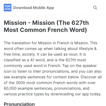
Skip
Skip
Skip
Download Mobile App
Toggle
to
to
to
search
primary
content
footer
navigation
Mission - Mission (The 627th
Most Common French Word)
The translation for Mission in French is Mission. This
word often comes up when talking about lifestyle &
free time, society. It can be used as noun. It is
classified as a A1 word, and is the 627th most
commonly used word in French. Tap on the speaker
icon to listen to their pronunciations, and you can also
see example sentences for context below. Discover all
of the 3000 most common French words with over
60,000 example sentences, pronunciations, and
various practice types by downloading our app today.
Pronunciation