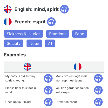
English: mind, spirit
French: esprit
Sickness & Injuries
Emotions
Food
Society
Noun
A1
Examples
My body is old, but my
Mon corps est âgé mais
spirit is young.
mon esprit est jeune.
Please bear this fact in
Veuillez garder ce fait en
mind.
votre esprit.
Open up your mind.
Ouvre ton esprit.