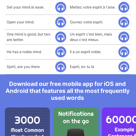
Set your mind at ease.
Mettez votre esprit à l'aise.
Open your mind.
Ouvrez votre esprit.
One mind is good, but two
Un esprit c'est bien, mais
are better.
deux c'est mieux.
He has a noble mind.
Il a un esprit noble.
Spirit, are you there
Esprit, es-tu là
Download our free mobile app for iOS and
Android that features all the most frequently
used words