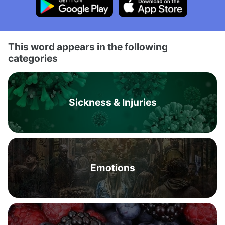
This word appears in the following
categories
Sickness & Injuries
Emotions