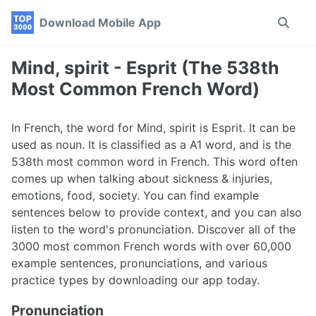
Skip
Skip
Skip
Download Mobile App
Toggle
to
to
to
search
primary
content
footer
navigation
Mind, spirit - Esprit (The 538th
Most Common French Word)
In French, the word for Mind, spirit is Esprit. It can be
used as noun. It is classified as a A1 word, and is the
538th most common word in French. This word often
comes up when talking about sickness & injuries,
emotions, food, society. You can find example
sentences below to provide context, and you can also
listen to the word's pronunciation. Discover all of the
3000 most common French words with over 60,000
example sentences, pronunciations, and various
practice types by downloading our app today.
Pronunciation