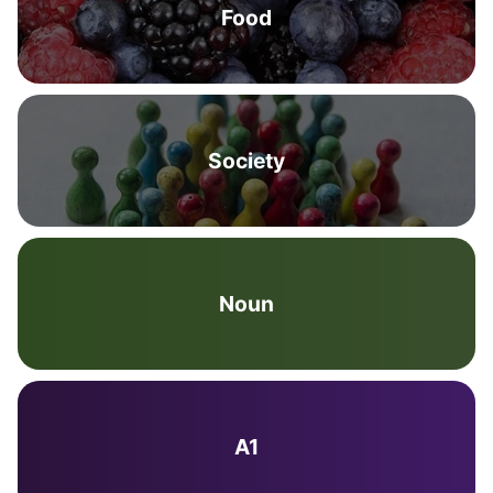
Food
Society
Noun
A1