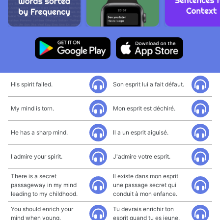
His spirit failed.
Son esprit lui a fait défaut.
My mind is torn.
Mon esprit est déchiré.
He has a sharp mind.
Il a un esprit aiguisé.
I admire your spirit.
J'admire votre esprit.
There is a secret
Il existe dans mon esprit
passageway in my mind
une passage secret qui
leading to my childhood.
conduit à mon enfance.
You should enrich your
Tu devrais enrichir ton
mind when young.
esprit quand tu es jeune.