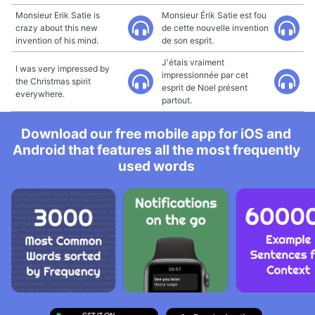
Monsieur Erik Satie is
Monsieur Érik Satie est fou
crazy about this new
de cette nouvelle invention
invention of his mind.
de son esprit.
J'étais vraiment
I was very impressed by
impressionnée par cet
the Christmas spirit
esprit de Noel présent
everywhere.
partout.
Download our free mobile app for iOS and
Android that features all the most frequently
used words