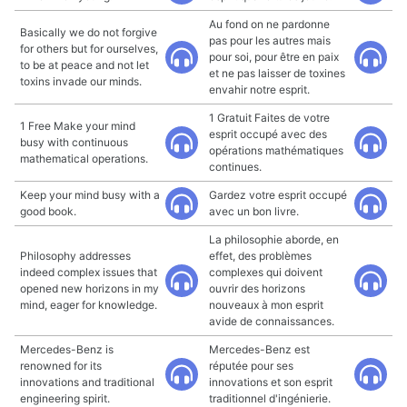
Au fond on ne pardonne
Basically we do not forgive
pas pour les autres mais
for others but for ourselves,
pour soi, pour être en paix
to be at peace and not let
et ne pas laisser de toxines
toxins invade our minds.
envahir notre esprit.
1 Gratuit Faites de votre
1 Free Make your mind
esprit occupé avec des
busy with continuous
opérations mathématiques
mathematical operations.
continues.
Keep your mind busy with a
Gardez votre esprit occupé
good book.
avec un bon livre.
La philosophie aborde, en
Philosophy addresses
effet, des problèmes
indeed complex issues that
complexes qui doivent
opened new horizons in my
ouvrir des horizons
mind, eager for knowledge.
nouveaux à mon esprit
avide de connaissances.
Mercedes-Benz is
Mercedes-Benz est
renowned for its
réputée pour ses
innovations and traditional
innovations et son esprit
engineering spirit.
traditionnel d'ingénierie.