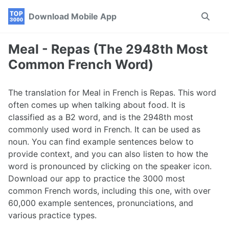
Skip
Skip
Skip
Download Mobile App
Toggle
to
to
to
search
primary
content
footer
navigation
Meal - Repas (The 2948th Most
Common French Word)
The translation for Meal in French is Repas. This word
often comes up when talking about food. It is
classified as a B2 word, and is the 2948th most
commonly used word in French. It can be used as
noun. You can find example sentences below to
provide context, and you can also listen to how the
word is pronounced by clicking on the speaker icon.
Download our app to practice the 3000 most
common French words, including this one, with over
60,000 example sentences, pronunciations, and
various practice types.