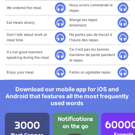
Nous avons commandé le
We ordered the meal.
repas.
Mange tes repas
Eat meals slowly.
lentement.
Don't talk about work at
Ne parlez pas de travail à
meal time.
l'heure des repas.
Ce n'est pas les bonnes
It's not good manners
manières de parler pendant
speaking during the meal.
le repas.
Enjoy your meal.
Faites un agréable repas
Download our mobile app for iOS and
Android that features all the most frequently
used words