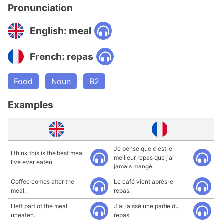
Pronunciation
English: meal
French: repas
Food
Noun
B2
Examples
Je pense que c'est le
I think this is the best meal
meilleur repas que j'ai
I've ever eaten.
jamais mangé.
Coffee comes after the
Le café vient après le
meal.
repas.
I left part of the meal
J'ai laissé une partie du
uneaten.
repas.