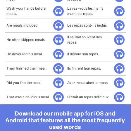
Wash your hands before
Lavez-vous les mains
meals.
avant les repas.
Are meals included
Les repas sont-ils inclus
Il sautait souvent des
He often skipped meals.
repas.
He devoured his meal.
Il dévora son repas.
They finished their meal.
Ils finirent leur repas.
Did you like the meal
Avez-vous aimé le repas
That was a delicious meal.
C'était un repas délicieux.
Download our mobile app for iOS and
Android that features all the most frequently
used words