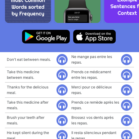
Ne mange pas entre les
Don't eat between meals.
repas.
Take this medicine
Prends ce médicament
between meals.
entre les repas.
Thanks for the delicious
Merci pour ce délicieux
meal.
repas.
Take this medicine after
Prends ce remède après les
meals.
repas.
Brush your teeth after
Brossez vos dents après
meals.
les repas.
He kept silent during the
Il resta silencieux pendant
meal.
le repas.