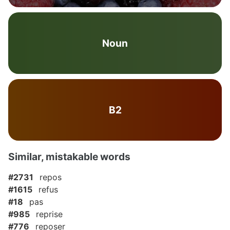
Noun
B2
Similar, mistakable words
#2731
repos
#1615
refus
#18
pas
#985
reprise
#776
reposer