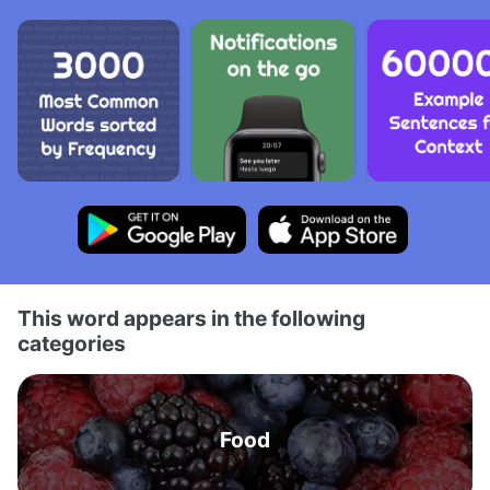
This word appears in the following
categories
Food