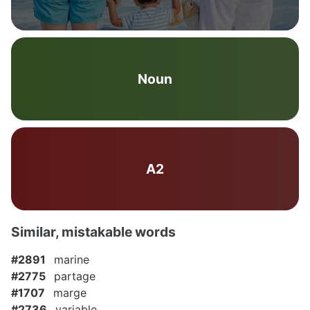
Noun
A2
Similar, mistakable words
#2891
marine
#2775
partage
#1707
marge
#2736
variable