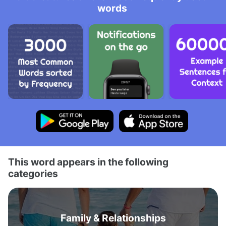
words
This word appears in the following
categories
Family & Relationships