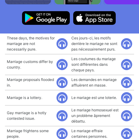
These days, the motives for
Ces jours-ci, les motifs
marriage are not
derrière le mariage ne sont
necessarily pure.
pas nécessairement purs.
Les coutumes du mariage
Marriage customs differ by
sont différentes dans
country.
chaque pays.
Marriage proposals flooded
Les demandes en mariage
in.
affluèrent en masse.
Marriage is a lottery.
Le mariage est une loterie.
Le mariage homosexuel est
Gay marriage is a hotly
un problème âprement
contested issue.
débattu.
Marriage frightens some
Le mariage effraie
people.
certaines personnes.