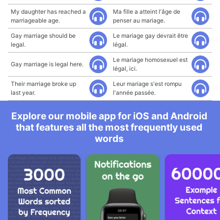
My daughter has reached a
Ma fille a atteint l'âge de
marriageable age.
penser au mariage.
Gay marriage should be
Le mariage gay devrait être
legal.
légal.
Le mariage homosexuel est
Gay marriage is legal here.
légal, ici.
Their marriage broke up
Leur mariage s'est rompu
last year.
l'année passée.
Explore our mobile app for iOS and Android
that features all the most frequently used
words