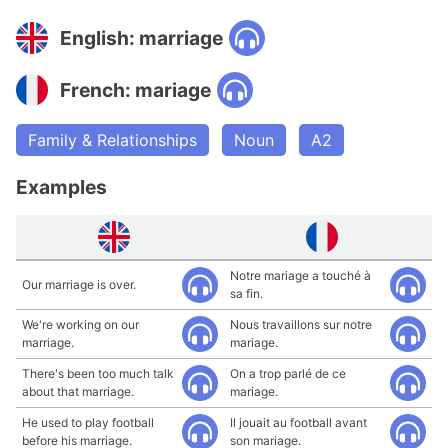
English: marriage
French: mariage
Family & Relationships
Noun
A2
Examples
Notre mariage a touché à
Our marriage is over.
sa fin.
We're working on our
Nous travaillons sur notre
marriage.
mariage.
There's been too much talk
On a trop parlé de ce
about that marriage.
mariage.
He used to play football
Il jouait au football avant
before his marriage.
son mariage.