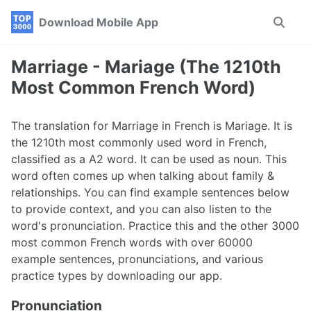
Skip
Skip
Skip
Download Mobile App
Toggle
to
to
to
search
primary
content
footer
navigation
Marriage - Mariage (The 1210th
Most Common French Word)
The translation for Marriage in French is Mariage. It is
the 1210th most commonly used word in French,
classified as a A2 word. It can be used as noun. This
word often comes up when talking about family &
relationships. You can find example sentences below
to provide context, and you can also listen to the
word's pronunciation. Practice this and the other 3000
most common French words with over 60000
example sentences, pronunciations, and various
practice types by downloading our app.
Pronunciation