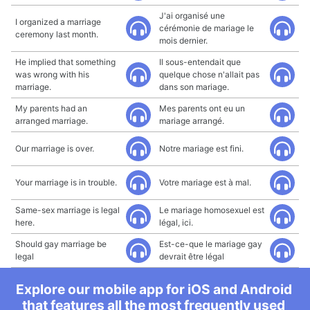
J'ai organisé une
I organized a marriage
cérémonie de mariage le
ceremony last month.
mois dernier.
He implied that something
Il sous-entendait que
was wrong with his
quelque chose n'allait pas
marriage.
dans son mariage.
My parents had an
Mes parents ont eu un
arranged marriage.
mariage arrangé.
Our marriage is over.
Notre mariage est fini.
Your marriage is in trouble.
Votre mariage est à mal.
Same-sex marriage is legal
Le mariage homosexuel est
here.
légal, ici.
Should gay marriage be
Est-ce-que le mariage gay
legal
devrait être légal
Explore our mobile app for iOS and Android
that features all the most frequently used