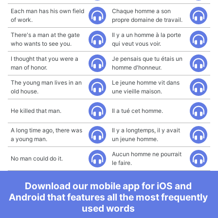
Each man has his own field
Chaque homme a son
of work.
propre domaine de travail.
There's a man at the gate
Il y a un homme à la porte
who wants to see you.
qui veut vous voir.
I thought that you were a
Je pensais que tu étais un
man of honor.
homme d'honneur.
The young man lives in an
Le jeune homme vit dans
old house.
une vieille maison.
He killed that man.
Il a tué cet homme.
A long time ago, there was
Il y a longtemps, il y avait
a young man.
un jeune homme.
Aucun homme ne pourrait
No man could do it.
le faire.
Download our mobile app for iOS and
Android that features all the most frequently
used words