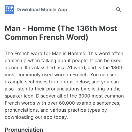
Skip
Skip
Skip
Download Mobile App
Toggle
to
to
to
search
primary
content
footer
navigation
Man - Homme (The 136th Most
Common French Word)
The French word for Man is Homme. This word often
comes up when talking about people. It can be used
as noun. It is classified as a A1 word, and is the 136th
most commonly used word in French. You can see
example sentences for context below, and you can
also listen to their pronunciations by clicking on the
speaker icon. Discover all of the 3000 most common
French words with over 60,000 example sentences,
pronunciations, and various practice types by
downloading our app today.
Pronunciation