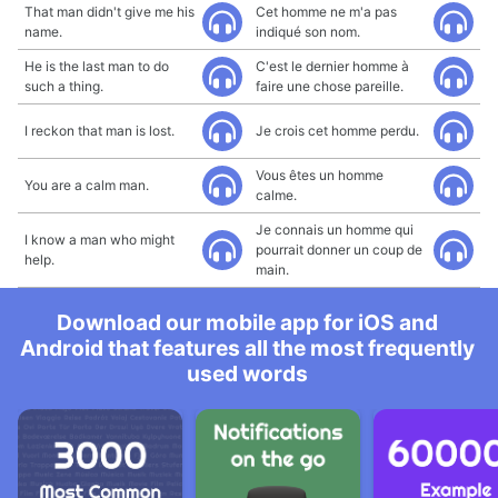
That man didn't give me his
Cet homme ne m'a pas
name.
indiqué son nom.
He is the last man to do
C'est le dernier homme à
such a thing.
faire une chose pareille.
I reckon that man is lost.
Je crois cet homme perdu.
Vous êtes un homme
You are a calm man.
calme.
Je connais un homme qui
I know a man who might
pourrait donner un coup de
help.
main.
Download our mobile app for iOS and
Android that features all the most frequently
used words