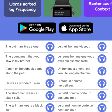
The old man lives alone.
Le vieil homme vit seul.
The young man that you
Le jeune homme que vous
saw is my brother.
avez vu est mon frère.
A man on horseback came
Un homme à cheval est
along the path.
venu le long du chemin.
C'était un homme
He was a wonderful man.
merveilleux.
The short man wears a
Le petit homme porte un
black suit.
costume noir.
The tall man wears a black
Le grand homme porte un
suit.
costume noir.