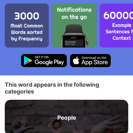
This word appears in the following
categories
People