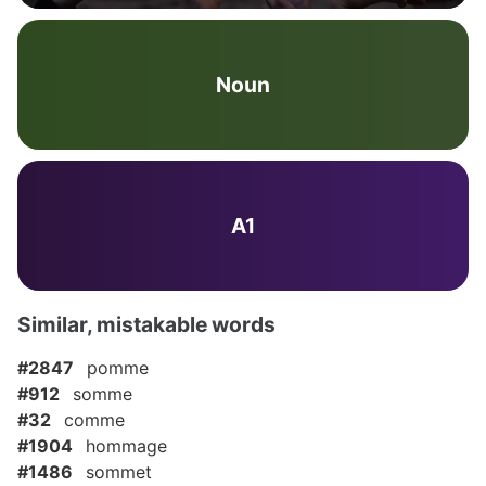
Noun
A1
Similar, mistakable words
#2847
pomme
#912
somme
#32
comme
#1904
hommage
#1486
sommet