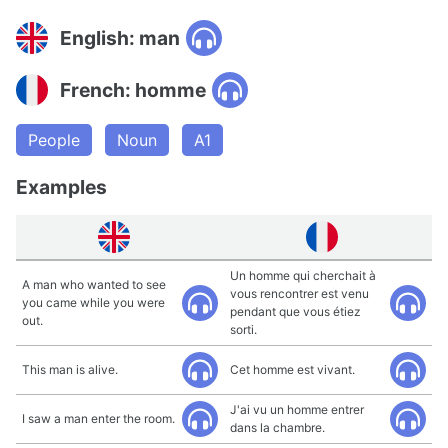
English: man
French: homme
People
Noun
A1
Examples
Un homme qui cherchait à
A man who wanted to see
vous rencontrer est venu
you came while you were
pendant que vous étiez
out.
sorti.
This man is alive.
Cet homme est vivant.
J'ai vu un homme entrer
I saw a man enter the room.
dans la chambre.