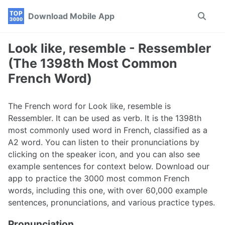
Skip
Skip
Skip
Download Mobile App
Toggle
to
to
to
search
primary
content
footer
navigation
Look like, resemble - Ressembler
(The 1398th Most Common
French Word)
The French word for Look like, resemble is
Ressembler. It can be used as verb. It is the 1398th
most commonly used word in French, classified as a
A2 word. You can listen to their pronunciations by
clicking on the speaker icon, and you can also see
example sentences for context below. Download our
app to practice the 3000 most common French
words, including this one, with over 60,000 example
sentences, pronunciations, and various practice types.
Pronunciation