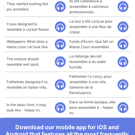
Ils ont commencé à
They started looking like
ressembler à catcheurs
pro wrestlers.
professionnels.
La tour a été conçue pour
It was designed to
ressembler à une fleur de
resemble a crystal flower.
cristal.
Wallpapers: What does a
Fonds d'Écran: Que fait un
maine coon cat look like.
Maine Coon ressembler.
Le mélange devrait
The mixture should
ressembler à du sable
resemble wet sand.
humide.
Fellheimer l'a conçu pour
Fellheimer designed it to
ressembler à une villa
resemble an Italian villa.
italienne de la
Renaissance.
Dans sa forme basique, elle
In the basic form, it may
peut ressembler à - helper
look like - helper irc.
irc.
Download our mobile app for iOS and
Android that features all the most frequently