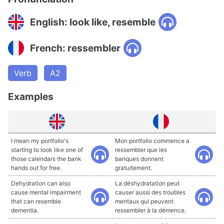
English: look like, resemble
French: ressembler
Verb
A2
Examples
I mean my portfolio's
Mon portfolio commence a
starting to look like one of
ressembler que les
those calendars the bank
banques donnent
hands out for free.
gratuitement.
Dehydration can also
La déshydratation peut
cause mental impairment
causer aussi des troubles
that can resemble
mentaux qui peuvent
dementia.
ressembler à la démence.