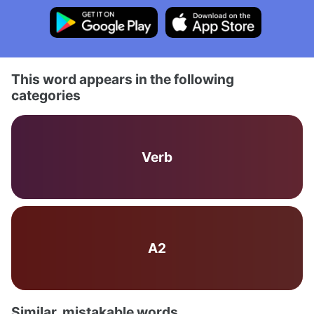
This word appears in the following
categories
Verb
A2
Similar, mistakable words