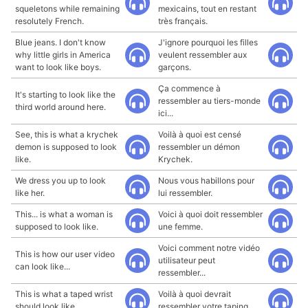
squeletons while remaining
mexicains, tout en restant
resolutely French.
très français.
Blue jeans. I don't know
J'ignore pourquoi les filles
why little girls in America
veulent ressembler aux
want to look like boys.
garçons.
Ça commence à
It's starting to look like the
ressembler au tiers-monde
third world around here.
ici...
See, this is what a krychek
Voilà à quoi est censé
demon is supposed to look
ressembler un démon
like.
Krychek.
We dress you up to look
Nous vous habillons pour
like her.
lui ressembler.
This... is what a woman is
Voici à quoi doit ressembler
supposed to look like.
une femme.
Voici comment notre vidéo
This is how our user video
utilisateur peut
can look like...
ressembler...
This is what a taped wrist
Voilà à quoi devrait
should look like.
ressembler votre taping.