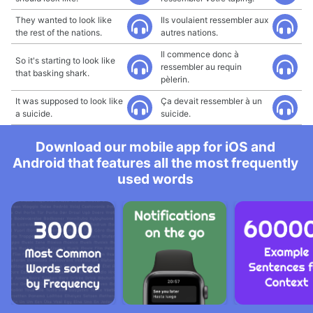
They wanted to look like
Ils voulaient ressembler aux
the rest of the nations.
autres nations.
Il commence donc à
So it's starting to look like
ressembler au requin
that basking shark.
pèlerin.
It was supposed to look like
Ça devait ressembler à un
a suicide.
suicide.
Download our mobile app for iOS and
Android that features all the most frequently
used words