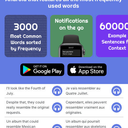
used words
I'll look like the Fourth of
Je vais ressembler au
July.
Quatre Juillet.
Despite that, they could
Cependant, elles peuvent
really resemble the original
ressembler vraiment aux
requests.
originales.
Un album that could
Un album qui pourrait
resemble Mexican
ressembler aux skeletons