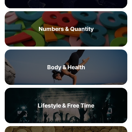
Numbers & Quantity
Body & Health
Lifestyle & Free Time