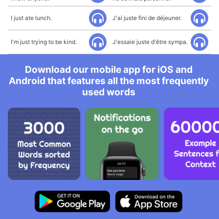
I just ate lunch.
J'ai juste fini de déjeuner.
I'm just trying to be kind.
J'essaie juste d'être sympa.
Download our mobile app for iOS and
Android that features all the most frequently
used words