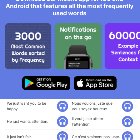
Android that features all the most frequently
used words
We just want you to be
Nous voulons juste que
happy.
vous soyez heureux.
Il veut juste attirer
He just wants attention.
l'attention.
It just isn't fair.
Ce n'est vraiment pas juste.