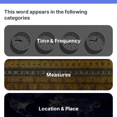
This word appears in the following
categories
Time & Frequency
Measures
Location & Place