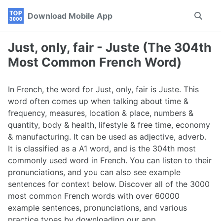
Skip
Skip
Skip
Download Mobile App
Toggle
to
to
to
search
primary
content
footer
navigation
Just, only, fair - Juste (The 304th
Most Common French Word)
In French, the word for Just, only, fair is Juste. This
word often comes up when talking about time &
frequency, measures, location & place, numbers &
quantity, body & health, lifestyle & free time, economy
& manufacturing. It can be used as adjective, adverb.
It is classified as a A1 word, and is the 304th most
commonly used word in French. You can listen to their
pronunciations, and you can also see example
sentences for context below. Discover all of the 3000
most common French words with over 60000
example sentences, pronunciations, and various
practice types by downloading our app.