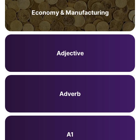
Economy & Manufacturing
Adjective
Adverb
A1