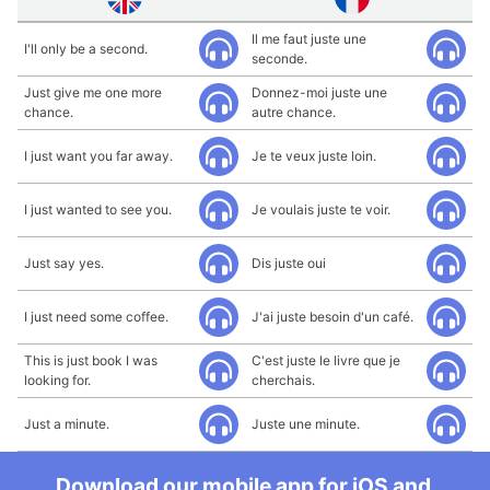
Il me faut juste une
I'll only be a second.
seconde.
Just give me one more
Donnez-moi juste une
chance.
autre chance.
I just want you far away.
Je te veux juste loin.
I just wanted to see you.
Je voulais juste te voir.
Just say yes.
Dis juste oui
I just need some coffee.
J'ai juste besoin d'un café.
This is just book I was
C'est juste le livre que je
looking for.
cherchais.
Just a minute.
Juste une minute.
Download our mobile app for iOS and