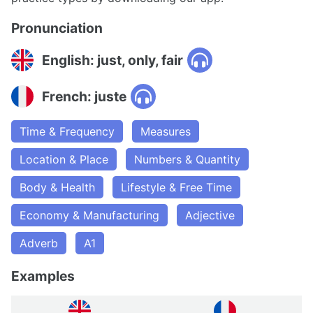
Pronunciation
English: just, only, fair
French: juste
Time & Frequency
Measures
Location & Place
Numbers & Quantity
Body & Health
Lifestyle & Free Time
Economy & Manufacturing
Adjective
Adverb
A1
Examples