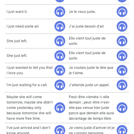
I just want it.
Je le veux juste.
I just need some air.
J'ai juste besoin d'air.
Elle vient tout juste de
She just left.
sortir.
Elle vient tout juste de
She just left.
sortir.
I just wanted to tell you that
Je voulais juste te dire que
I love you.
je t'aime.
I'm just waiting for a call.
J'attends juste un appel.
Maybe she will come
Peut-être viendra-t-elle
tomorrow; maybe she didn't
demain ; peut-être n'est-
come yesterday only
elle pas venue hier juste
because tomorrow she will
parce que demain elle aura
have more free time.
davantage de temps libre.
I've just arrived and I don't
Je viens juste d'arriver et je
know anyone.
ne connais personne.