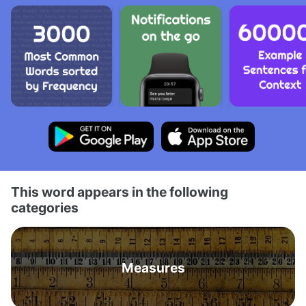
This word appears in the following
categories
Measures