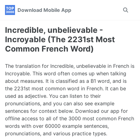
Skip
Skip
Skip
Download Mobile App
Toggle
to
to
to
search
primary
content
footer
navigation
Incredible, unbelievable -
Incroyable (The 2231st Most
Common French Word)
The translation for Incredible, unbelievable in French is
Incroyable. This word often comes up when talking
about measures. It is classified as a B1 word, and is
the 2231st most common word in French. It can be
used as adjective. You can listen to their
pronunciations, and you can also see example
sentences for context below. Download our app for
offline access to all of the 3000 most common French
words with over 60000 example sentences,
pronunciations, and various practice types.