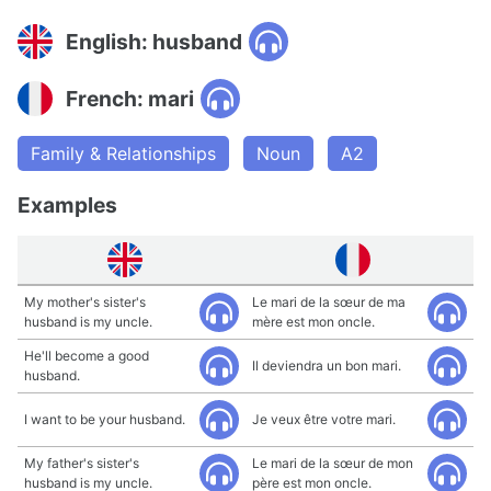
English: husband
French: mari
Family & Relationships
Noun
A2
Examples
My mother's sister's
Le mari de la sœur de ma
husband is my uncle.
mère est mon oncle.
He'll become a good
Il deviendra un bon mari.
husband.
I want to be your husband.
Je veux être votre mari.
My father's sister's
Le mari de la sœur de mon
husband is my uncle.
père est mon oncle.