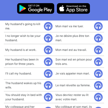
My husband's going to kill
Mon mari va me tuer.
me.
I no longer wish to be your
Je ne désire plus être ton
husband.
mari.
My husband is at work.
Mon mari est au travail.
Her husband has been in
Son mari est en prison pour
prison for three years.
trois ans.
I'll call my husband.
Je vais appeler mon mari.
The husband wakes up his
Le mari réveille sa femme.
wife.
You should stay in bed with
Vous devriez rester au lit
your husband.
avec votre mari.
My colleague and her
Ma collègue et son mari, ils