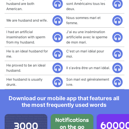
husband are both
sont Américains tous les
American.
deux.
Nous sommes mari et
We are husband and wife.
femme.
I had an artificial
J'ai eu une insémination
insemination with sperm
artificielle avec le sperme
from my husband.
de mon mari.
He is an ideal husband for
C'est un mari idéal pour
me.
moi.
He proved to be an ideal
Il s'avéra être un mari idéal.
husband.
Her husband is usually
Son mari est généralement
drunk.
ivre.
Download our mobile app that features all
the most frequently used words