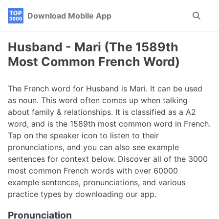
Skip
Skip
Skip
Download Mobile App
Toggle
to
to
to
search
primary
content
footer
navigation
Husband - Mari (The 1589th
Most Common French Word)
The French word for Husband is Mari. It can be used
as noun. This word often comes up when talking
about family & relationships. It is classified as a A2
word, and is the 1589th most common word in French.
Tap on the speaker icon to listen to their
pronunciations, and you can also see example
sentences for context below. Discover all of the 3000
most common French words with over 60000
example sentences, pronunciations, and various
practice types by downloading our app.
Pronunciation