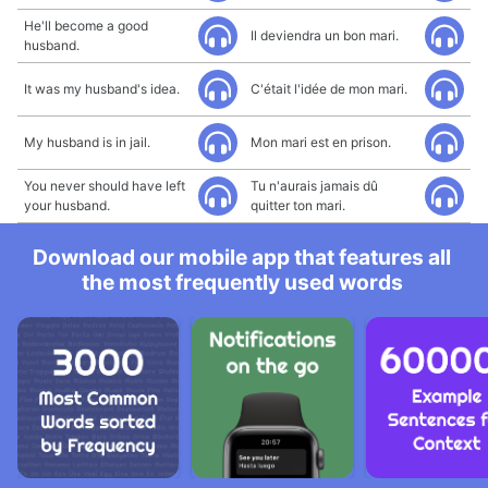
He'll become a good
Il deviendra un bon mari.
husband.
It was my husband's idea.
C'était l'idée de mon mari.
My husband is in jail.
Mon mari est en prison.
You never should have left
Tu n'aurais jamais dû
your husband.
quitter ton mari.
Download our mobile app that features all
the most frequently used words