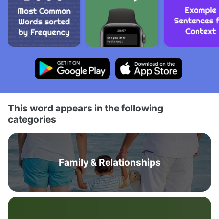
This word appears in the following
categories
Family & Relationships