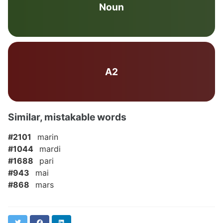
Noun
A2
Similar, mistakable words
#2101
marin
#1044
mardi
#1688
pari
#943
mai
#868
mars
Twitter
Facebook
LinkedIn