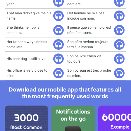
year.
dernière.
That man didn't give me his
Cet homme ne m'a pas
name.
indiqué son nom.
She thinks her job is
Il pense que son emploi est
pointless.
dénué de sens.
Her father always comes
Son père revient toujours
home late.
tard à la maison.
Son pauvre chien vit
His poor dog is still alive.
toujours.
His office is very close to
Son bureau est très proche
mine.
du mien.
Download our mobile app that features all
the most frequently used words