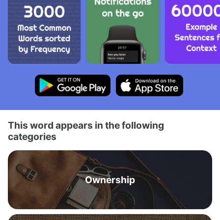
This word appears in the following
categories
Ownership