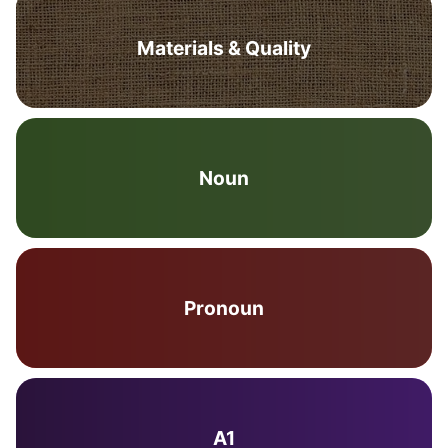
Materials & Quality
Noun
Pronoun
A1