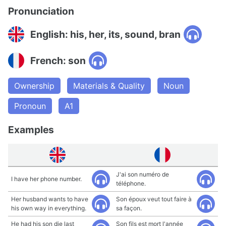
Pronunciation
English: his, her, its, sound, bran
French: son
Ownership
Materials & Quality
Noun
Pronoun
A1
Examples
J'ai son numéro de
I have her phone number.
téléphone.
Her husband wants to have
Son époux veut tout faire à
his own way in everything.
sa façon.
He had his son die last
Son fils est mort l'année