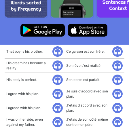
That boy is his brother.
Ce garçon est son frère.
His dream has become a
Son rêve s'est réalisé.
reality.
His body is perfect.
Son corps est parfait.
Je suis d'accord avec son
I agree with his plan.
plan.
J'étais d'accord avec son
I agreed with his plan.
plan.
I was on her side, even
J'étais de son côté, même
against my father.
contre mon père.