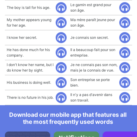
Le gamin est grand pour
The boy is tall for his age.
son âge.
My mother appears young
Ma mère paraît jeune pour
for her age.
son âge.
I know her secret.
Je connais son secret.
He has done much for his
Il a beaucoup fait pour son
company.
entreprise.
I don't know her name, but I
Je ne connais pas son nom,
do know her by sight.
mais je la connais de vue.
Son entreprise se porte
His business is doing well.
bien.
Il n'y a pas d'avenir dans
There is no future in his job.
son travail.
Download our mobile app that features all
the most frequently used words