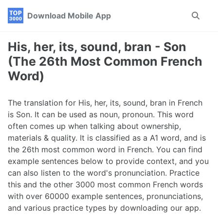
Skip
Skip
Skip
Download Mobile App
Toggle
to
to
to
search
primary
content
footer
navigation
His, her, its, sound, bran - Son
(The 26th Most Common French
Word)
The translation for His, her, its, sound, bran in French
is Son. It can be used as noun, pronoun. This word
often comes up when talking about ownership,
materials & quality. It is classified as a A1 word, and is
the 26th most common word in French. You can find
example sentences below to provide context, and you
can also listen to the word's pronunciation. Practice
this and the other 3000 most common French words
with over 60000 example sentences, pronunciations,
and various practice types by downloading our app.