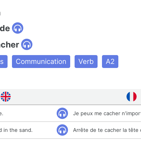
n
ide
acher
es
Communication
Verb
A2
e.
Je peux me cacher n'impor
d in the sand.
Arrête de te cacher la tête 