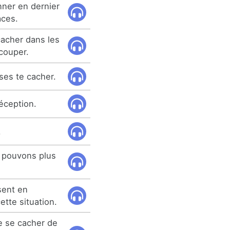
ner en dernier
aces.
cacher dans les
couper.
sses te cacher.
éception.
.
 pouvons plus
sent en
tte situation.
e se cacher de