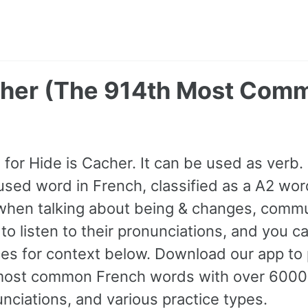
cher (The 914th Most Com
or Hide is Cacher. It can be used as verb. I
ed word in French, classified as a A2 wor
when talking about being & changes, commu
to listen to their pronunciations, and you c
s for context below. Download our app to p
most common French words with over 600
nciations, and various practice types.