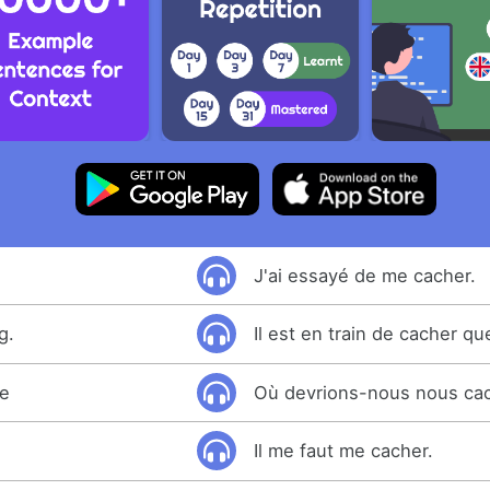
J'ai essayé de me cacher.
g.
Il est en train de cacher q
de
Où devrions-nous nous ca
Il me faut me cacher.