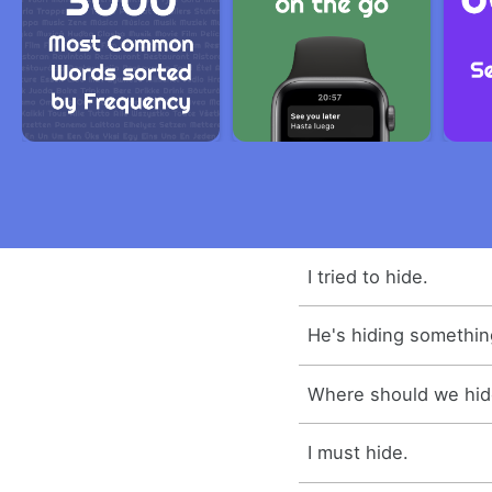
I tried to hide.
He's hiding somethin
Where should we hi
I must hide.