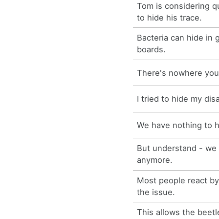
Tom is considering qu
to hide his trace.
Bacteria can hide in 
boards.
There's nowhere you
I tried to hide my di
We have nothing to 
But understand - we 
anymore.
Most people react by 
the issue.
This allows the beetl