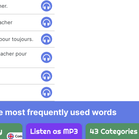
her.
acher
pour toujours.
acher pour
he most frequently used words