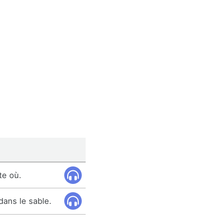
te où.
dans le sable.