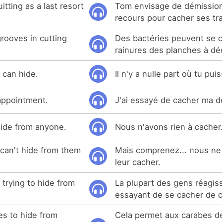
itting as a last resort
Tom envisage de démission
recours pour cacher ses tr
grooves in cutting
Des bactéries peuvent se 
rainures des planches à dé
 can hide.
Il n'y a nulle part où tu pui
sappointment.
J'ai essayé de cacher ma d
hide from anyone.
Nous n'avons rien à cacher
can't hide from them
Mais comprenez... nous ne
leur cacher.
trying to hide from
La plupart des gens réagis
essayant de se cacher de ce
es to hide from
Cela permet aux carabes d