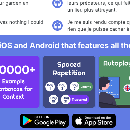
ur garden an
leurs prédateurs, ce qui fai
un lieu plus attrayant.
 was nothing I could
Je me suis rendu compte qu'
rien que je puisse cacher 
iOS and Android that features all t