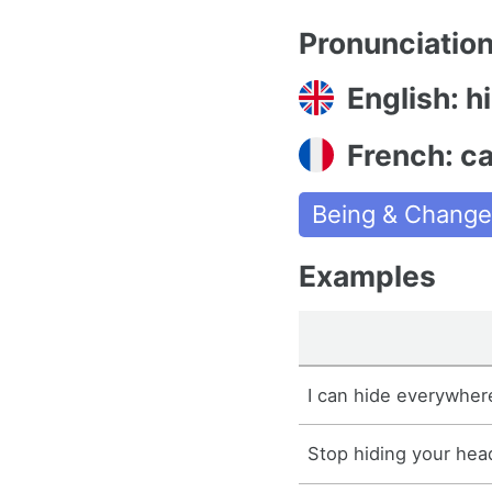
Pronunciatio
English: h
French: c
Being & Chang
Examples
I can hide everywher
Stop hiding your hea