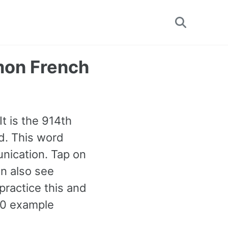
Toggle
search
mon French
t is the 914th
d. This word
nication. Tap on
an also see
ractice this and
00 example