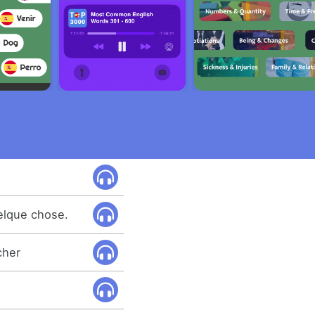
uelque chose.
cher