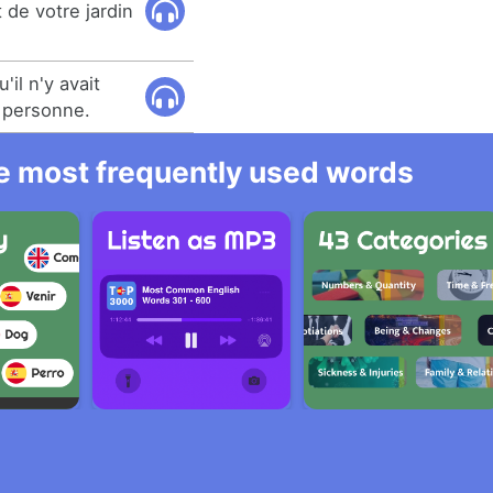
t de votre jardin
il n'y avait
à personne.
he most frequently used words