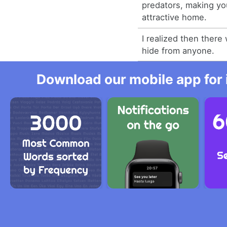
predators, making yo
attractive home.
I realized then there
hide from anyone.
Download our mobile app for 