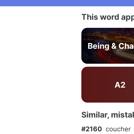
This word app
Being & Ch
A2
Similar, mist
#2160
coucher