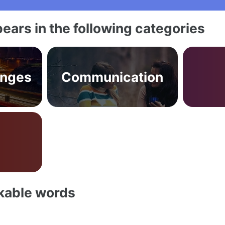
ears in the following categories
anges
Communication
akable words