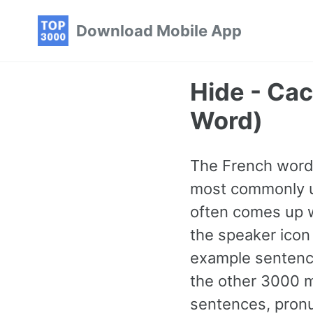
Skip
Skip
Skip
Download Mobile App
to
to
to
primary
content
footer
navigation
Hide - Ca
Word)
The French word f
most commonly us
often comes up 
the speaker icon 
example sentence
the other 3000 
sentences, pronu