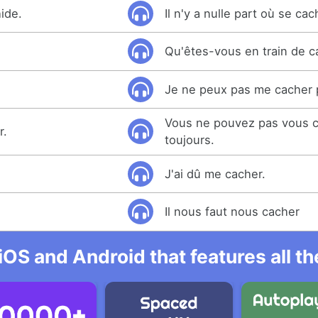
ide.
Il n'y a nulle part où se cac
Qu'êtes-vous en train de c
Je ne peux pas me cacher 
Vous ne pouvez pas vous c
r.
toujours.
J'ai dû me cacher.
Il nous faut nous cacher
iOS and Android that features all t