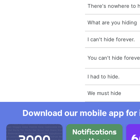
There's nowhere to h
What are you hiding
I can't hide forever.
You can't hide foreve
I had to hide.
We must hide
Download our mobile app for 