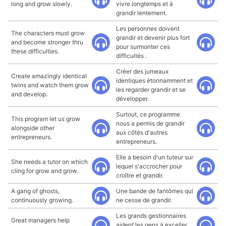
long and grow slowly.
vivre longtemps et à
grandir lentement.
Les personnes doivent
The characters must grow
grandir et devenir plus fort
and become stronger thru
pour surmonter ces
these difficulties.
difficultés .
Créer des jumeaux
Create amazingly identical
identiques étonnamment et
twins and watch them grow
les regarder grandir et se
and develop.
développer.
Surtout, ce programme
This program let us grow
nous a permis de grandir
alongside other
aux côtés d'autres
entrepreneurs.
entrepreneurs.
Elle a besoin d'un tuteur sur
She needs a tutor on which
lequel s'accrocher pour
cling for grow and grow.
croître et grandir.
A gang of ghosts,
Une bande de fantômes qui
continuously growing.
ne cesse de grandir.
Les grands gestionnaires
Great managers help
aident les gens à exceller