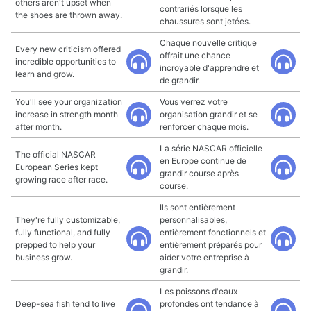
others aren't upset when
contrariés lorsque les
the shoes are thrown away.
chaussures sont jetées.
Chaque nouvelle critique
Every new criticism offered
offrait une chance
incredible opportunities to
incroyable d'apprendre et
learn and grow.
de grandir.
You'll see your organization
Vous verrez votre
increase in strength month
organisation grandir et se
after month.
renforcer chaque mois.
La série NASCAR officielle
The official NASCAR
en Europe continue de
European Series kept
grandir course après
growing race after race.
course.
Ils sont entièrement
They're fully customizable,
personnalisables,
fully functional, and fully
entièrement fonctionnels et
prepped to help your
entièrement préparés pour
business grow.
aider votre entreprise à
grandir.
Les poissons d'eaux
Deep-sea fish tend to live
profondes ont tendance à