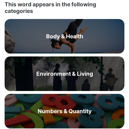
This word appears in the following
categories
Body & Health
Environment & Living
Numbers & Quantity