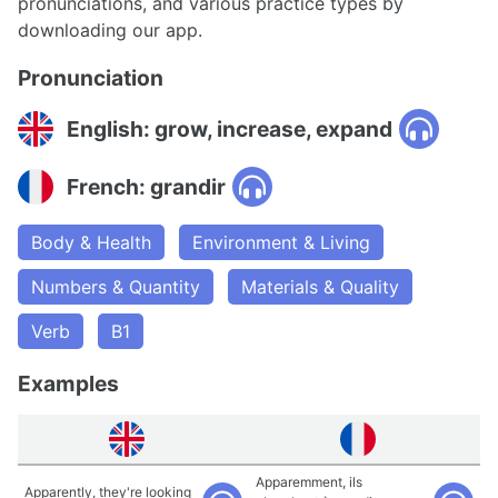
pronunciations, and various practice types by
downloading our app.
Pronunciation
English: grow, increase, expand
French: grandir
Body & Health
Environment & Living
Numbers & Quantity
Materials & Quality
Verb
B1
Examples
Apparemment, ils
Apparently, they're looking