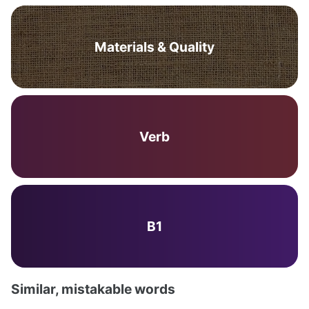
Materials & Quality
Verb
B1
Similar, mistakable words