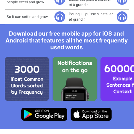
people excel and grow.
et à grandir.
Pour qu'il puisse s'installer
So it can settle and grow.
et grandir.
Download our free mobile app for iOS and
Android that features all the most frequently
used words