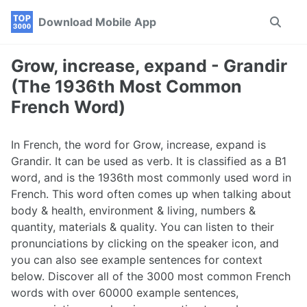
Skip
Skip
Skip
Download Mobile App
Toggle
to
to
to
search
primary
content
footer
navigation
Grow, increase, expand - Grandir
(The 1936th Most Common
French Word)
In French, the word for Grow, increase, expand is
Grandir. It can be used as verb. It is classified as a B1
word, and is the 1936th most commonly used word in
French. This word often comes up when talking about
body & health, environment & living, numbers &
quantity, materials & quality. You can listen to their
pronunciations by clicking on the speaker icon, and
you can also see example sentences for context
below. Discover all of the 3000 most common French
words with over 60000 example sentences,