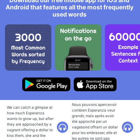
Download our free mobile app for iOS and
Android that features all the most frequently
used words
Nous pouvons apercevoir
We can catch a glimpse at
combien Esperanza veut
how much Esperanza
grandir, mais après avoir
wants to grow up, but after
été approché par un
they are approached by a
vagabond offrant un dollar
vagrant offering a dollar to
pour les embrasser, elle et
kiss them, she and the
les autres ne sont pas