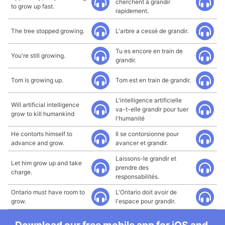
cherchent à grandir
to grow up fast.
rapidement.
The tree stopped growing.
L'arbre a cessé de grandir.
Tu es encore en train de
You're still growing.
grandir.
Tom is growing up.
Tom est en train de grandir.
L'intelligence artificielle
Will artificial intelligence
va-t-elle grandir pour tuer
grow to kill humankind
l'humanité
He contorts himself to
Il se contorsionne pour
advance and grow.
avancer et grandir.
Laissons-le grandir et
Let him grow up and take
prendre des
charge.
responsabilités.
Ontario must have room to
L'Ontario doit avoir de
grow.
l'espace pour grandir.