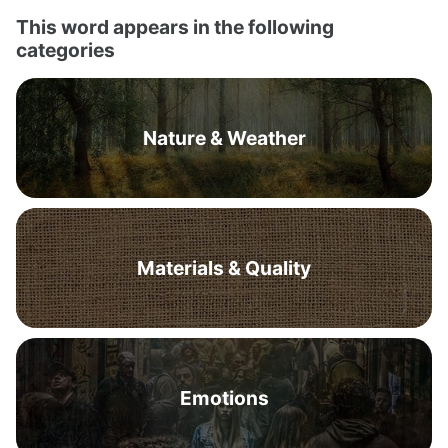
This word appears in the following
categories
Nature & Weather
Materials & Quality
Emotions