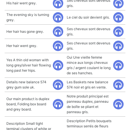
Ses cheveux sont devenus
His hair went grey.
gris.
The evening sky is turning
Le ciel du soir devient gris.
grey.
Ses cheveux sont devenus
Her hair has gone grey.
gris.
Ses cheveux sont devenus
Her hair went grey.
gris.
Oui Une vieille femme
Yes A thin old woman with
mince aux longs cheveux
long grey/silver hair flowing
gris / argent coulant le long
long past her hips.
de ses hanches.
Details new balance 574
Les Baskets new balance
grey gum sole uk.
574 noir et gris en vente.
Notre produit principal est
Our main product is duplex
panneau duplex, panneau
board, Folding box board
de boîte se pliant et
and grey board.
panneau gris.
Description Petits bouquets
Description Small tight
terminaux serrés de fleurs
terminal clusters of white or