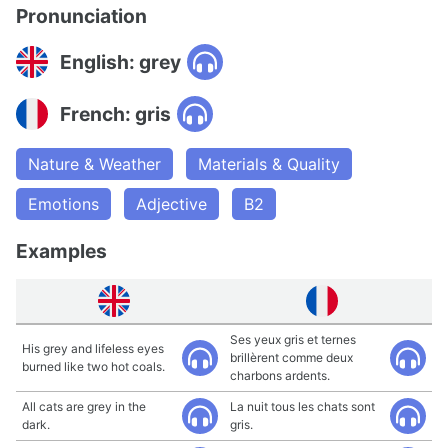
Pronunciation
English: grey
French: gris
Nature & Weather
Materials & Quality
Emotions
Adjective
B2
Examples
Ses yeux gris et ternes
His grey and lifeless eyes
brillèrent comme deux
burned like two hot coals.
charbons ardents.
All cats are grey in the
La nuit tous les chats sont
dark.
gris.