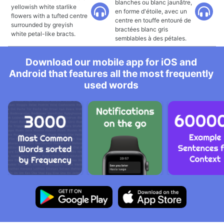
blanches ou blanc jaunâtre,
yellowish white starlike
en forme d'étoile, avec un
flowers with a tufted centre
centre en touffe entouré de
surrounded by greyish
bractées blanc gris
white petal-like bracts.
semblables à des pétales.
Download our mobile app for iOS and
Android that features all the most frequently
used words