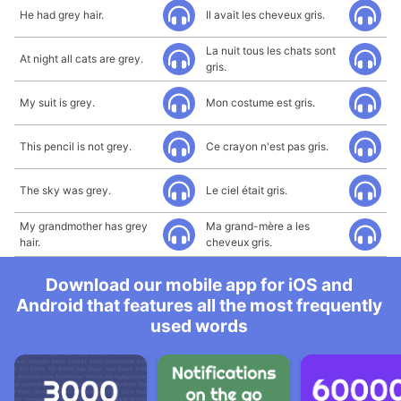
He had grey hair.
Il avait les cheveux gris.
La nuit tous les chats sont
At night all cats are grey.
gris.
My suit is grey.
Mon costume est gris.
This pencil is not grey.
Ce crayon n'est pas gris.
The sky was grey.
Le ciel était gris.
My grandmother has grey
Ma grand-mère a les
hair.
cheveux gris.
Download our mobile app for iOS and
Android that features all the most frequently
used words