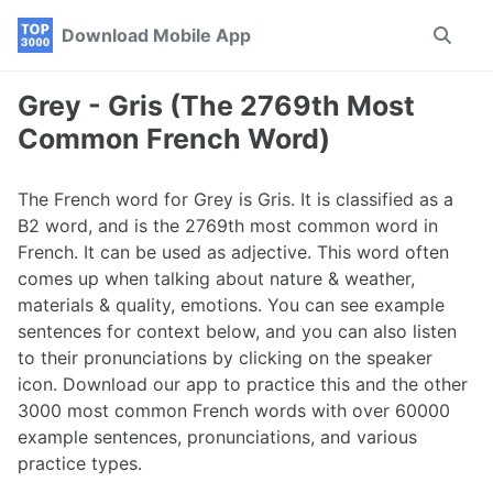
Skip
Skip
Skip
Download Mobile App
Toggle
to
to
to
search
primary
content
footer
navigation
Grey - Gris (The 2769th Most
Common French Word)
The French word for Grey is Gris. It is classified as a
B2 word, and is the 2769th most common word in
French. It can be used as adjective. This word often
comes up when talking about nature & weather,
materials & quality, emotions. You can see example
sentences for context below, and you can also listen
to their pronunciations by clicking on the speaker
icon. Download our app to practice this and the other
3000 most common French words with over 60000
example sentences, pronunciations, and various
practice types.