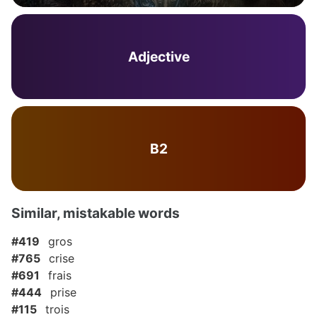
Adjective
B2
Similar, mistakable words
#419
gros
#765
crise
#691
frais
#444
prise
#115
trois