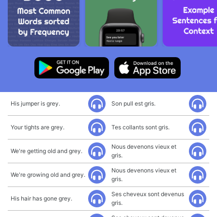
His jumper is grey.
Son pull est gris.
Your tights are grey.
Tes collants sont gris.
Nous devenons vieux et
We're getting old and grey.
gris.
Nous devenons vieux et
We're growing old and grey.
gris.
Ses cheveux sont devenus
His hair has gone grey.
gris.